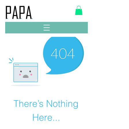
There’s Nothing
Here...