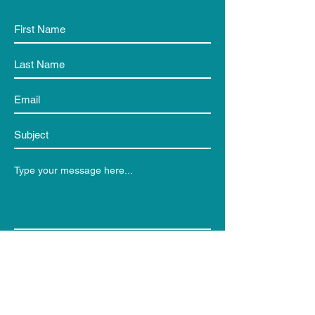
Submit