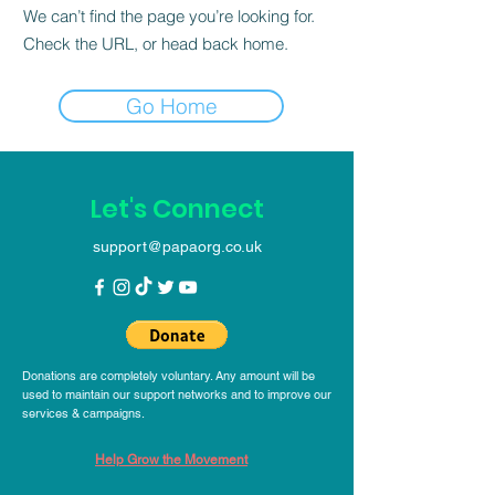
We can’t find the page you’re looking for.
Check the URL, or head back home.
Go Home
Let's Connect
support@papaorg.co.uk
Donations are completely voluntary. Any amount will be
used to maintain our support networks and to improve our
services & campaigns.
Help Grow the Movement