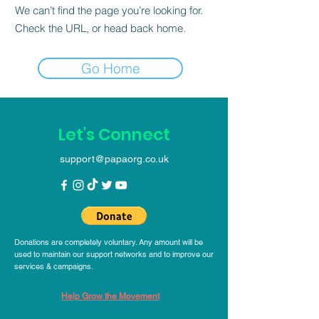
We can’t find the page you’re looking for.
Check the URL, or head back home.
Go Home
Let's Connect
support@papaorg.co.uk
Donations are completely voluntary. Any amount will be
used to maintain our support networks and to improve our
services & campaigns.
Help Grow the Movement