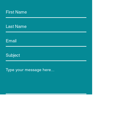
Submit