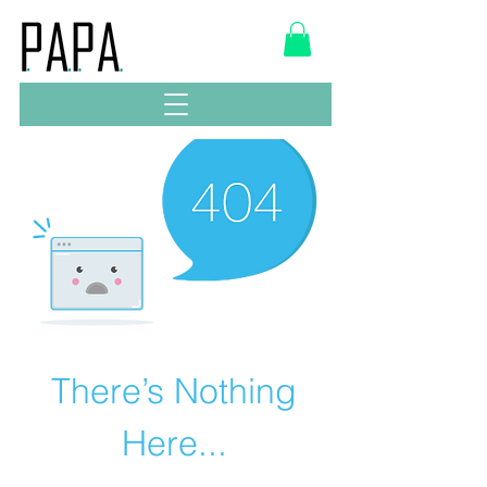
There’s Nothing
Here...