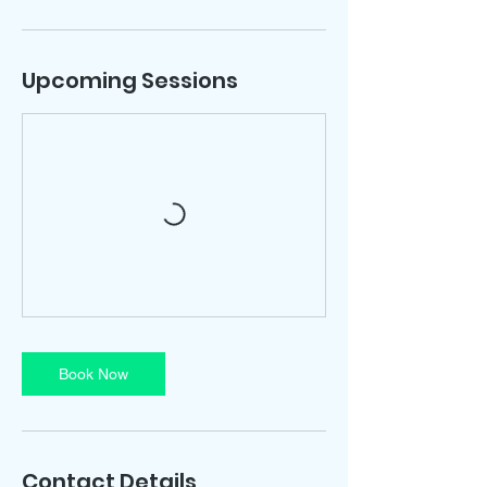
Upcoming Sessions
Book Now
Contact Details