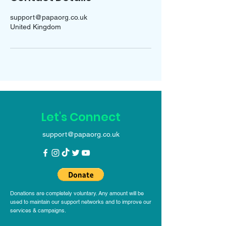
support@papaorg.co.uk
United Kingdom
Let's Connect
support@papaorg.co.uk
Donations are completely voluntary. Any amount will be
used to maintain our support networks and to improve our
services & campaigns.