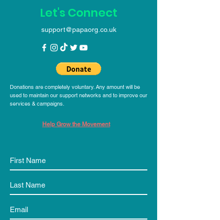
Let's Connect
support@papaorg.co.uk
Donations are completely voluntary. Any amount will be
used to maintain our support networks and to improve our
services & campaigns.
Help Grow the Movement