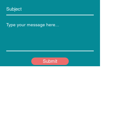
Submit
Weekly Updates