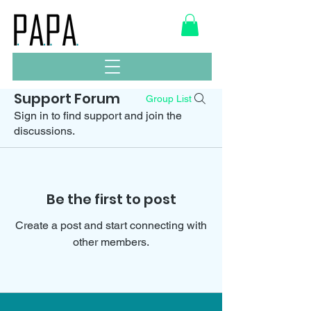
Support Forum
Group List
Sign in to find support and join the
discussions.
Be the first to post
Create a post and start connecting with
other members.