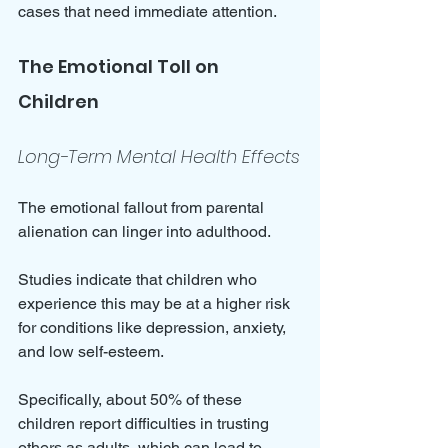
cases that need immediate attention.
The Emotional Toll on 
Children
Long-Term Mental Health Effects
The emotional fallout from parental 
alienation can linger into adulthood. 
Studies indicate that children who 
experience this may be at a higher risk 
for conditions like depression, anxiety, 
and low self-esteem. 
Specifically, about 50% of these 
children report difficulties in trusting 
others as adults, which can lead to 