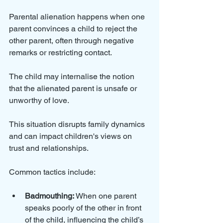
Parental alienation happens when one 
parent convinces a child to reject the 
other parent, often through negative 
remarks or restricting contact. 
The child may internalise the notion 
that the alienated parent is unsafe or 
unworthy of love. 
This situation disrupts family dynamics 
and can impact children's views on 
trust and relationships. 
Common tactics include:
Badmouthing:
 When one parent 
speaks poorly of the other in front 
of the child, influencing the child’s 