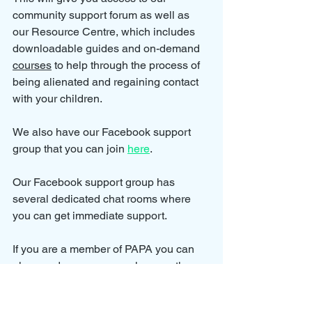
community support forum as well as 
our Resource Centre, which includes 
downloadable guides and on-demand 
courses
 to help through the process of 
being alienated and regaining contact 
with your children.
We also have our Facebook support 
group that you can join 
here
.
Our Facebook support group has 
several dedicated chat rooms where 
you can get immediate support.
If you are a member of PAPA you can 
also send us a message here on the 
website and we will try to get back to 
you as soon as possible but please 