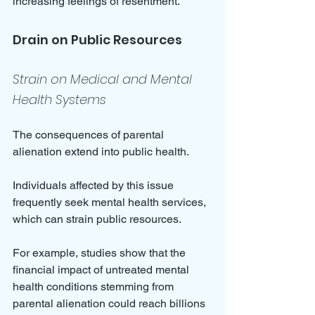
increasing feelings of resentment.
Drain on Public Resources
Strain on Medical and Mental 
Health Systems
The consequences of parental 
alienation extend into public health. 
Individuals affected by this issue 
frequently seek mental health services, 
which can strain public resources. 
For example, studies show that the 
financial impact of untreated mental 
health conditions stemming from 
parental alienation could reach billions 