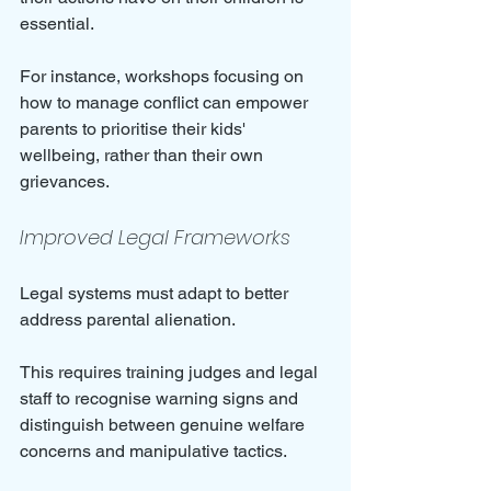
essential. 
For instance, workshops focusing on 
how to manage conflict can empower 
parents to prioritise their kids' 
wellbeing, rather than their own 
grievances.
Improved Legal Frameworks
Legal systems must adapt to better 
address parental alienation. 
This requires training judges and legal 
staff to recognise warning signs and 
distinguish between genuine welfare 
concerns and manipulative tactics. 