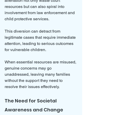
alienation not only waste court 
resources but can also spiral into 
involvement from law enforcement and 
child protective services. 
This diversion can detract from 
legitimate cases that require immediate 
attention, leading to serious outcomes 
for vulnerable children.
When essential resources are misused, 
genuine concerns may go 
unaddressed, leaving many families 
without the support they need to 
resolve their issues effectively.
The Need for Societal 
Awareness and Change