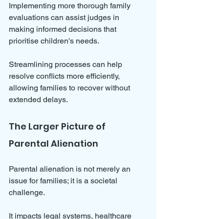
Implementing more thorough family 
evaluations can assist judges in 
making informed decisions that 
prioritise children's needs. 
Streamlining processes can help 
resolve conflicts more efficiently, 
allowing families to recover without 
extended delays.
The Larger Picture of 
Parental Alienation
Parental alienation is not merely an 
issue for families; it is a societal 
challenge. 
It impacts legal systems, healthcare 