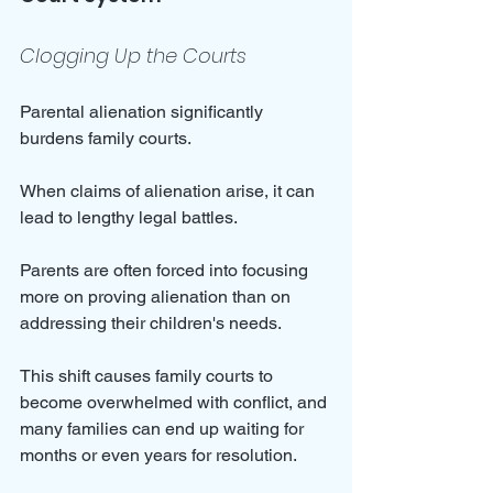
Clogging Up the Courts
Parental alienation significantly 
burdens family courts. 
When claims of alienation arise, it can 
lead to lengthy legal battles. 
Parents are often forced into focusing 
more on proving alienation than on 
addressing their children's needs. 
This shift causes family courts to 
become overwhelmed with conflict, and 
many families can end up waiting for 
months or even years for resolution.