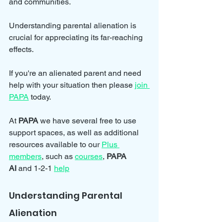
and communities. 
Understanding parental alienation is 
crucial for appreciating its far-reaching 
effects.
If you're an alienated parent and need 
help with your situation then please 
join 
PAPA
 today.
At 
PAPA 
we have several free to use 
support spaces, as well as additional 
resources available to our 
Plus 
members
, such as 
courses
, 
PAPA 
AI
 and 1-2-1 
help
Understanding Parental 
Alienation