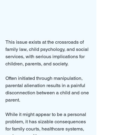
This issue exists at the crossroads of 
family law, child psychology, and social 
services, with serious implications for 
children, parents, and society. 
Often initiated through manipulation, 
parental alienation results in a painful 
disconnection between a child and one 
parent. 
While it might appear to be a personal 
problem, it has sizable consequences 
for family courts, healthcare systems, 