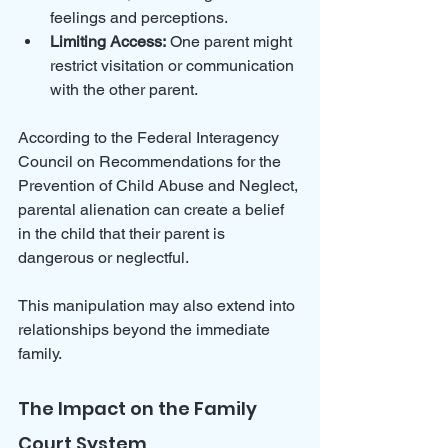
feelings and perceptions.
Limiting Access:
 One parent might 
restrict visitation or communication 
with the other parent.
According to the Federal Interagency 
Council on Recommendations for the 
Prevention of Child Abuse and Neglect, 
parental alienation can create a belief 
in the child that their parent is 
dangerous or neglectful. 
This manipulation may also extend into 
relationships beyond the immediate 
family.
The Impact on the Family 
Court System