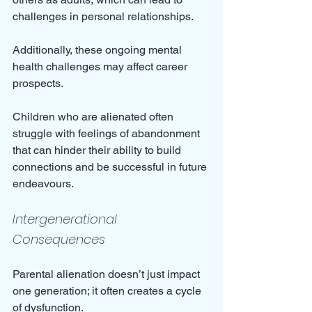
challenges in personal relationships.
Additionally, these ongoing mental 
health challenges may affect career 
prospects. 
Children who are alienated often 
struggle with feelings of abandonment 
that can hinder their ability to build 
connections and be successful in future 
endeavours.
Intergenerational 
Consequences
Parental alienation doesn’t just impact 
one generation; it often creates a cycle 
of dysfunction. 