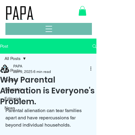
Post
All Posts
PAPA
All Posts
Jun 9, 2025
6 min read
Why Parental
Guides
Alienation is Everyone's
Education
Problem.
Editorial
News
Parental alienation can tear families 
apart and have repercussions far 
beyond individual households. 