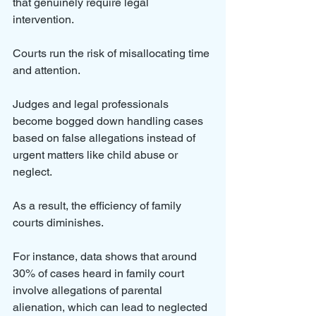
that genuinely require legal 
intervention. 
Courts run the risk of misallocating time 
and attention. 
Judges and legal professionals 
become bogged down handling cases 
based on false allegations instead of 
urgent matters like child abuse or 
neglect.
As a result, the efficiency of family 
courts diminishes. 
For instance, data shows that around 
30% of cases heard in family court 
involve allegations of parental 
alienation, which can lead to neglected 