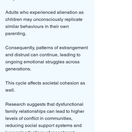
Adults who experienced alienation as 
children may unconsciously replicate 
similar behaviours in their own 
parenting. 
Consequently, patterns of estrangement 
and distrust can continue, leading to 
ongoing emotional struggles across 
generations.
This cycle affects societal cohesion as 
well. 
Research suggests that dysfunctional 
family relationships can lead to higher 
levels of conflict in communities, 
reducing social support systems and 