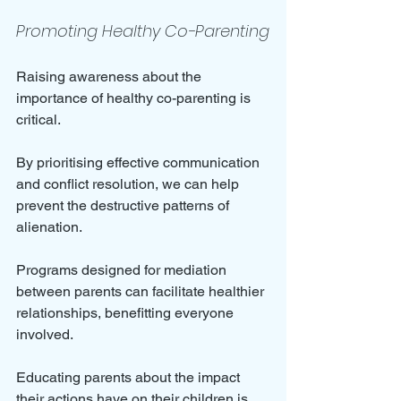
Promoting Healthy Co-Parenting
Raising awareness about the 
importance of healthy co-parenting is 
critical. 
By prioritising effective communication 
and conflict resolution, we can help 
prevent the destructive patterns of 
alienation. 
Programs designed for mediation 
between parents can facilitate healthier 
relationships, benefitting everyone 
involved. 
Educating parents about the impact 
their actions have on their children is 