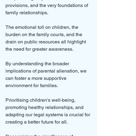
provisions, and the very foundations of 
family relationships. 
The emotional toll on children, the 
burden on the family courts, and the 
drain on public resources all highlight 
the need for greater awareness.
By understanding the broader 
implications of parental alienation, we 
can foster a more supportive 
environment for families. 
Prioritising children’s well-being, 
promoting healthy relationships, and 
adapting our legal systems is crucial for 
creating a better future for all. 