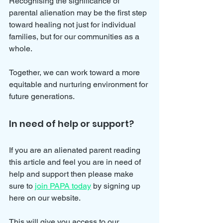
Recognising the significance of 
parental alienation may be the first step 
toward healing not just for individual 
families, but for our communities as a 
whole. 
Together, we can work toward a more 
equitable and nurturing environment for 
future generations.
In need of help or support?
If you are an alienated parent reading 
this article and feel you are in need of 
help and support then please make 
sure to 
join PAPA today
 by signing up 
here on our website.
This will give you access to our 