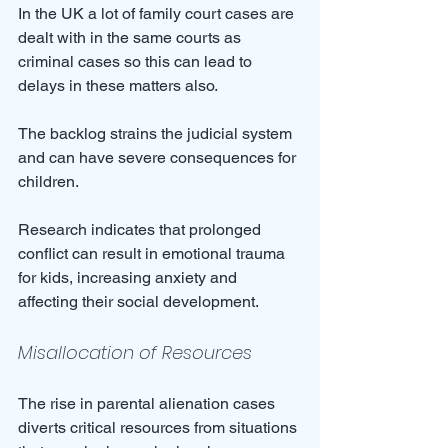
In the UK a lot of family court cases are 
dealt with in the same courts as 
criminal cases so this can lead to 
delays in these matters also.
The backlog strains the judicial system 
and can have severe consequences for 
children. 
Research indicates that prolonged 
conflict can result in emotional trauma 
for kids, increasing anxiety and 
affecting their social development.
Misallocation of Resources
The rise in parental alienation cases 
diverts critical resources from situations 