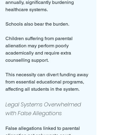
annually, significantly burdening 
healthcare systems.
Schools also bear the burden. 
Children suffering from parental 
alienation may perform poorly 
academically and require extra 
counselling support. 
This necessity can divert funding away 
from essential educational programs, 
affecting all students in the system.
Legal Systems Overwhelmed 
with False Allegations
False allegations linked to parental 