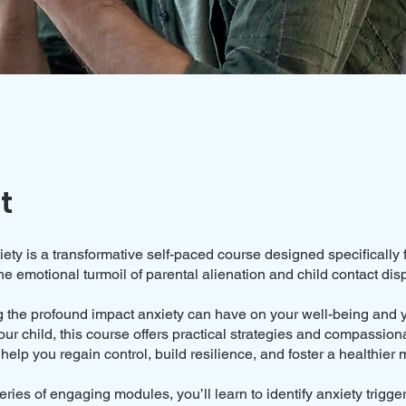
t
ty is a transformative self-paced course designed specifically 
he emotional turmoil of parental alienation and child contact dis
 the profound impact anxiety can have on your well-being and yo
our child, this course offers practical strategies and compassion
help you regain control, build resilience, and foster a healthier 
ries of engaging modules, you’ll learn to identify anxiety trigge