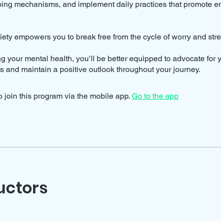
oping mechanisms, and implement daily practices that promote e
ety empowers you to break free from the cycle of worry and stre
ing your mental health, you’ll be better equipped to advocate for y
ts and maintain a positive outlook throughout your journey.
 join this program via the mobile app.
Go to the app
uctors