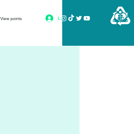
Log In
View points