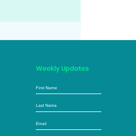
Weekly Updates