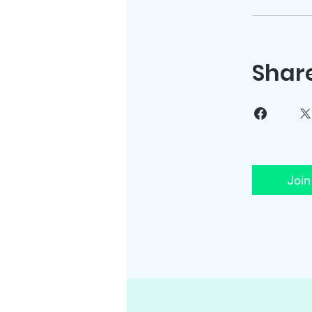
Shar
Join