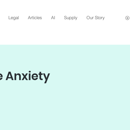
Legal
Articles
AI
Supply
Our Story
 Anxiety