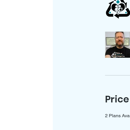
Price
2 Plans Ava