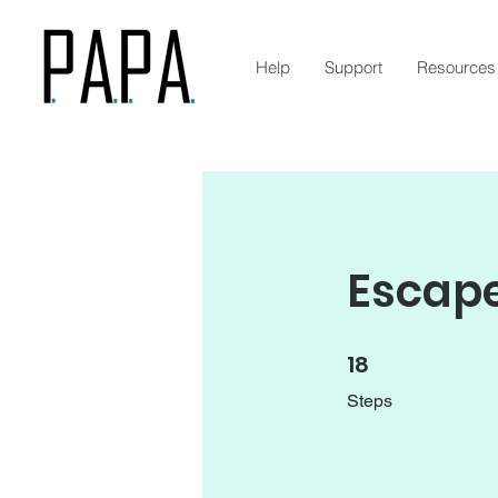
Help
Support
Resources
Escape
18
18 Steps
Steps