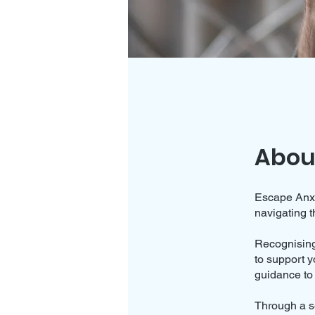
Abou
Escape Anxie
navigating t
Recognising
to support y
guidance to 
Through a se