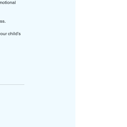
motional
ss.
our child’s