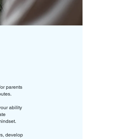
for parents
putes.
ur ability
ate
mindset.
rs, develop