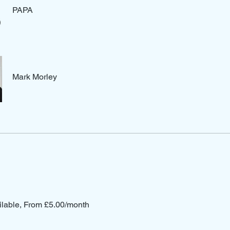
PAPA
Mark Morley
ilable, From £5.00/month