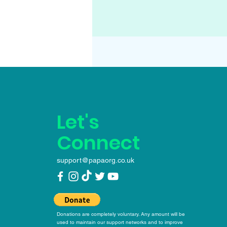
Let's
Connect
support@papaorg.co.uk
Donations are completely voluntary. Any amount will be
used to maintain our support networks and to improve