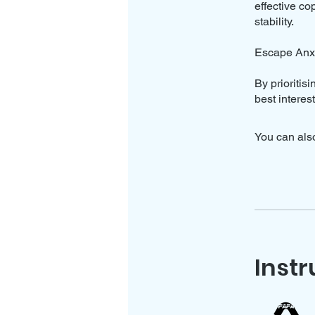
effective c
stability.
Escape Anxi
By prioritis
best interes
You can also
Instr