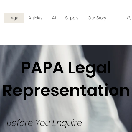
Legal
Articles
AI
Supply
Our Story
PAPA Legal
Representation
Before You Enquire