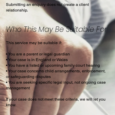
Submitting an enquiry does not create a client
relationship.
Who This May Be Suitable For
This service may be suitable if:
• You are a parent or legal guardian
• Your case is in England or Wales
• You have a listed or upcoming family court hearing
• Your case concerns child arrangements, enforcement,
or safeguarding disputes
• You are seeking specific legal input, not ongoing case
management
If your case does not meet these criteria, we will let you
know.