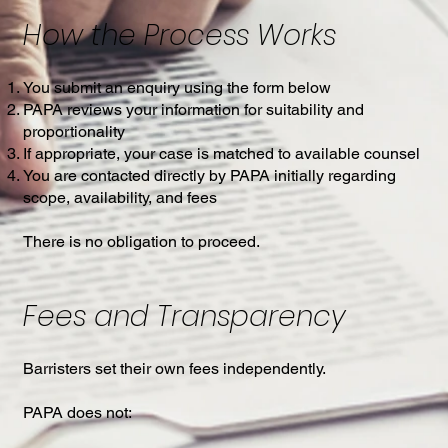
How the Process Works
You submit an enquiry using the form below
PAPA reviews your information for suitability and
proportionality
If appropriate, your case is matched to available counsel
You are contacted directly by PAPA initially regarding
scope, availability, and fees
There is no obligation to proceed.
Fees and Transparency
Barristers set their own fees independently.
PAPA does not: