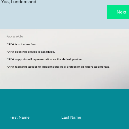
Yes, I understand
Next
Footer Note
PAPA is not a law firm.
PAPA does not provide legal advice.
PAPA supports self representation as the default position.
PAPA facilitates access to independent legal professionals where appropriate.