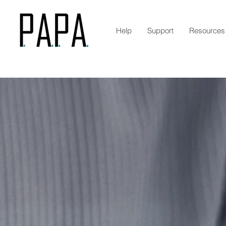
Help
Support
Resources