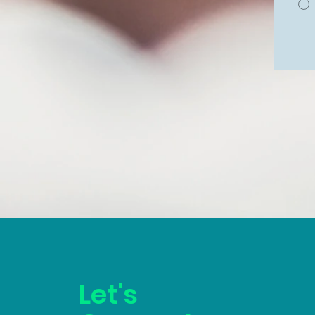
Let's