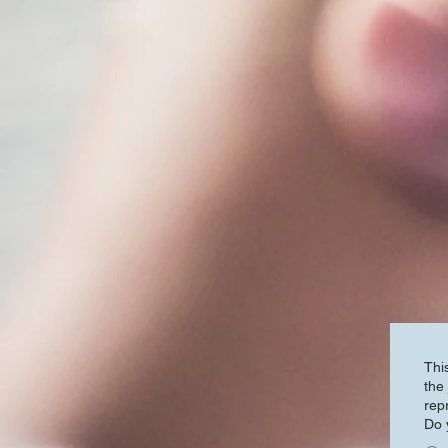
Thi
the j
rep
Do 