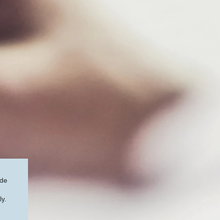
ide
ly.