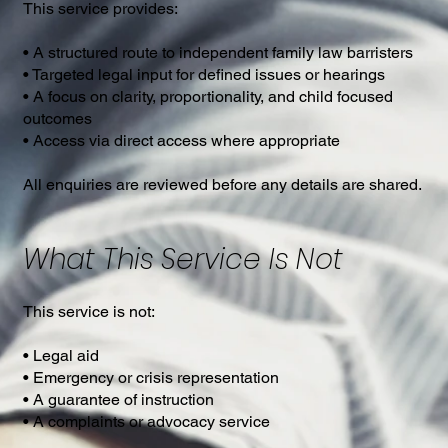
This service provides:
• A structured route to independent family law barristers
• Targeted legal input for defined issues or hearings
• A focus on clarity, proportionality, and child focused
outcomes
• Access via direct access where appropriate
All enquiries are reviewed before any details are shared.
What This Service Is Not
This service is not:
• Legal aid
• Emergency or crisis representation
• A guarantee of instruction
• A complaints or advocacy service