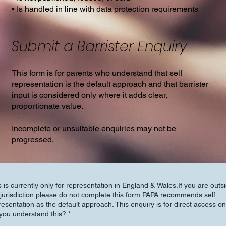
• Is handled in line with data protection requirements
Submit a Barrister Enquiry
This form is for parents who understand that self
representation is the default approach and that barrister
input is considered only where it adds clear,
proportionate value.
Incomplete or unsuitable enquiries may not be
progressed.
s is currently only for representation in England & Wales.If you are outs
urisdiction please do not complete this form PAPA recommends self
resentation as the default approach. This enquiry is for direct access on
you understand this?
*