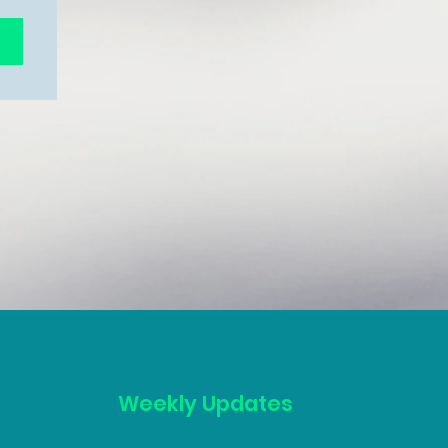
Weekly Updates