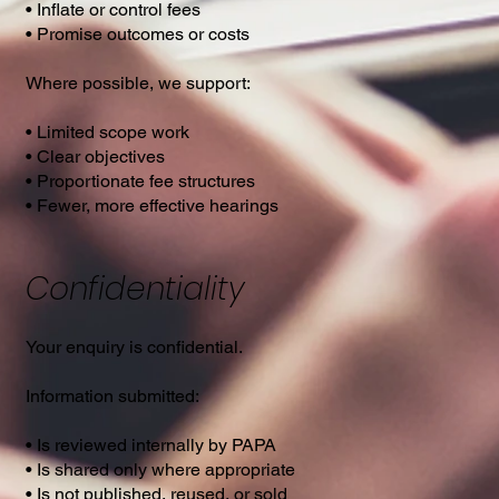
• Inflate or control fees
• Promise outcomes or costs
Where possible, we support:
• Limited scope work
• Clear objectives
• Proportionate fee structures
• Fewer, more effective hearings
Confidentiality
Your enquiry is confidential.
Information submitted:
• Is reviewed internally by PAPA
• Is shared only where appropriate
• Is not published, reused, or sold