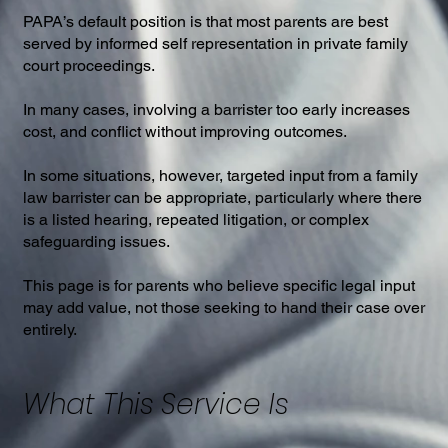
PAPA’s default position is that most parents are best
served by informed self representation in private family
court proceedings.
In many cases, involving a barrister too early increases
cost, and conflict without improving outcomes.
In some situations, however, targeted input from a family
law barrister can be appropriate, particularly where there
is a listed hearing, repeated litigation, or complex
safeguarding issues.
This page is for parents who believe specific legal input
may add value, not those seeking to hand their case over
entirely.
What This Service Is