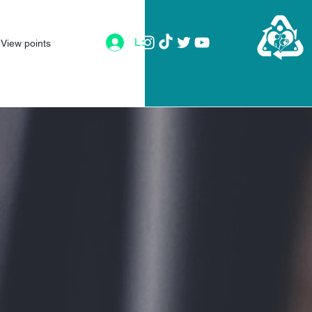
Log In
View points