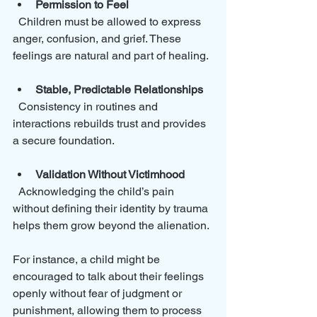
Permission to Feel
  Children must be allowed to express 
anger, confusion, and grief. These 
feelings are natural and part of healing.
Stable, Predictable Relationships
  Consistency in routines and 
interactions rebuilds trust and provides 
a secure foundation.
Validation Without Victimhood
  Acknowledging the child’s pain 
without defining their identity by trauma 
helps them grow beyond the alienation.
For instance, a child might be 
encouraged to talk about their feelings 
openly without fear of judgment or 
punishment, allowing them to process 