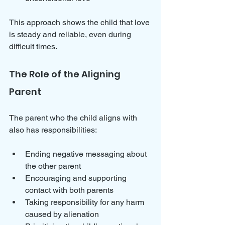
This approach shows the child that love 
is steady and reliable, even during 
difficult times.
The Role of the Aligning 
Parent
The parent who the child aligns with 
also has responsibilities:
Ending negative messaging about 
the other parent  
Encouraging and supporting 
contact with both parents  
Taking responsibility for any harm 
caused by alienation  