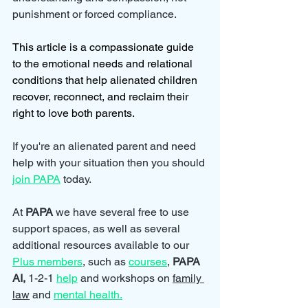
punishment or forced compliance.
This article is a compassionate guide 
to the emotional needs and relational 
conditions that help alienated children 
recover, reconnect, and reclaim their 
right to love both parents.
If you're an alienated parent and need 
help with your situation then you should 
join PAPA
 today.
At 
PAPA 
we have several free to use 
support spaces, as well as several 
additional resources available to our 
Plus members
, such as 
courses
, 
PAPA 
AI, 
1-2-1 
help
and workshops on 
family 
law
 and 
mental health.