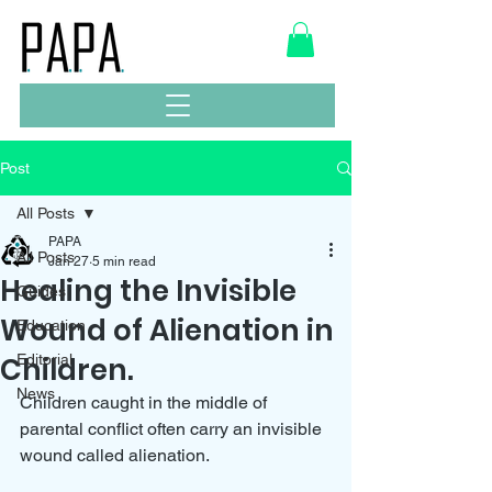
Post
All Posts
PAPA
All Posts
Jan 27
5 min read
Healing the Invisible
Guides
Wound of Alienation in
Education
Children.
Editorial
News
Children caught in the middle of 
parental conflict often carry an invisible 
wound called alienation. 