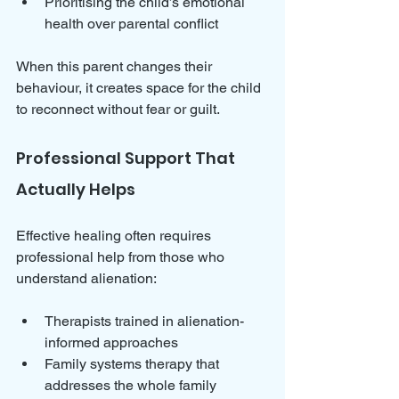
Prioritising the child’s emotional 
health over parental conflict
When this parent changes their 
behaviour, it creates space for the child 
to reconnect without fear or guilt.
Professional Support That 
Actually Helps
Effective healing often requires 
professional help from those who 
understand alienation:
Therapists trained in alienation-
informed approaches  
Family systems therapy that 
addresses the whole family 