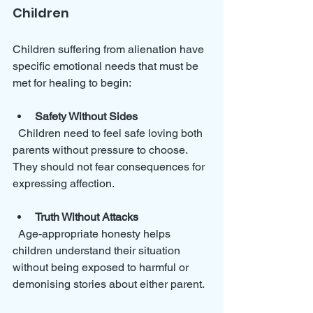
Children
Children suffering from alienation have 
specific emotional needs that must be 
met for healing to begin:
Safety Without Sides
  Children need to feel safe loving both 
parents without pressure to choose. 
They should not fear consequences for 
expressing affection.
Truth Without Attacks
  Age-appropriate honesty helps 
children understand their situation 
without being exposed to harmful or 
demonising stories about either parent.