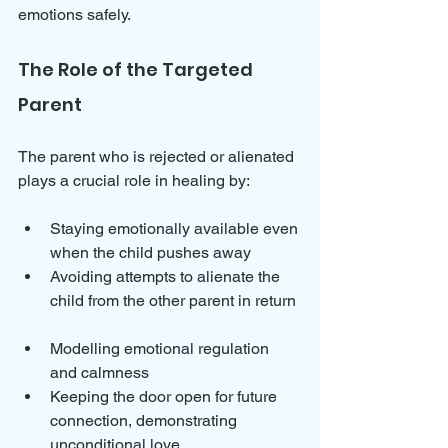
emotions safely.
The Role of the Targeted 
Parent
The parent who is rejected or alienated 
plays a crucial role in healing by:
Staying emotionally available even 
when the child pushes away  
Avoiding attempts to alienate the 
child from the other parent in return 
Modelling emotional regulation 
and calmness  
Keeping the door open for future 
connection, demonstrating 
unconditional love