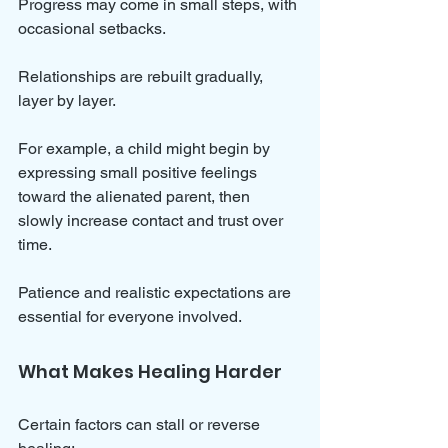
Progress may come in small steps, with 
occasional setbacks. 
Relationships are rebuilt gradually, 
layer by layer. 
For example, a child might begin by 
expressing small positive feelings 
toward the alienated parent, then 
slowly increase contact and trust over 
time.
Patience and realistic expectations are 
essential for everyone involved.
What Makes Healing Harder
Certain factors can stall or reverse 