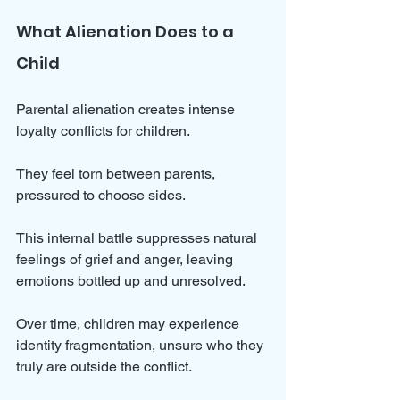
What Alienation Does to a 
Child
Parental alienation creates intense 
loyalty conflicts for children. 
They feel torn between parents, 
pressured to choose sides. 
This internal battle suppresses natural 
feelings of grief and anger, leaving 
emotions bottled up and unresolved. 
Over time, children may experience 
identity fragmentation, unsure who they 
truly are outside the conflict. 