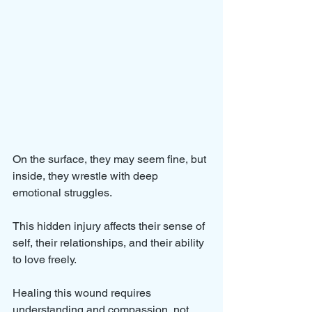
On the surface, they may seem fine, but 
inside, they wrestle with deep 
emotional struggles. 
This hidden injury affects their sense of 
self, their relationships, and their ability 
to love freely. 
Healing this wound requires 
understanding and compassion, not 