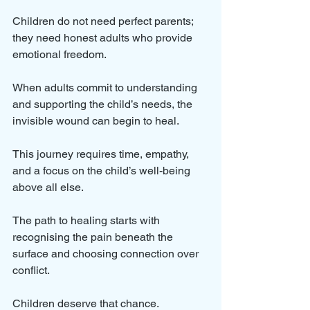
Children do not need perfect parents; 
they need honest adults who provide 
emotional freedom. 
When adults commit to understanding 
and supporting the child’s needs, the 
invisible wound can begin to heal. 
This journey requires time, empathy, 
and a focus on the child’s well-being 
above all else.
The path to healing starts with 
recognising the pain beneath the 
surface and choosing connection over 
conflict. 
Children deserve that chance.