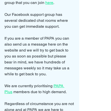
group that you can join 
here
.
Our Facebook support group has 
several dedicated chat rooms where 
you can get immediate support.
If you are a member of PAPA you can 
also send us a message here on the 
website and we will try to get back to 
you as soon as possible but please 
bear in mind, we have hundreds of 
messages weekly so it may take us a 
while to get back to you.
We are currently prioritising 
PAPA 
Plus
 members due to high demand.
Regardless of circumstance you are not 
alone and at PAPA we are here to 