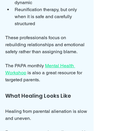
dynamic  
Reunification therapy, but only 
when it is safe and carefully 
structured
These professionals focus on 
rebuilding relationships and emotional 
safety rather than assigning blame.
The PAPA monthly 
Mental Health 
Workshop
 is also a great resource for 
targeted parents.
What Healing Looks Like
Healing from parental alienation is slow 
and uneven. 