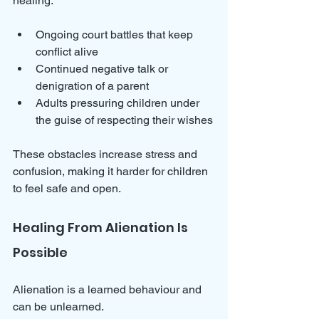
healing:
Ongoing court battles that keep 
conflict alive  
Continued negative talk or 
denigration of a parent  
Adults pressuring children under 
the guise of respecting their wishes
These obstacles increase stress and 
confusion, making it harder for children 
to feel safe and open.
Healing From Alienation Is 
Possible
Alienation is a learned behaviour and 
can be unlearned. 