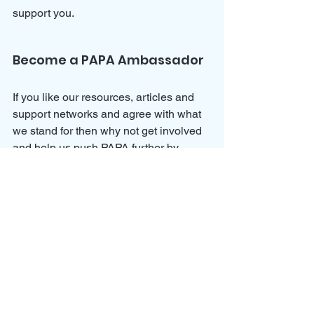
support you.
Become a PAPA Ambassador
If you like our resources, articles and 
support networks and agree with what 
we stand for then why not get involved 
and help us push PAPA further by 
joining our 
Ambassador Program
?
We would love for you to join us and 
help spread awareness for parental 
alienation and all of the dynamics 
involved so that we can continue to 
help parents and children towards a 
better future.