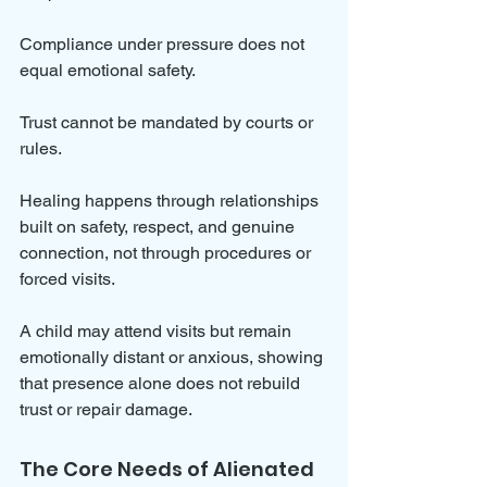
Compliance under pressure does not 
equal emotional safety. 
Trust cannot be mandated by courts or 
rules. 
Healing happens through relationships 
built on safety, respect, and genuine 
connection, not through procedures or 
forced visits.
A child may attend visits but remain 
emotionally distant or anxious, showing 
that presence alone does not rebuild 
trust or repair damage.
The Core Needs of Alienated 