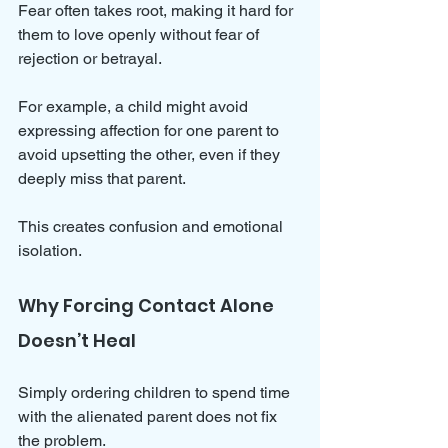
Fear often takes root, making it hard for 
them to love openly without fear of 
rejection or betrayal.
For example, a child might avoid 
expressing affection for one parent to 
avoid upsetting the other, even if they 
deeply miss that parent. 
This creates confusion and emotional 
isolation.
Why Forcing Contact Alone 
Doesn’t Heal
Simply ordering children to spend time 
with the alienated parent does not fix 
the problem. 