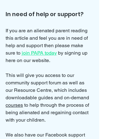
In need of help or support?
If you are an alienated parent reading 
this article and feel you are in need of 
help and support then please make 
sure to 
join PAPA today
 by signing up 
here on our website.
This will give you access to our 
community support forum as well as 
our Resource Centre, which includes 
downloadable guides and on-demand 
courses
 to help through the process of 
being alienated and regaining contact 
with your children.
We also have our Facebook support 