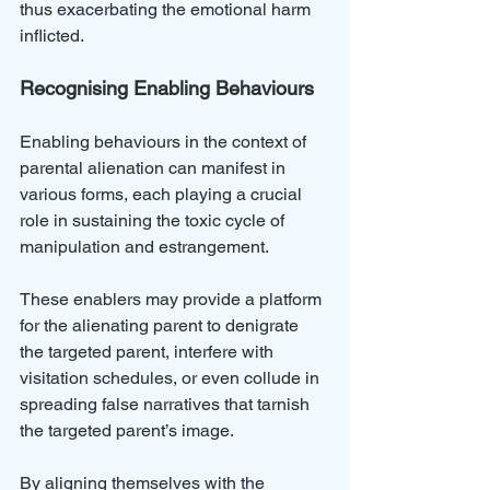
thus exacerbating the emotional harm 
inflicted. 
Recognising Enabling Behaviours
Enabling behaviours in the context of 
parental alienation can manifest in 
various forms, each playing a crucial 
role in sustaining the toxic cycle of 
manipulation and estrangement. 
These enablers may provide a platform 
for the alienating parent to denigrate 
the targeted parent, interfere with 
visitation schedules, or even collude in 
spreading false narratives that tarnish 
the targeted parent’s image. 
By aligning themselves with the 