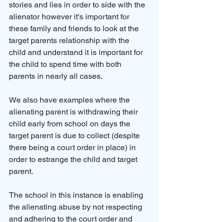
stories and lies in order to side with the 
alienator however it's important for 
these family and friends to look at the 
target parents relationship with the 
child and understand it is important for 
the child to spend time with both 
parents in nearly all cases.
We also have examples where the 
alienating parent is withdrawing their 
child early from school on days the 
target parent is due to collect (despite 
there being a court order in place) in 
order to estrange the child and target 
parent.
The school in this instance is enabling 
the alienating abuse by not respecting 
and adhering to the court order and 