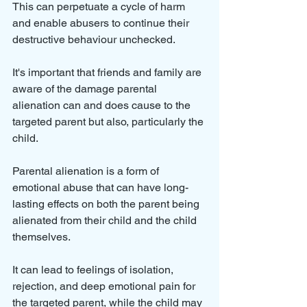
This can perpetuate a cycle of harm 
and enable abusers to continue their 
destructive behaviour unchecked.
It's important that friends and family are 
aware of the damage parental 
alienation can and does cause to the 
targeted parent but also, particularly the 
child. 
Parental alienation is a form of 
emotional abuse that can have long-
lasting effects on both the parent being 
alienated from their child and the child 
themselves. 
It can lead to feelings of isolation, 
rejection, and deep emotional pain for 
the targeted parent, while the child may 