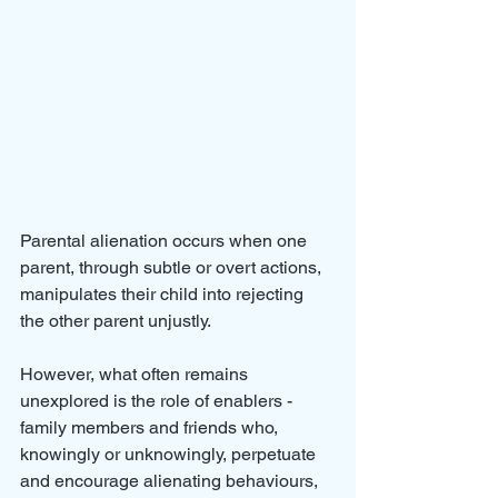
Parental alienation occurs when one 
parent, through subtle or overt actions, 
manipulates their child into rejecting 
the other parent unjustly. 
However, what often remains 
unexplored is the role of enablers - 
family members and friends who, 
knowingly or unknowingly, perpetuate 
and encourage alienating behaviours, 