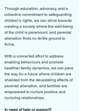
Through education, advocacy, and a 
collective commitment to safeguarding 
children’s rights, we can strive towards 
creating a society where the well-being 
of the child is paramount, and parental 
alienation finds no fertile ground to 
thrive. 
With a concerted effort to address 
enabling behaviours and promote 
healthier family dynamics, we can pave 
the way for a future where children are 
shielded from the devastating effects of 
parental alienation, and families are 
empowered to nurture positive and 
nurturing relationships.
In need of help or support?