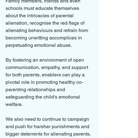
Family members, friends and even 
schools must educate themselves 
about the intricacies of parental 
alienation, recognise the red flags of 
alienating behaviours and refrain from 
becoming unwitting accomplices in 
perpetuating emotional abuse. 
By fostering an environment of open 
communication, empathy, and support 
for both parents, enablers can play a 
pivotal role in promoting healthy co-
parenting relationships and 
safeguarding the child's emotional 
welfare.
We also need to continue to campaign 
and push for harsher punishments and 
bigger deterrents for alienating parents.