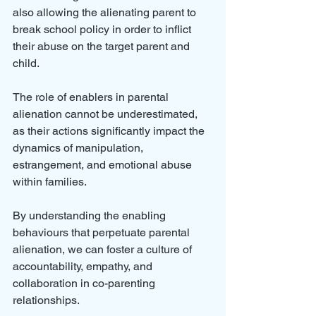
also allowing the alienating parent to 
break school policy in order to inflict 
their abuse on the target parent and 
child.
The role of enablers in parental 
alienation cannot be underestimated, 
as their actions significantly impact the 
dynamics of manipulation, 
estrangement, and emotional abuse 
within families. 
By understanding the enabling 
behaviours that perpetuate parental 
alienation, we can foster a culture of 
accountability, empathy, and 
collaboration in co-parenting 
relationships. 