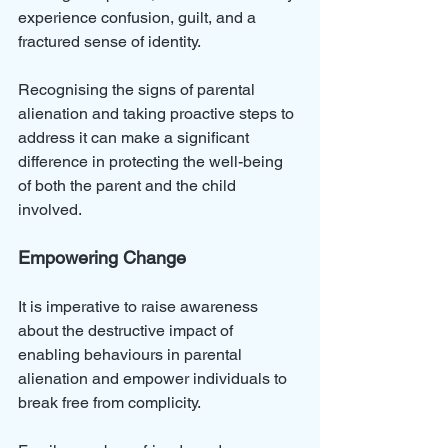
experience confusion, guilt, and a 
fractured sense of identity.
Recognising the signs of parental 
alienation and taking proactive steps to 
address it can make a significant 
difference in protecting the well-being 
of both the parent and the child 
involved.
Empowering Change
It is imperative to raise awareness 
about the destructive impact of 
enabling behaviours in parental 
alienation and empower individuals to 
break free from complicity. 