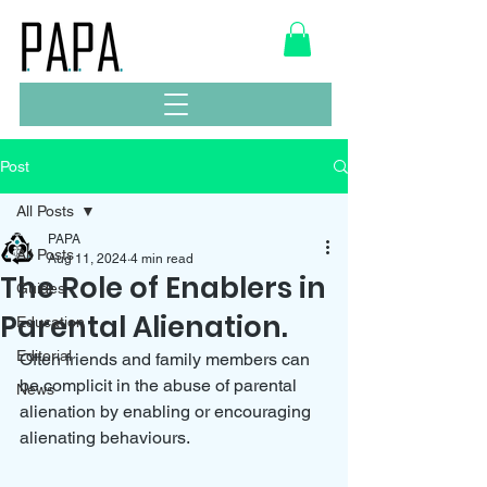
Post
All Posts
PAPA
All Posts
Aug 11, 2024
4 min read
The Role of Enablers in
Guides
Parental Alienation.
Education
Editorial
Often friends and family members can 
be complicit in the abuse of parental 
News
alienation by enabling or encouraging 
alienating behaviours.