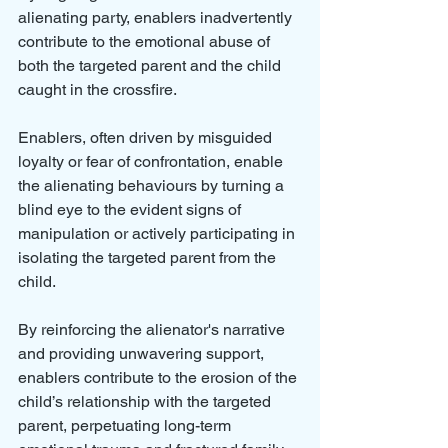
alienating party, enablers inadvertently 
contribute to the emotional abuse of 
both the targeted parent and the child 
caught in the crossfire.
Enablers, often driven by misguided 
loyalty or fear of confrontation, enable 
the alienating behaviours by turning a 
blind eye to the evident signs of 
manipulation or actively participating in 
isolating the targeted parent from the 
child. 
By reinforcing the alienator's narrative 
and providing unwavering support, 
enablers contribute to the erosion of the 
child’s relationship with the targeted 
parent, perpetuating long-term 