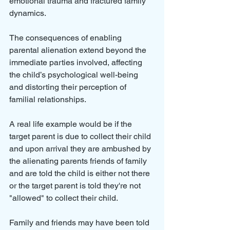
emotional trauma and fractured family 
dynamics. 
The consequences of enabling 
parental alienation extend beyond the 
immediate parties involved, affecting 
the child’s psychological well-being 
and distorting their perception of 
familial relationships.
A real life example would be if the 
target parent is due to collect their child 
and upon arrival they are ambushed by 
the alienating parents friends of family 
and are told the child is either not there 
or the target parent is told they're not 
"allowed" to collect their child.
Family and friends may have been told 