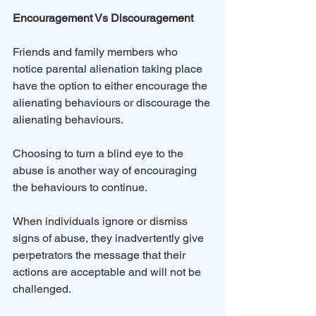
Encouragement Vs Discouragement
Friends and family members who 
notice parental alienation taking place 
have the option to either encourage the 
alienating behaviours or discourage the 
alienating behaviours.
Choosing to turn a blind eye to the 
abuse is another way of encouraging 
the behaviours to continue. 
When individuals ignore or dismiss 
signs of abuse, they inadvertently give 
perpetrators the message that their 
actions are acceptable and will not be 
challenged. 