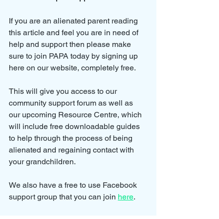
If you are an alienated parent reading 
this article and feel you are in need of 
help and support then please make 
sure to join PAPA today by signing up 
here on our website, completely free.
This will give you access to our 
community support forum as well as 
our upcoming Resource Centre, which 
will include free downloadable guides 
to help through the process of being 
alienated and regaining contact with 
your grandchildren.
We also have a free to use Facebook 
support group that you can join 
here
.