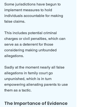
Some jurisdictions have begun to 
implement measures to hold 
individuals accountable for making 
false claims. 
This includes potential criminal 
charges or civil penalties, which can 
serve as a deterrent for those 
considering making unfounded 
allegations.
Sadly at the moment nearly all false 
allegations in family court go 
unpunished, which is in turn 
empowering alienating parents to use 
them as a tactic.
The Importance of Evidence