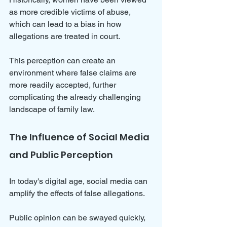
as more credible victims of abuse, 
which can lead to a bias in how 
allegations are treated in court. 
This perception can create an 
environment where false claims are 
more readily accepted, further 
complicating the already challenging 
landscape of family law.
The Influence of Social Media 
and Public Perception
In today's digital age, social media can 
amplify the effects of false allegations. 
Public opinion can be swayed quickly, 