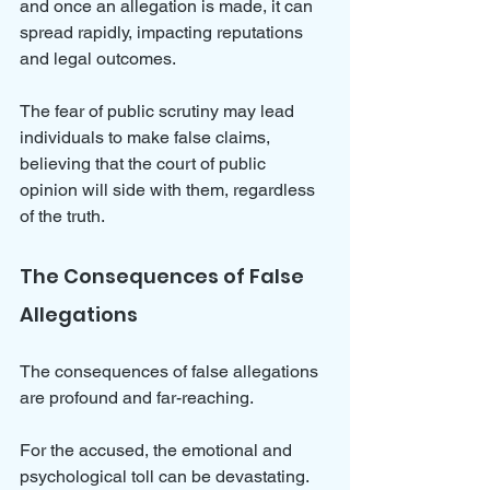
and once an allegation is made, it can 
spread rapidly, impacting reputations 
and legal outcomes. 
The fear of public scrutiny may lead 
individuals to make false claims, 
believing that the court of public 
opinion will side with them, regardless 
of the truth.
The Consequences of False 
Allegations
The consequences of false allegations 
are profound and far-reaching. 
For the accused, the emotional and 
psychological toll can be devastating. 