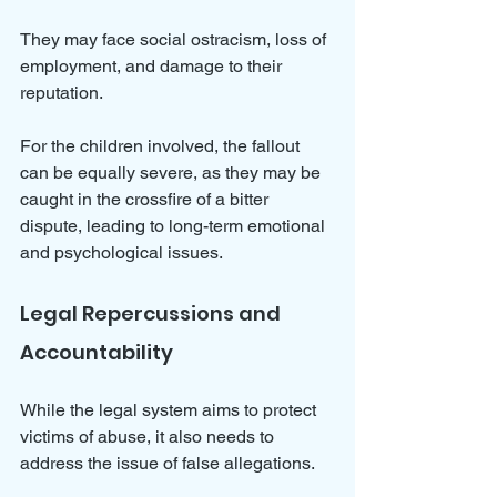
They may face social ostracism, loss of 
employment, and damage to their 
reputation. 
For the children involved, the fallout 
can be equally severe, as they may be 
caught in the crossfire of a bitter 
dispute, leading to long-term emotional 
and psychological issues.
Legal Repercussions and 
Accountability
While the legal system aims to protect 
victims of abuse, it also needs to 
address the issue of false allegations. 