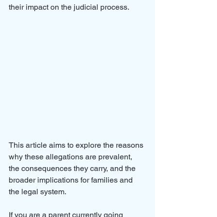
their impact on the judicial process. 
This article aims to explore the reasons 
why these allegations are prevalent, 
the consequences they carry, and the 
broader implications for families and 
the legal system.
If you are a parent currently going 