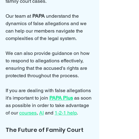
family court cases. 
Our team at 
PAPA
 understand the 
dynamics of false allegations and we 
can help our members navigate the 
complexities of the legal system. 
We can also provide guidance on how 
to respond to allegations effectively, 
ensuring that the accused's rights are 
protected throughout the process.
If you are dealing with false allegations 
it's important to join 
PAPA Plus
 as soon 
as possible in order to take advantage 
of our 
courses
, 
AI
 and 
1-2-1 help
.
The Future of Family Court