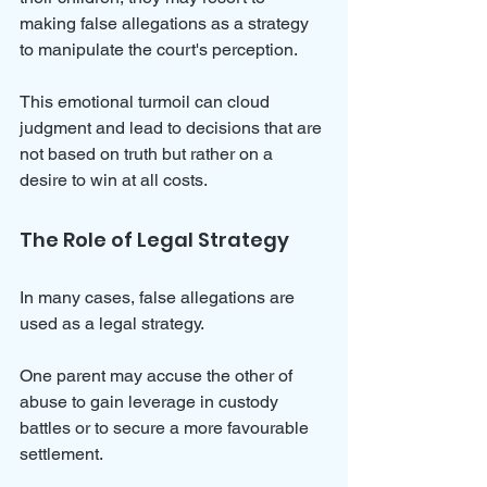
making false allegations as a strategy 
to manipulate the court's perception. 
This emotional turmoil can cloud 
judgment and lead to decisions that are 
not based on truth but rather on a 
desire to win at all costs.
The Role of Legal Strategy
In many cases, false allegations are 
used as a legal strategy. 
One parent may accuse the other of 
abuse to gain leverage in custody 
battles or to secure a more favourable 
settlement. 