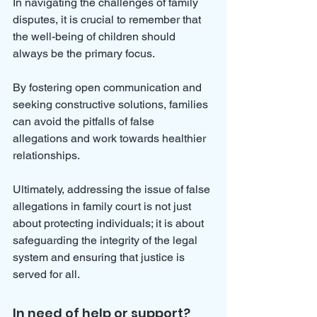
In navigating the challenges of family 
disputes, it is crucial to remember that 
the well-being of children should 
always be the primary focus. 
By fostering open communication and 
seeking constructive solutions, families 
can avoid the pitfalls of false 
allegations and work towards healthier 
relationships. 
Ultimately, addressing the issue of false 
allegations in family court is not just 
about protecting individuals; it is about 
safeguarding the integrity of the legal 
system and ensuring that justice is 
served for all. 
In need of help or support?