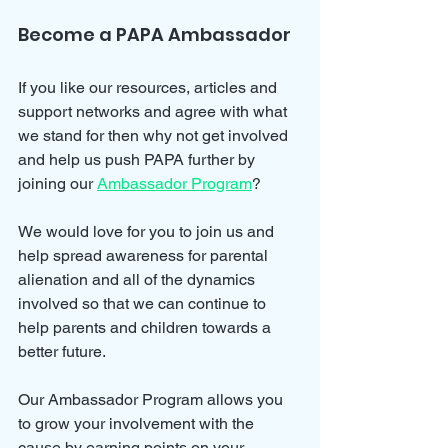
Become a PAPA Ambassador
If you like our resources, articles and 
support networks and agree with what 
we stand for then why not get involved 
and help us push PAPA further by 
joining our 
Ambassador Program
?
We would love for you to join us and 
help spread awareness for parental 
alienation and all of the dynamics 
involved so that we can continue to 
help parents and children towards a 
better future.
Our Ambassador Program allows you 
to grow your involvement with the 
cause by earning points on your 