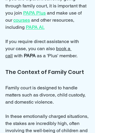
through family court, it is important that 
you join 
PAPA Plus
 and make use of 
our 
courses
 and other resources, 
including 
PAPA AI.
If you require direct assistance with 
your case, you can also 
book a 
call
 with 
PAPA 
as a 'Plus' member. 
The Context of Family Court
Family court is designed to handle 
matters such as divorce, child custody, 
and domestic violence. 
In these emotionally charged situations, 
the stakes are incredibly high, often 
involving the well-being of children and 