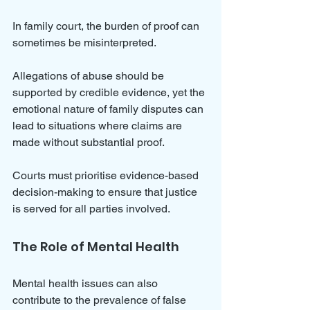
In family court, the burden of proof can 
sometimes be misinterpreted. 
Allegations of abuse should be 
supported by credible evidence, yet the 
emotional nature of family disputes can 
lead to situations where claims are 
made without substantial proof. 
Courts must prioritise evidence-based 
decision-making to ensure that justice 
is served for all parties involved.
The Role of Mental Health
Mental health issues can also 
contribute to the prevalence of false 