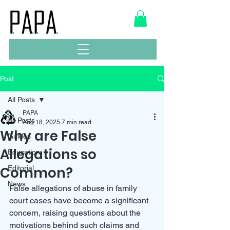
Post
All Posts
PAPA
All Posts
Aug 18, 2025
7 min read
Why are False
Guides
Allegations so
Education
Common?
Editorial
News
False allegations of abuse in family 
court cases have become a significant 
concern, raising questions about the 
motivations behind such claims and 