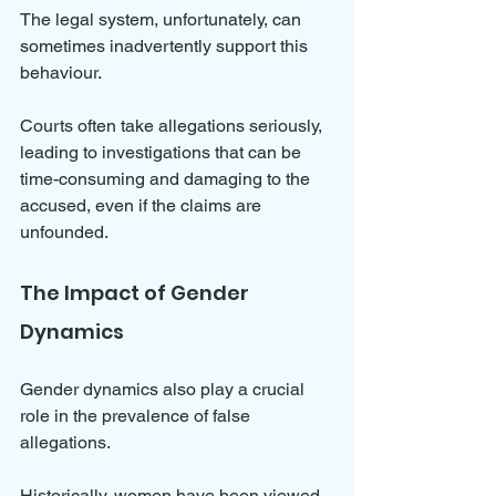
The legal system, unfortunately, can 
sometimes inadvertently support this 
behaviour. 
Courts often take allegations seriously, 
leading to investigations that can be 
time-consuming and damaging to the 
accused, even if the claims are 
unfounded.
The Impact of Gender 
Dynamics
Gender dynamics also play a crucial 
role in the prevalence of false 
allegations. 
Historically, women have been viewed 