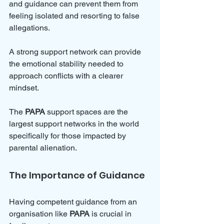
and guidance can prevent them from 
feeling isolated and resorting to false 
allegations. 
A strong support network can provide 
the emotional stability needed to 
approach conflicts with a clearer 
mindset.
The 
PAPA
 support spaces are the 
largest support networks in the world 
specifically for those impacted by 
parental alienation.
The Importance of Guidance
Having competent guidance from an 
organisation like 
PAPA
 is crucial in 