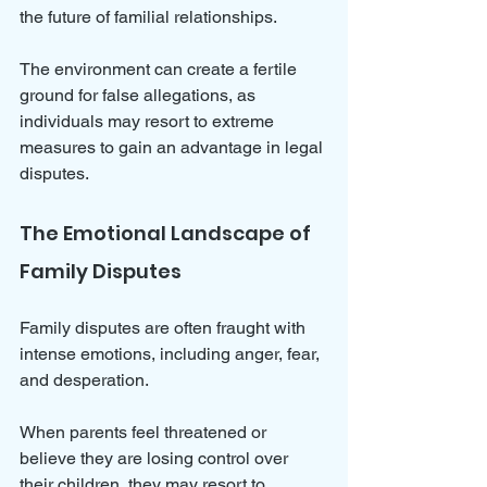
the future of familial relationships. 
The environment can create a fertile 
ground for false allegations, as 
individuals may resort to extreme 
measures to gain an advantage in legal 
disputes.
The Emotional Landscape of 
Family Disputes
Family disputes are often fraught with 
intense emotions, including anger, fear, 
and desperation. 
When parents feel threatened or 
believe they are losing control over 
their children, they may resort to 