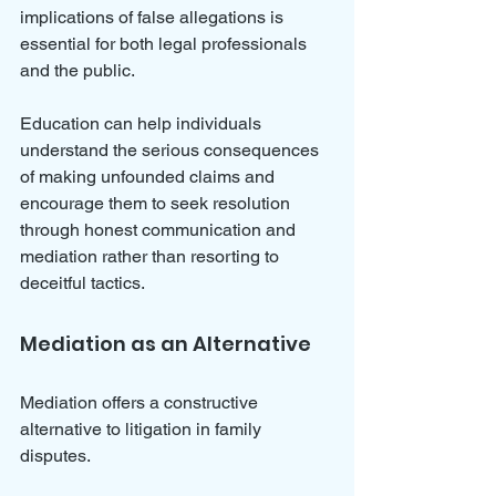
implications of false allegations is 
essential for both legal professionals 
and the public. 
Education can help individuals 
understand the serious consequences 
of making unfounded claims and 
encourage them to seek resolution 
through honest communication and 
mediation rather than resorting to 
deceitful tactics.
Mediation as an Alternative
Mediation offers a constructive 
alternative to litigation in family 
disputes. 