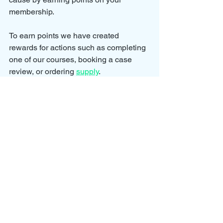
membership.
To earn points we have created 
rewards for actions such as completing 
one of our courses, booking a case 
review, or ordering 
supply
.
We will be adding new rewards and 
actions to our Ambassador Program as 
we continue to grow our awareness 
efforts.
We want our members to feel rewarded 
for their support as we continue to look 
for new ways to improve the lives of 
those impacted by parental alienation.
You can also become a 
PAPA Plus 