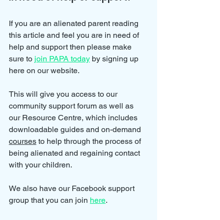
If you are an alienated parent reading 
this article and feel you are in need of 
help and support then please make 
sure to 
join PAPA today
 by signing up 
here on our website.
This will give you access to our 
community support forum as well as 
our Resource Centre, which includes 
downloadable guides and on-demand 
courses
 to help through the process of 
being alienated and regaining contact 
with your children.
We also have our Facebook support 
group that you can join 
here
.