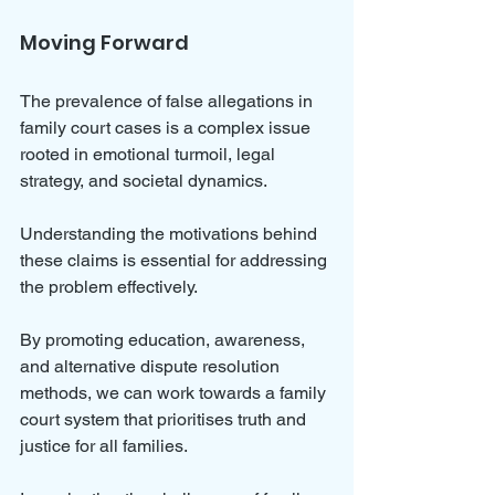
Moving Forward
The prevalence of false allegations in 
family court cases is a complex issue 
rooted in emotional turmoil, legal 
strategy, and societal dynamics. 
Understanding the motivations behind 
these claims is essential for addressing 
the problem effectively. 
By promoting education, awareness, 
and alternative dispute resolution 
methods, we can work towards a family 
court system that prioritises truth and 
justice for all families. 