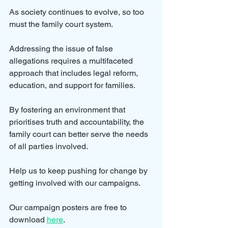
As society continues to evolve, so too 
must the family court system. 
Addressing the issue of false 
allegations requires a multifaceted 
approach that includes legal reform, 
education, and support for families. 
By fostering an environment that 
prioritises truth and accountability, the 
family court can better serve the needs 
of all parties involved.
Help us to keep pushing for change by 
getting involved with our campaigns.
Our campaign posters are free to 
download 
here
.