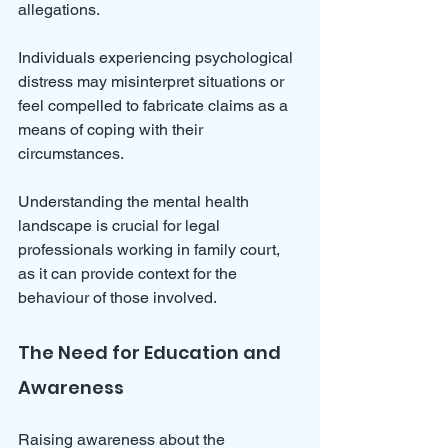
allegations. 
Individuals experiencing psychological 
distress may misinterpret situations or 
feel compelled to fabricate claims as a 
means of coping with their 
circumstances. 
Understanding the mental health 
landscape is crucial for legal 
professionals working in family court, 
as it can provide context for the 
behaviour of those involved.
The Need for Education and 
Awareness
Raising awareness about the 