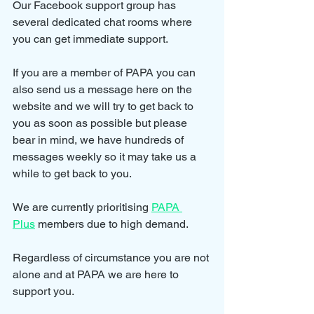
Our Facebook support group has 
several dedicated chat rooms where 
you can get immediate support.
If you are a member of PAPA you can 
also send us a message here on the 
website and we will try to get back to 
you as soon as possible but please 
bear in mind, we have hundreds of 
messages weekly so it may take us a 
while to get back to you.
We are currently prioritising 
PAPA 
Plus
 members due to high demand.
Regardless of circumstance you are not 
alone and at PAPA we are here to 
support you.