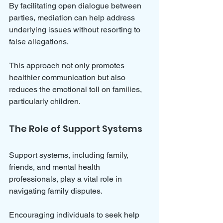
By facilitating open dialogue between 
parties, mediation can help address 
underlying issues without resorting to 
false allegations. 
This approach not only promotes 
healthier communication but also 
reduces the emotional toll on families, 
particularly children.
The Role of Support Systems
Support systems, including family, 
friends, and mental health 
professionals, play a vital role in 
navigating family disputes. 
Encouraging individuals to seek help 