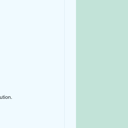
ution. 