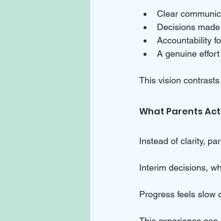
Clear communica
Decisions made 
Accountability f
A genuine effort
This vision contrasts
What Parents Act
Instead of clarity, p
Interim decisions, wh
Progress feels slow o
This experience can 