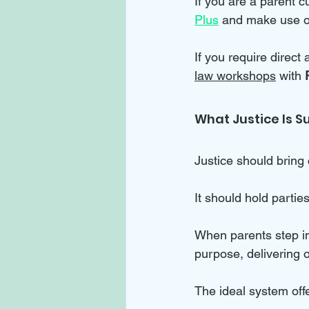
If you are a parent cu
Plus
 and make use o
If you require direct
law workshops
 with 
What Justice Is S
Justice should bring 
It should hold partie
When parents step in
purpose, delivering o
The ideal system off