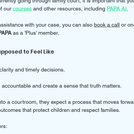
rrently going through family court, it is important that you
f our 
courses
 and other resources, including 
PAPA AI.
 assistance with your case, you can also 
book a call
 or on
PAPA 
as a 'Plus' member.
upposed to Feel Like
clarity and timely decisions. 
s accountable and create a sense that truth matters. 
to a courtroom, they expect a process that moves forwar
utcomes that protect children and respect families. 
ers: