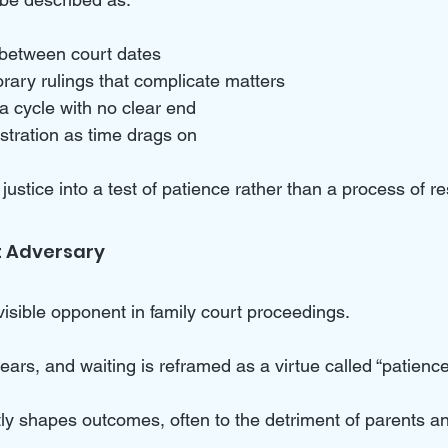
between court dates  
ary rulings that complicate matters  
a cycle with no clear end  
stration as time drags on  
justice into a test of patience rather than a process of re
t Adversary
sible opponent in family court proceedings. 
ears, and waiting is reframed as a virtue called “patience.
etly shapes outcomes, often to the detriment of parents an