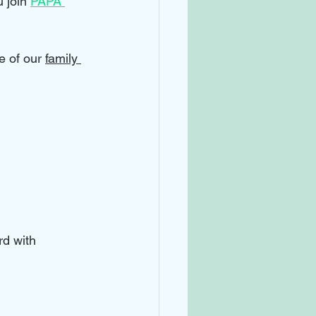
 join 
PAPA 
e of our 
family 
d with 