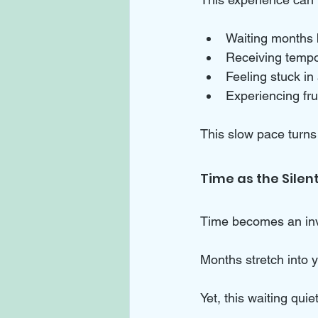
Waiting months 
Receiving tempor
Feeling stuck in 
Experiencing fru
This slow pace turns 
Time as the Silen
Time becomes an invi
Months stretch into y
Yet, this waiting qui