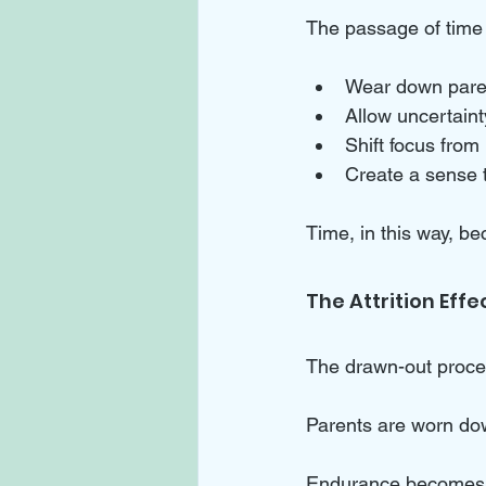
The passage of time
Wear down paren
Allow uncertainty
Shift focus from
Create a sense 
Time, in this way, be
The Attrition Effe
The drawn-out proces
Parents are worn dow
Endurance becomes t