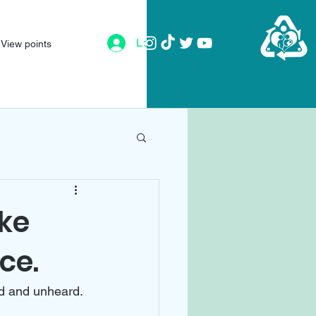
Log In
View points
ike
ce.
ed and unheard. 