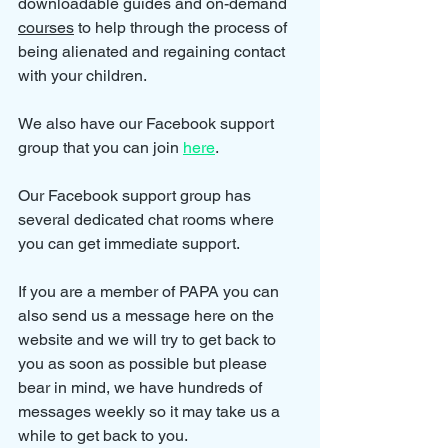
downloadable guides and on-demand 
courses
 to help through the process of 
being alienated and regaining contact 
with your children.
We also have our Facebook support 
group that you can join 
here
.
Our Facebook support group has 
several dedicated chat rooms where 
you can get immediate support.
If you are a member of PAPA you can 
also send us a message here on the 
website and we will try to get back to 
you as soon as possible but please 
bear in mind, we have hundreds of 
messages weekly so it may take us a 
while to get back to you.