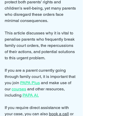
protect both parents' rights and 
children's well-being, yet many parents 
who disregard these orders face 
minimal consequences. 
This article discusses why it is vital to 
penalise parents who frequently break 
family court orders, the repercussions 
of their actions, and potential solutions 
to this urgent problem.
If you are a parent currently going 
through family court, it is important that 
you join 
PAPA Plus
 and make use of 
our 
courses
 and other resources, 
including 
PAPA AI.
If you require direct assistance with 
your case, you can also 
book a call
 or 