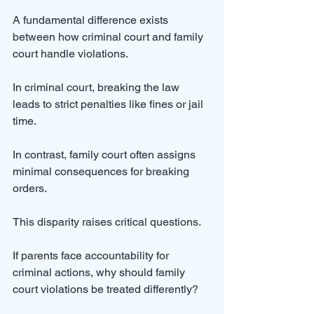
A fundamental difference exists 
between how criminal court and family 
court handle violations. 
In criminal court, breaking the law 
leads to strict penalties like fines or jail 
time. 
In contrast, family court often assigns 
minimal consequences for breaking 
orders.
This disparity raises critical questions. 
If parents face accountability for 
criminal actions, why should family 
court violations be treated differently? 