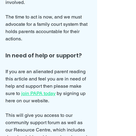
involved. 
The time to act is now, and we must 
advocate for a family court system that 
holds parents accountable for their 
actions.
In need of help or support?
If you are an alienated parent reading 
this article and feel you are in need of 
help and support then please make 
sure to 
join PAPA today
 by signing up 
here on our website.
This will give you access to our 
community support forum as well as 
our Resource Centre, which includes 