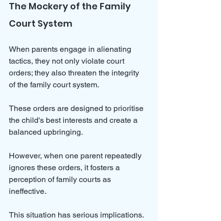
The Mockery of the Family 
Court System
When parents engage in alienating 
tactics, they not only violate court 
orders; they also threaten the integrity 
of the family court system. 
These orders are designed to prioritise 
the child's best interests and create a 
balanced upbringing. 
However, when one parent repeatedly 
ignores these orders, it fosters a 
perception of family courts as 
ineffective.
This situation has serious implications. 