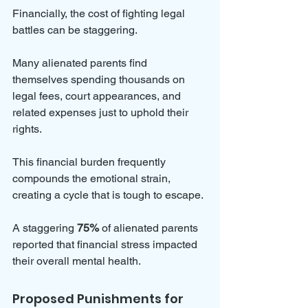
Financially, the cost of fighting legal 
battles can be staggering. 
Many alienated parents find 
themselves spending thousands on 
legal fees, court appearances, and 
related expenses just to uphold their 
rights. 
This financial burden frequently 
compounds the emotional strain, 
creating a cycle that is tough to escape. 
A staggering 
75%
 of alienated parents 
reported that financial stress impacted 
their overall mental health.
Proposed Punishments for 