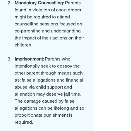
Mandatory Counselling
: Parents 
found in violation of court orders 
might be required to attend 
counselling sessions focused on 
co-parenting and understanding 
the impact of their actions on their 
children.
Imprisonment: 
Parents who 
intentionally seek to destroy the 
other parent through means such 
as; false allegations and financial 
abuse via child support and 
alienation may deserve jail time.  
The damage caused by false 
allegations can be lifelong and so 
proportionate punishment is 
required.