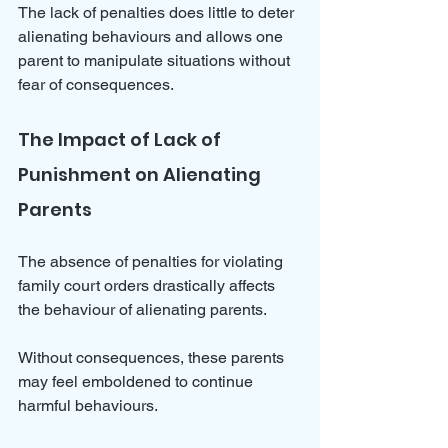
The lack of penalties does little to deter 
alienating behaviours and allows one 
parent to manipulate situations without 
fear of consequences.
The Impact of Lack of 
Punishment on Alienating 
Parents
The absence of penalties for violating 
family court orders drastically affects 
the behaviour of alienating parents. 
Without consequences, these parents 
may feel emboldened to continue 
harmful behaviours. 