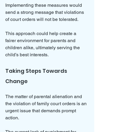
Implementing these measures would 
send a strong message that violations 
of court orders will not be tolerated. 
This approach could help create a 
fairer environment for parents and 
children alike, ultimately serving the 
child’s best interests.
Taking Steps Towards 
Change
The matter of parental alienation and 
the violation of family court orders is an 
urgent issue that demands prompt 
action. 
The current lack of punishment for 