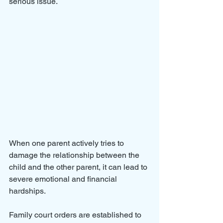
serious issue. 
When one parent actively tries to 
damage the relationship between the 
child and the other parent, it can lead to 
severe emotional and financial 
hardships. 
Family court orders are established to 