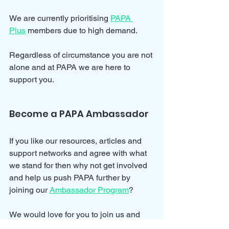
We are currently prioritising 
PAPA 
Plus
 members due to high demand.
Regardless of circumstance you are not 
alone and at PAPA we are here to 
support you.
Become a PAPA Ambassador
If you like our resources, articles and 
support networks and agree with what 
we stand for then why not get involved 
and help us push PAPA further by 
joining our 
Ambassador Program
?
We would love for you to join us and 
help spread awareness for parental 