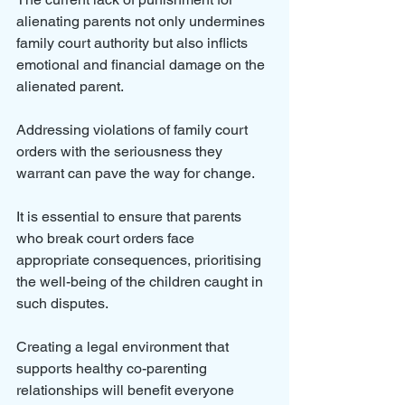
alienating parents not only undermines 
family court authority but also inflicts 
emotional and financial damage on the 
alienated parent.
Addressing violations of family court 
orders with the seriousness they 
warrant can pave the way for change. 
It is essential to ensure that parents 
who break court orders face 
appropriate consequences, prioritising 
the well-being of the children caught in 
such disputes.
Creating a legal environment that 
supports healthy co-parenting 
relationships will benefit everyone 