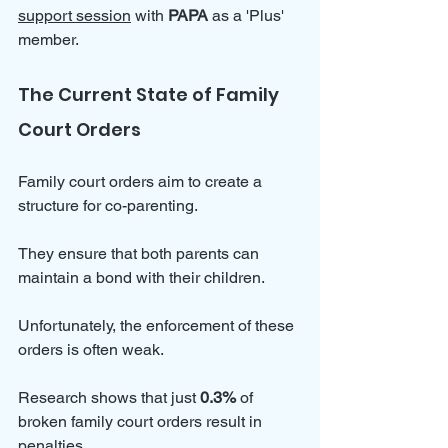
support session
 with 
PAPA 
as a 'Plus' 
member. 
The Current State of Family 
Court Orders
Family court orders aim to create a 
structure for co-parenting. 
They ensure that both parents can 
maintain a bond with their children. 
Unfortunately, the enforcement of these 
orders is often weak. 
Research shows that just 
0.3%
 of 
broken family court orders result in 
penalties. 