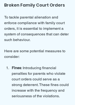
Broken Family Court Orders
To tackle parental alienation and 
enforce compliance with family court 
orders, it is essential to implement a 
system of consequences that can deter 
such behaviour. 
Here are some potential measures to 
consider:
Fines
: Introducing financial 
penalties for parents who violate 
court orders could serve as a 
strong deterrent. These fines could 
increase with the frequency and 
seriousness of the violations.