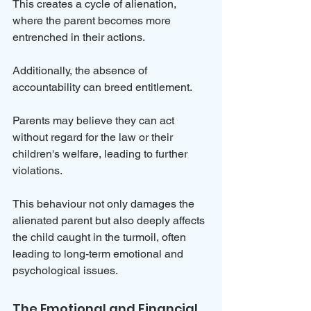
This creates a cycle of alienation, 
where the parent becomes more 
entrenched in their actions.
Additionally, the absence of 
accountability can breed entitlement. 
Parents may believe they can act 
without regard for the law or their 
children's welfare, leading to further 
violations. 
This behaviour not only damages the 
alienated parent but also deeply affects 
the child caught in the turmoil, often 
leading to long-term emotional and 
psychological issues.
The Emotional and Financial 