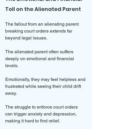
Toll on the Alienated Parent
The fallout from an alienating parent 
breaking court orders extends far 
beyond legal issues. 
The alienated parent often suffers 
deeply on emotional and financial 
levels. 
Emotionally, they may feel helpless and 
frustrated while seeing their child drift 
away. 
The struggle to enforce court orders 
can trigger anxiety and depression, 
making it hard to find relief.