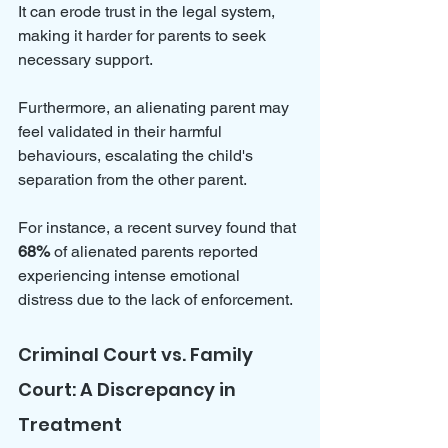
It can erode trust in the legal system, 
making it harder for parents to seek 
necessary support. 
Furthermore, an alienating parent may 
feel validated in their harmful 
behaviours, escalating the child's 
separation from the other parent. 
For instance, a recent survey found that 
68%
 of alienated parents reported 
experiencing intense emotional 
distress due to the lack of enforcement.
Criminal Court vs. Family 
Court: A Discrepancy in 
Treatment