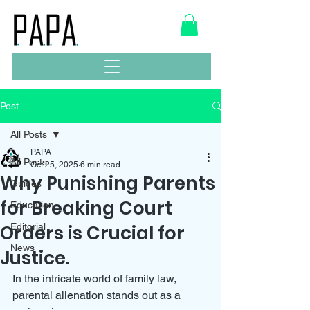
Post
All Posts
PAPA
All Posts
Oct 25, 2025
6 min read
Why Punishing Parents
Guides
for Breaking Court
Education
Orders is Crucial for
Editorial
News
Justice.
In the intricate world of family law, 
parental alienation stands out as a 