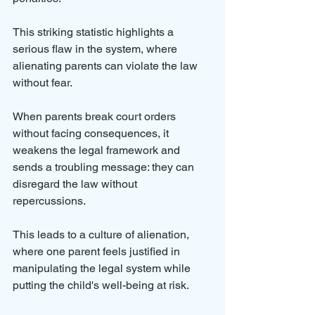
This striking statistic highlights a 
serious flaw in the system, where 
alienating parents can violate the law 
without fear.
When parents break court orders 
without facing consequences, it 
weakens the legal framework and 
sends a troubling message: they can 
disregard the law without 
repercussions. 
This leads to a culture of alienation, 
where one parent feels justified in 
manipulating the legal system while 
putting the child's well-being at risk.