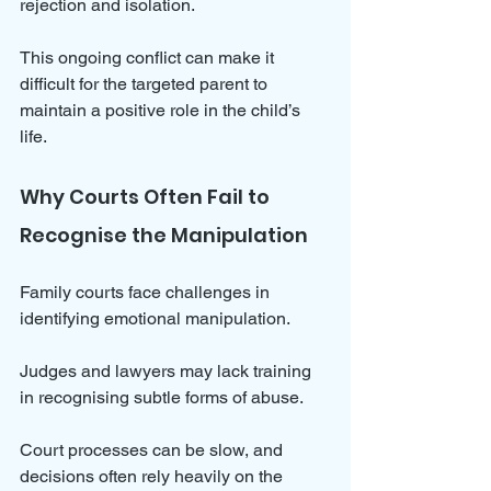
rejection and isolation. 
This ongoing conflict can make it 
difficult for the targeted parent to 
maintain a positive role in the child’s 
life.
Why Courts Often Fail to 
Recognise the Manipulation
Family courts face challenges in 
identifying emotional manipulation. 
Judges and lawyers may lack training 
in recognising subtle forms of abuse. 
Court processes can be slow, and 
decisions often rely heavily on the 