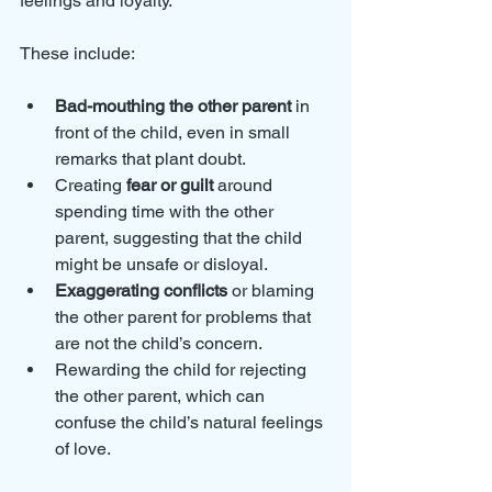
feelings and loyalty. 
These include:
Bad-mouthing the other parent
 in 
front of the child, even in small 
remarks that plant doubt.
Creating 
fear or guilt
 around 
spending time with the other 
parent, suggesting that the child 
might be unsafe or disloyal.
Exaggerating conflicts
 or blaming 
the other parent for problems that 
are not the child’s concern.
Rewarding the child for rejecting 
the other parent, which can 
confuse the child’s natural feelings 
of love.