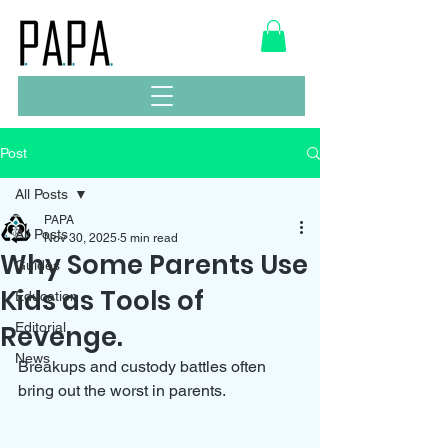
Post
All Posts
PAPA
All Posts
Nov 30, 2025
5 min read
Why Some Parents Use
Guides
Kids as Tools of
Education
Revenge.
Editorial
News
Breakups and custody battles often 
bring out the worst in parents. 