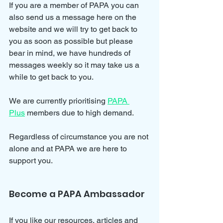
If you are a member of PAPA you can 
also send us a message here on the 
website and we will try to get back to 
you as soon as possible but please 
bear in mind, we have hundreds of 
messages weekly so it may take us a 
while to get back to you.
We are currently prioritising 
PAPA 
Plus
 members due to high demand.
Regardless of circumstance you are not 
alone and at PAPA we are here to 
support you.
Become a PAPA Ambassador
If you like our resources, articles and 