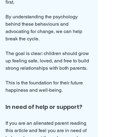
first.
By understanding the psychology 
behind these behaviours and 
advocating for change, we can help 
break the cycle. 
The goal is clear: children should grow 
up feeling safe, loved, and free to build 
strong relationships with both parents. 
This is the foundation for their future 
happiness and well-being.
In need of help or support?
If you are an alienated parent reading 
this article and feel you are in need of 