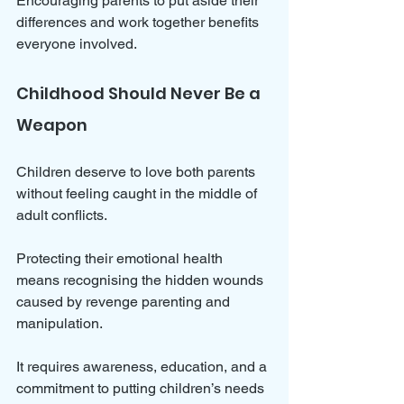
Encouraging parents to put aside their 
differences and work together benefits 
everyone involved.
Childhood Should Never Be a 
Weapon
Children deserve to love both parents 
without feeling caught in the middle of 
adult conflicts. 
Protecting their emotional health 
means recognising the hidden wounds 
caused by revenge parenting and 
manipulation. 
It requires awareness, education, and a 
commitment to putting children’s needs 