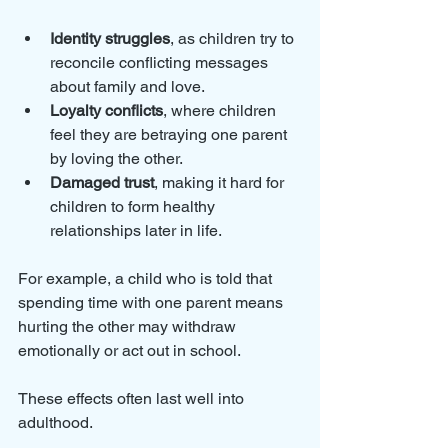
Identity struggles
, as children try to 
reconcile conflicting messages 
about family and love.
Loyalty conflicts
, where children 
feel they are betraying one parent 
by loving the other.
Damaged trust
, making it hard for 
children to form healthy 
relationships later in life.
For example, a child who is told that 
spending time with one parent means 
hurting the other may withdraw 
emotionally or act out in school. 
These effects often last well into 
adulthood.