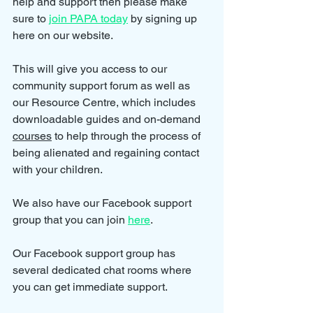
help and support then please make 
sure to 
join PAPA today
 by signing up 
here on our website.
This will give you access to our 
community support forum as well as 
our Resource Centre, which includes 
downloadable guides and on-demand 
courses
 to help through the process of 
being alienated and regaining contact 
with your children.
We also have our Facebook support 
group that you can join 
here
.
Our Facebook support group has 
several dedicated chat rooms where 
you can get immediate support.