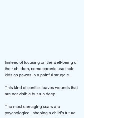
Instead of focusing on the well-being of 
their children, some parents use their 
kids as pawns in a painful struggle. 
This kind of conflict leaves wounds that 
are not visible but run deep. 
The most damaging scars are 
psychological, shaping a child’s future 