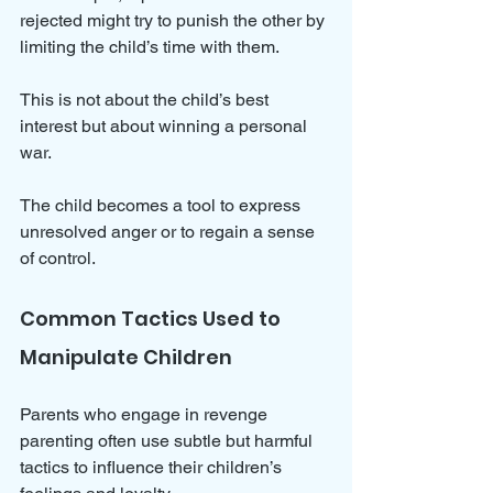
rejected might try to punish the other by 
limiting the child’s time with them. 
This is not about the child’s best 
interest but about winning a personal 
war. 
The child becomes a tool to express 
unresolved anger or to regain a sense 
of control.
Common Tactics Used to 
Manipulate Children
Parents who engage in revenge 
parenting often use subtle but harmful 
tactics to influence their children’s 