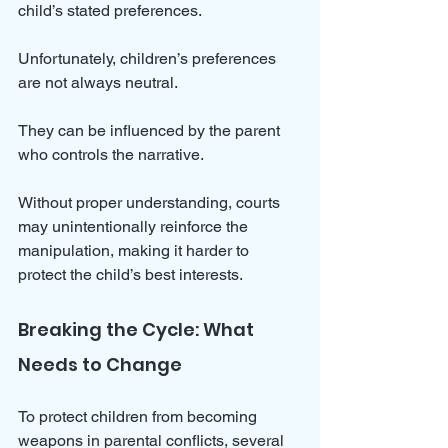
child’s stated preferences.
Unfortunately, children’s preferences 
are not always neutral. 
They can be influenced by the parent 
who controls the narrative. 
Without proper understanding, courts 
may unintentionally reinforce the 
manipulation, making it harder to 
protect the child’s best interests.
Breaking the Cycle: What 
Needs to Change
To protect children from becoming 
weapons in parental conflicts, several 