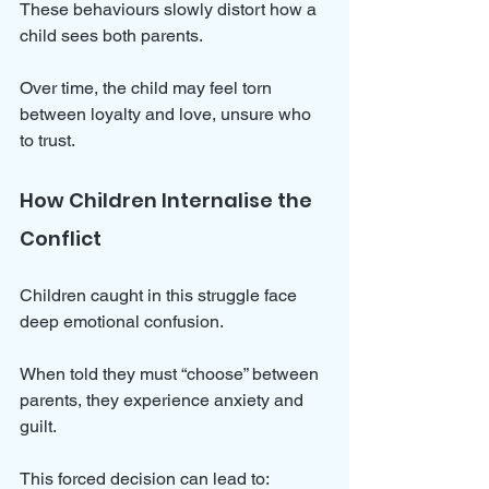
These behaviours slowly distort how a 
child sees both parents. 
Over time, the child may feel torn 
between loyalty and love, unsure who 
to trust.
How Children Internalise the 
Conflict
Children caught in this struggle face 
deep emotional confusion. 
When told they must “choose” between 
parents, they experience anxiety and 
guilt. 
This forced decision can lead to: