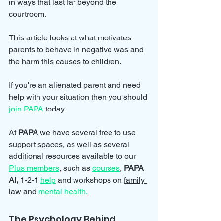
in ways that last far beyond the 
courtroom.
This article looks at what motivates 
parents to behave in negative was and 
the harm this causes to children.
If you're an alienated parent and need 
help with your situation then you should 
join PAPA
 today.
At 
PAPA 
we have several free to use 
support spaces, as well as several 
additional resources available to our 
Plus members
, such as 
courses
, 
PAPA 
AI, 
1-2-1 
help
and workshops on 
family 
law
 and 
mental health.
The Psychology Behind 