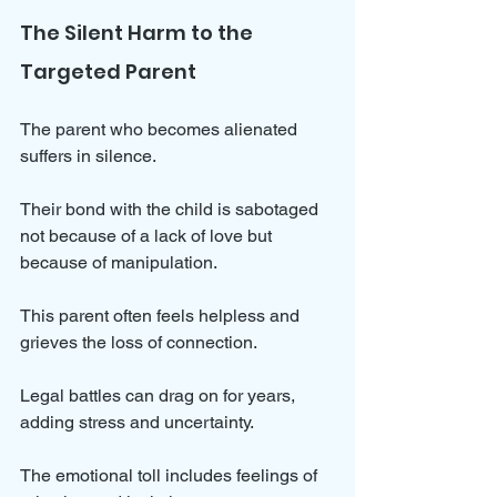
The Silent Harm to the 
Targeted Parent
The parent who becomes alienated 
suffers in silence. 
Their bond with the child is sabotaged 
not because of a lack of love but 
because of manipulation. 
This parent often feels helpless and 
grieves the loss of connection.
Legal battles can drag on for years, 
adding stress and uncertainty. 
The emotional toll includes feelings of 