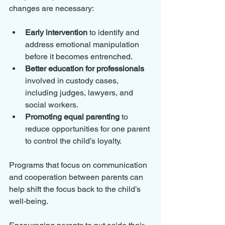
changes are necessary:
Early intervention
 to identify and 
address emotional manipulation 
before it becomes entrenched.
Better education for professionals
involved in custody cases, 
including judges, lawyers, and 
social workers.
Promoting equal parenting
 to 
reduce opportunities for one parent 
to control the child’s loyalty.
Programs that focus on communication 
and cooperation between parents can 
help shift the focus back to the child’s 
well-being. 