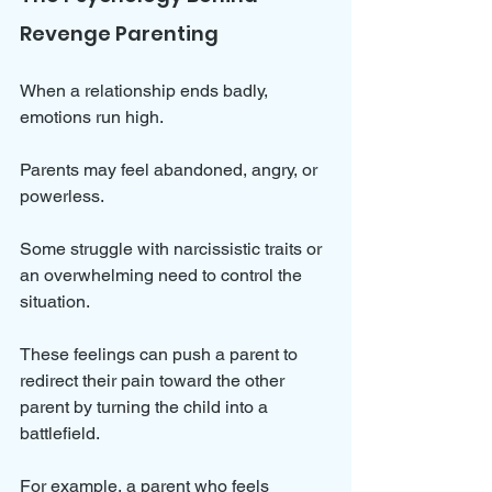
Revenge Parenting
When a relationship ends badly, 
emotions run high. 
Parents may feel abandoned, angry, or 
powerless. 
Some struggle with narcissistic traits or 
an overwhelming need to control the 
situation. 
These feelings can push a parent to 
redirect their pain toward the other 
parent by turning the child into a 
battlefield.
For example, a parent who feels 