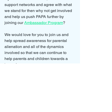
support networks and agree with what 
we stand for then why not get involved 
and help us push PAPA further by 
joining our 
Ambassador Program
?
We would love for you to join us and 
help spread awareness for parental 
alienation and all of the dynamics 
involved so that we can continue to 
help parents and children towards a 
better future.
Our Ambassador Program allows you 
to grow your involvement with the 
cause by earning points on your 
membership.
To earn points we have created 