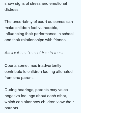
show signs of stress and emotional 
distress. 
The uncertainty of court outcomes can 
make children feel vulnerable, 
influencing their performance in school 
and their relationships with friends.
Alienation from One Parent
Courts sometimes inadvertently 
contribute to children feeling alienated 
from one parent. 
During hearings, parents may voice 
negative feelings about each other, 
which can alter how children view their 
parents. 