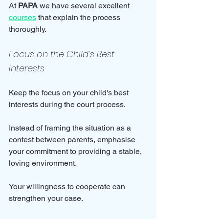
At 
PAPA
 we have several excellent 
courses
 that explain the process 
thoroughly.
Focus on the Child’s Best 
Interests
Keep the focus on your child's best 
interests during the court process. 
Instead of framing the situation as a 
contest between parents, emphasise 
your commitment to providing a stable, 
loving environment. 
Your willingness to cooperate can 
strengthen your case.