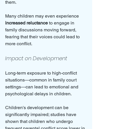
them. 
Many children may even experience 
increased reluctance
 to engage in 
family discussions moving forward, 
fearing that their voices could lead to 
more conflict.
Impact on Development
Long-term exposure to high-conflict 
situations—common in family court 
settings—can lead to emotional and 
psychological delays in children. 
Children's development can be 
significantly impaired; studies have 
shown that children who undergo 
frequent parental conflict score lower in 