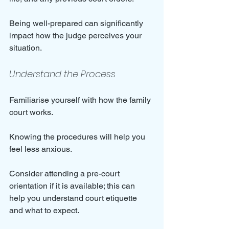
Being well-prepared can significantly 
impact how the judge perceives your 
situation.
Understand the Process
Familiarise yourself with how the family 
court works. 
Knowing the procedures will help you 
feel less anxious. 
Consider attending a pre-court 
orientation if it is available; this can 
help you understand court etiquette 
and what to expect.