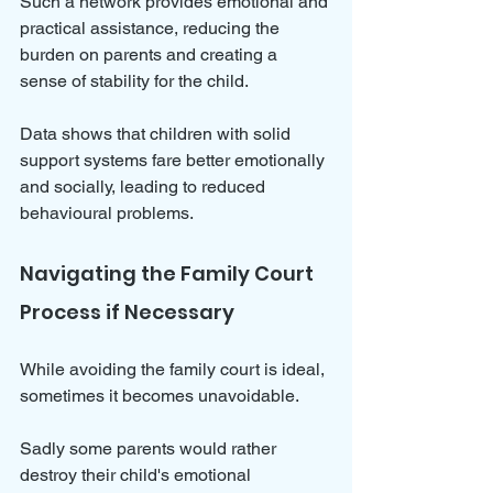
Such a network provides emotional and 
practical assistance, reducing the 
burden on parents and creating a 
sense of stability for the child. 
Data shows that children with solid 
support systems fare better emotionally 
and socially, leading to reduced 
behavioural problems.
Navigating the Family Court 
Process if Necessary
While avoiding the family court is ideal, 
sometimes it becomes unavoidable. 
Sadly some parents would rather 
destroy their child's emotional 