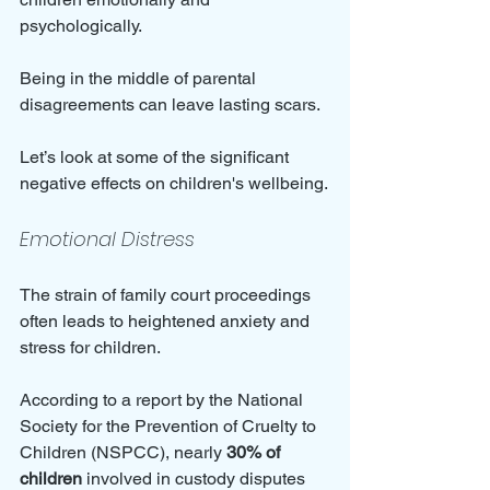
psychologically. 
Being in the middle of parental 
disagreements can leave lasting scars. 
Let’s look at some of the significant 
negative effects on children's wellbeing.
Emotional Distress
The strain of family court proceedings 
often leads to heightened anxiety and 
stress for children. 
According to a report by the National 
Society for the Prevention of Cruelty to 
Children (NSPCC), nearly 
30% of 
children
 involved in custody disputes 