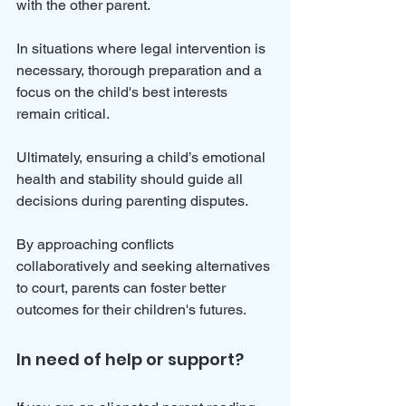
with the other parent.
In situations where legal intervention is 
necessary, thorough preparation and a 
focus on the child's best interests 
remain critical.
Ultimately, ensuring a child’s emotional 
health and stability should guide all 
decisions during parenting disputes. 
By approaching conflicts 
collaboratively and seeking alternatives 
to court, parents can foster better 
outcomes for their children's futures.
In need of help or support?