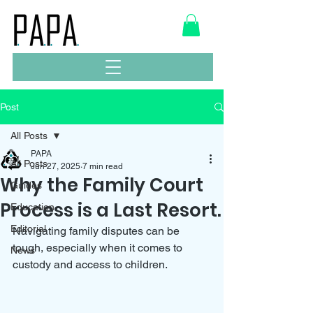
Post
All Posts
PAPA
All Posts
Jun 27, 2025
7 min read
Why the Family Court
Guides
Process is a Last Resort.
Education
Editorial
Navigating family disputes can be 
tough, especially when it comes to 
News
custody and access to children. 