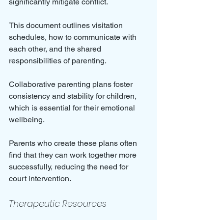
significantly mitigate conflict. 
This document outlines visitation 
schedules, how to communicate with 
each other, and the shared 
responsibilities of parenting. 
Collaborative parenting plans foster 
consistency and stability for children, 
which is essential for their emotional 
wellbeing. 
Parents who create these plans often 
find that they can work together more 
successfully, reducing the need for 
court intervention.
Therapeutic Resources