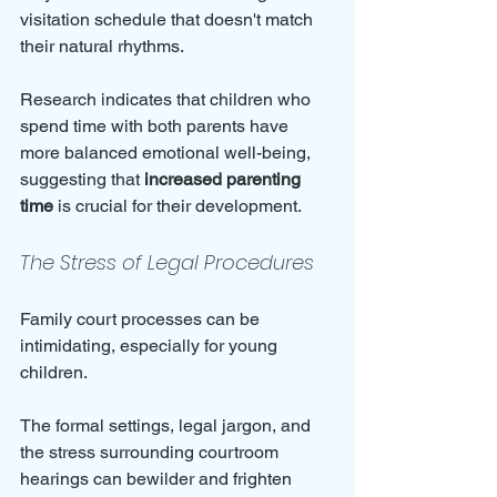
visitation schedule that doesn't match 
their natural rhythms. 
Research indicates that children who 
spend time with both parents have 
more balanced emotional well-being, 
suggesting that 
increased parenting 
time
 is crucial for their development.
The Stress of Legal Procedures
Family court processes can be 
intimidating, especially for young 
children. 
The formal settings, legal jargon, and 
the stress surrounding courtroom 
hearings can bewilder and frighten 