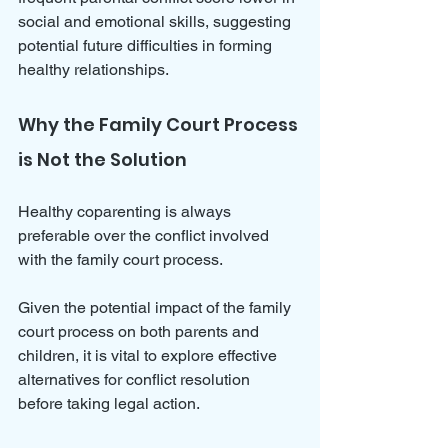
social and emotional skills, suggesting 
potential future difficulties in forming 
healthy relationships.
Why the Family Court Process 
is Not the Solution
Healthy coparenting is always 
preferable over the conflict involved 
with the family court process.
Given the potential impact of the family 
court process on both parents and 
children, it is vital to explore effective 
alternatives for conflict resolution 
before taking legal action. 