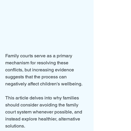
Family courts serve as a primary 
mechanism for resolving these 
conflicts, but increasing evidence 
suggests that the process can 
negatively affect children's wellbeing. 
This article delves into why families 
should consider avoiding the family 
court system whenever possible, and 
instead explore healthier, alternative 
solutions.