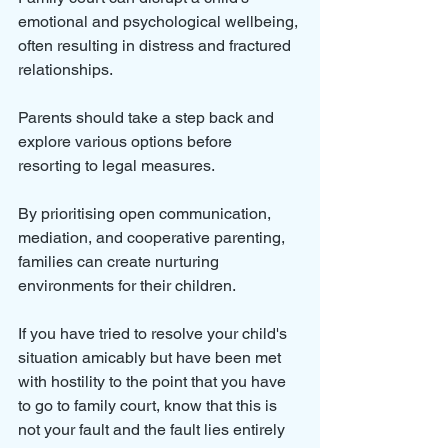
emotional and psychological wellbeing, 
often resulting in distress and fractured 
relationships. 
Parents should take a step back and 
explore various options before 
resorting to legal measures. 
By prioritising open communication, 
mediation, and cooperative parenting, 
families can create nurturing 
environments for their children. 
If you have tried to resolve your child's 
situation amicably but have been met 
with hostility to the point that you have 
to go to family court, know that this is 
not your fault and the fault lies entirely 