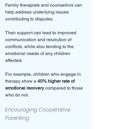
Family therapists and counsellors can 
help address underlying issues 
contributing to disputes. 
Their support can lead to improved 
communication and resolution of 
conflicts, while also tending to the 
emotional needs of any children 
affected. 
For example, children who engage in 
therapy show a 
40% higher rate of 
emotional recovery
 compared to those 
who do not.
Encouraging Cooperative 
Parenting