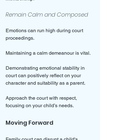
Remain Calm and Composed
Emotions can run high during court 
proceedings. 
Maintaining a calm demeanour is vital. 
Demonstrating emotional stability in 
court can positively reflect on your 
character and suitability as a parent. 
Approach the court with respect, 
focusing on your child’s needs.
Moving Forward
Family court can disrupt a child's 