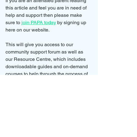
If you are an alienated parent reading 
this article and feel you are in need of 
help and support then please make 
sure to 
join PAPA today
 by signing up 
here on our website.
This will give you access to our 
community support forum as well as 
our Resource Centre, which includes 
downloadable guides and on-demand 
courses
 to help through the process of 
being alienated and regaining contact 
with your children.
We also have our Facebook support 
group that you can join 
here
.
Our Facebook support group has 
several dedicated chat rooms where 