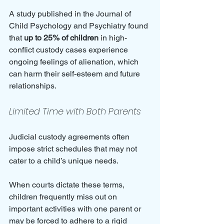
A study published in the Journal of 
Child Psychology and Psychiatry found 
that 
up to 25% of children
 in high-
conflict custody cases experience 
ongoing feelings of alienation, which 
can harm their self-esteem and future 
relationships.
Limited Time with Both Parents
Judicial custody agreements often 
impose strict schedules that may not 
cater to a child’s unique needs. 
When courts dictate these terms, 
children frequently miss out on 
important activities with one parent or 
may be forced to adhere to a rigid 