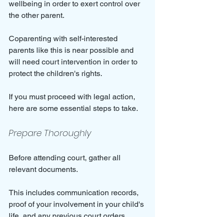
wellbeing in order to exert control over 
the other parent.
Coparenting with self-interested 
parents like this is near possible and 
will need court intervention in order to 
protect the children's rights.
If you must proceed with legal action, 
here are some essential steps to take.
Prepare Thoroughly
Before attending court, gather all 
relevant documents. 
This includes communication records, 
proof of your involvement in your child's 
life, and any previous court orders. 