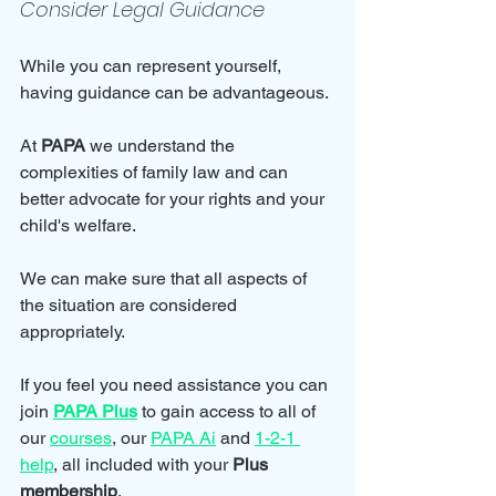
Consider Legal Guidance
While you can represent yourself, 
having guidance can be advantageous. 
At 
PAPA
 we understand the 
complexities of family law and can 
better advocate for your rights and your 
child's welfare. 
We can make sure that all aspects of 
the situation are considered 
appropriately.
If you feel you need assistance you can 
join 
PAPA Plus
 to gain access to all of 
our 
courses
, our 
PAPA Ai
 and 
1-2-1 
help
, all included with your 
Plus 
membership
.