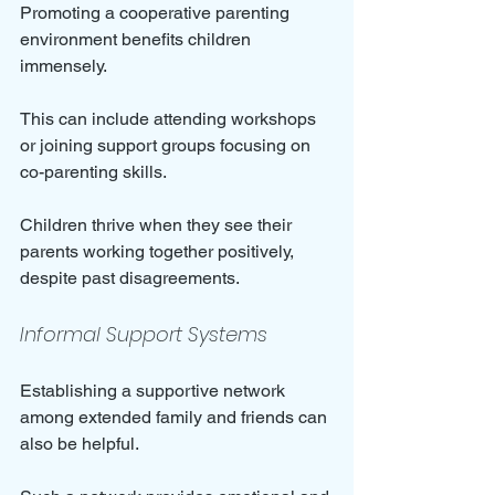
Promoting a cooperative parenting 
environment benefits children 
immensely. 
This can include attending workshops 
or joining support groups focusing on 
co-parenting skills. 
Children thrive when they see their 
parents working together positively, 
despite past disagreements.
Informal Support Systems
Establishing a supportive network 
among extended family and friends can 
also be helpful. 