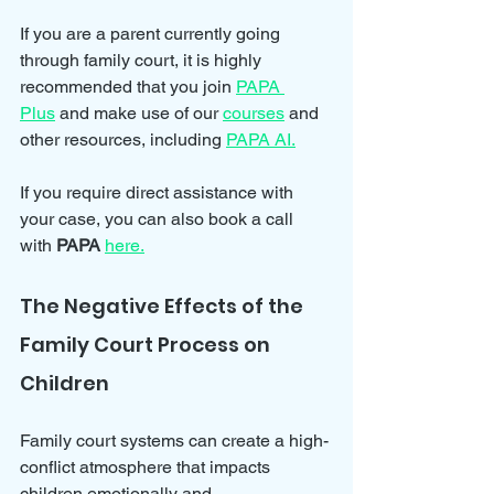
If you are a parent currently going 
through family court, it is highly 
recommended that you join 
PAPA 
Plus
 and make use of our 
courses
 and 
other resources, including 
PAPA AI.
If you require direct assistance with 
your case, you can also book a call 
with 
PAPA
here.
The Negative Effects of the 
Family Court Process on 
Children
Family court systems can create a high-
conflict atmosphere that impacts 
children emotionally and 