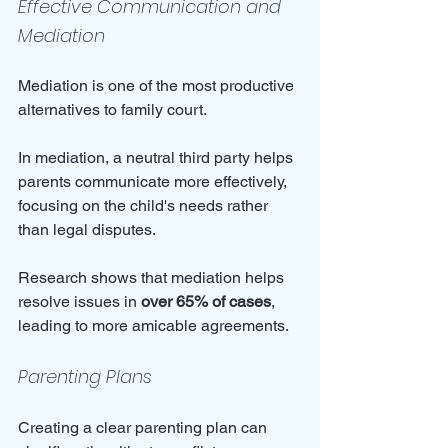
Effective Communication and 
Mediation
Mediation is one of the most productive 
alternatives to family court. 
In mediation, a neutral third party helps 
parents communicate more effectively, 
focusing on the child's needs rather 
than legal disputes. 
Research shows that mediation helps 
resolve issues in 
over 65% of cases
, 
leading to more amicable agreements.
Parenting Plans
Creating a clear parenting plan can 