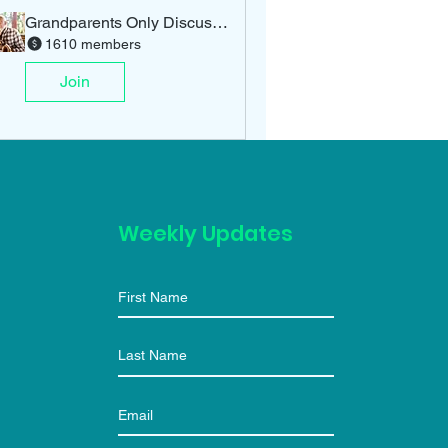
Grandparents Only Discussion
1610 members
Join
Weekly Updates