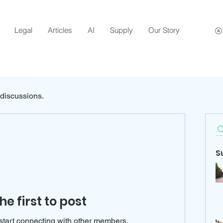
Legal
Articles
AI
Supply
Our Story
 discussions.
S
he first to post
start connecting with other members.