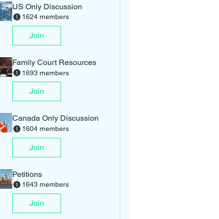
US Only Discussion
1624 members
Join
Family Court Resources
1693 members
Join
Canada Only Discussion
1604 members
Join
Petitions
1643 members
Join