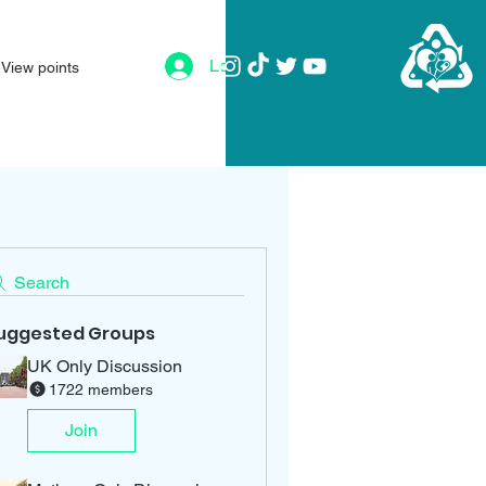
Log In
View points
Search
uggested Groups
UK Only Discussion
1722 members
Join