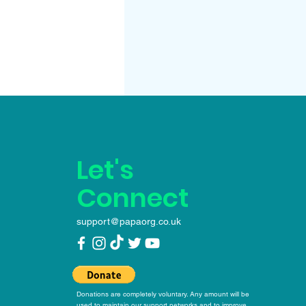
Let's
Connect
support@papaorg.co.uk
Donations are completely voluntary. Any amount will be
used to maintain our support networks and to improve