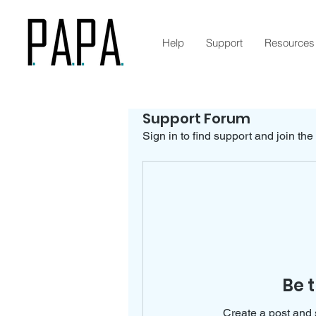
Help
Support
Resources
Support Forum
Sign in to find support and join the
Be t
Create a post and 