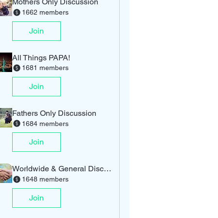
Mothers Only Discussion
1662 members
Join
All Things PAPA!
1681 members
Join
Fathers Only Discussion
1684 members
Join
Worldwide & General Discussion
1648 members
Join