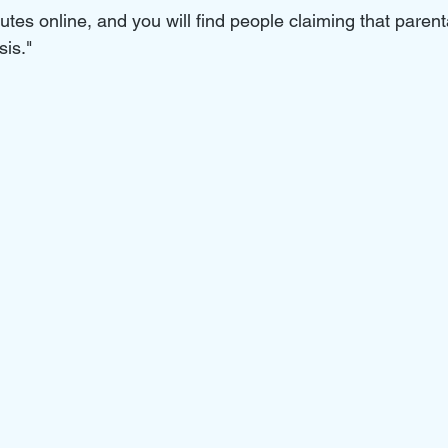
tes online, and you will find people claiming that parenta
is." 