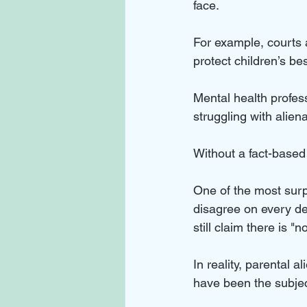
face. 
For example, courts 
protect children’s bes
Mental health profes
struggling with aliena
Without a fact-based 
One of the most surpr
disagree on every det
still claim there is "
In reality, parental a
have been the subje