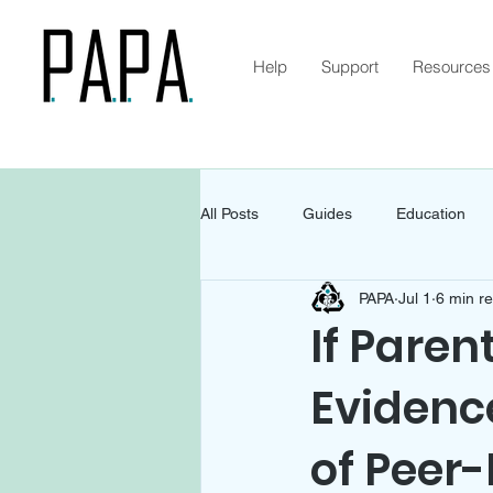
Help
Support
Resources
All Posts
Guides
Education
PAPA
Jul 1
6 min r
If Paren
Evidenc
of Peer