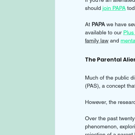
should 
join PAPA
 tod
At 
PAPA 
we have sev
available to our 
Plus
family law
 and 
menta
The Parental Ali
Much of the public d
(PAS), a concept that
However, the resear
Over the past twenty
phenomenon, explorin
rejection of a parent 