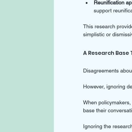
Reunification a
support reunific
This research provid
simplistic or dismiss
A Research Base 
Disagreements about 
However, ignoring dec
When policymakers, p
base their conversat
Ignoring the research