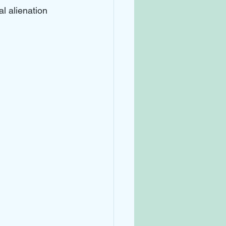
l alienation 