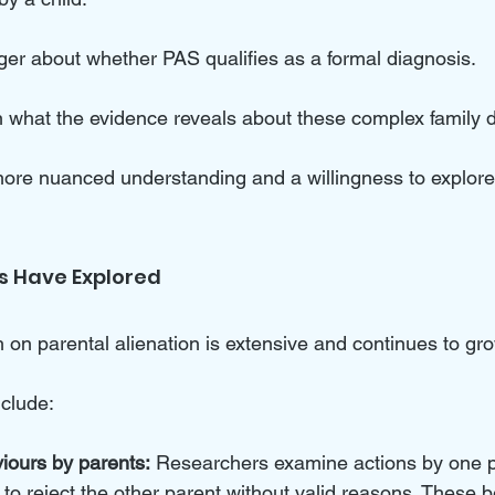
ger about whether PAS qualifies as a formal diagnosis. 
on what the evidence reveals about these complex family 
a more nuanced understanding and a willingness to explore
s Have Explored
 on parental alienation is extensive and continues to gro
nclude:
iours by parents:
 Researchers examine actions by one p
d to reject the other parent without valid reasons. These 