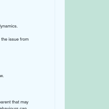
dynamics. 
 the issue from 
w. 
arent that may 
behaviours can 