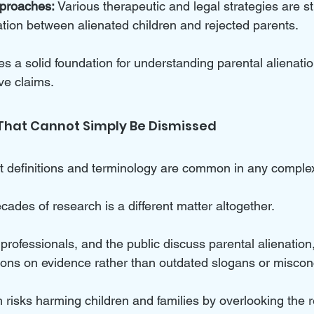
pproaches:
 Various therapeutic and legal strategies are st
ation between alienated children and rejected parents.
es a solid foundation for understanding parental alienati
ive claims.
That Cannot Simply Be Dismissed
definitions and terminology are common in any complex 
ades of research is a different matter altogether. 
rofessionals, and the public discuss parental alienation
ions on evidence rather than outdated slogans or miscon
 risks harming children and families by overlooking the re