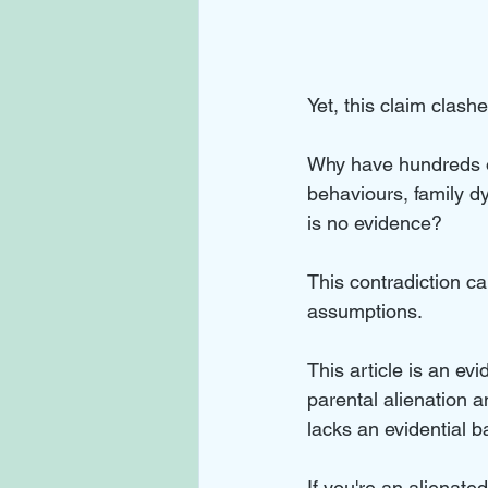
Yet, this claim clas
Why have hundreds of
behaviours, family d
is no evidence? 
This contradiction ca
assumptions.
This article is an e
parental alienation 
lacks an evidential b
If you're an alienat