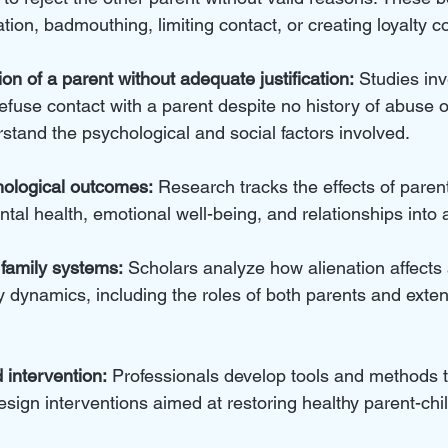
ion, badmouthing, limiting contact, or creating loyalty co
ion of a parent without adequate justification:
 Studies in
efuse contact with a parent despite no history of abuse o
stand the psychological and social factors involved.
ological outcomes:
 Research tracks the effects of parent
ntal health, emotional well-being, and relationships into 
family systems:
 Scholars analyze how alienation affects
 dynamics, including the roles of both parents and exten
intervention:
 Professionals develop tools and methods to
esign interventions aimed at restoring healthy parent-chil