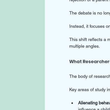
The debate is no lon
Instead, it focuses 
This shift reflects 
multiple angles.
What Researcher
The body of research
Key areas of study i
Alienating behav
influence a chil