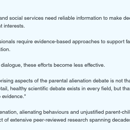
and social services need reliable information to make dec
t interests. 
sionals require evidence-based approaches to support fa
tion. 
dialogue, these efforts become less effective.
ising aspects of the parental alienation debate is not th
ail, healthy scientific debate exists in every field, but t
no evidence."
lienation, alienating behaviours and unjustified parent-chil
ct of extensive peer-reviewed research spanning decade