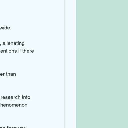
wide. 
 alienating 
ntions if there 
er than 
research into 
e phenomenon 
ion then you 