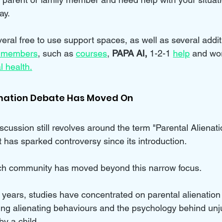
ay.
eral free to use support spaces, as well as several addit
 members
, such as 
courses
, 
PAPA AI, 
1-2-1 
help
and wo
l health.
enation Debate Has Moved On
iscussion still revolves around the term "Parental Aliena
 has sparked controversy since its introduction. 
ch community has moved beyond this narrow focus. 
 years, studies have concentrated on parental alienation
g alienating behaviours and the psychology behind unju
by a child.