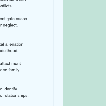
nflicts.
vestigate cases 
r neglect, 
al alienation 
adulthood.
 attachment 
ded family 
 identify 
d relationships.