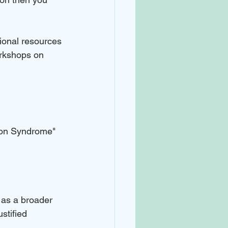
ional resources 
rkshops on 
tion Syndrome" 
 as a broader 
stified 