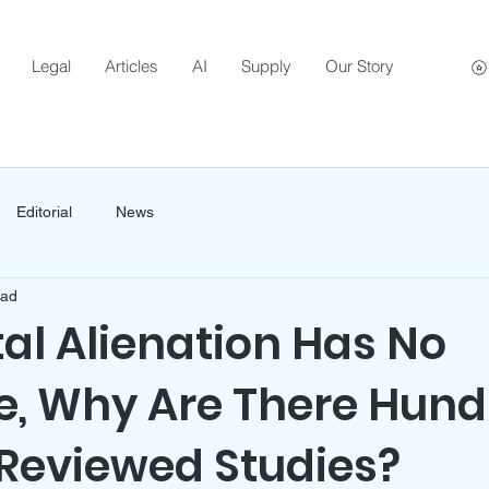
Legal
Articles
AI
Supply
Our Story
Editorial
News
ead
tal Alienation Has No
e, Why Are There Hun
-Reviewed Studies?