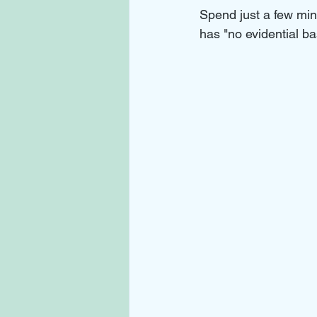
Spend just a few minu
has "no evidential bas