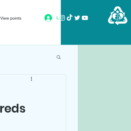
Log In
View points
dreds