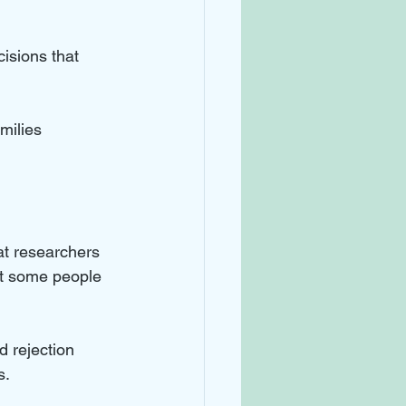
isions that 
milies 
at researchers 
hat some people 
d rejection 
s.