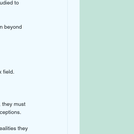
udied to 
on beyond 
field. 
, they must 
ceptions.
alities they 