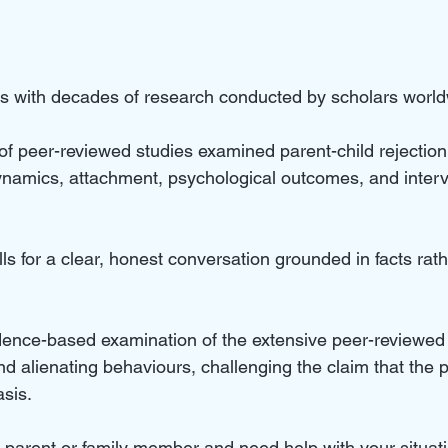
hes with decades of research conducted by scholars world
 peer-reviewed studies examined parent-child rejection,
ynamics, attachment, psychological outcomes, and interve
lls for a clear, honest conversation grounded in facts rath
vidence-based examination of the extensive peer-reviewed 
and alienating behaviours, challenging the claim that th
asis.
ed parent or family member and need help with your situat