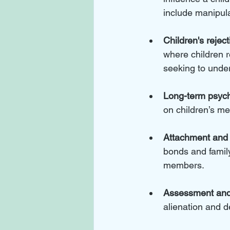
include manipulat
Children's reject
where children r
seeking to under
Long-term psych
on children’s me
Attachment and 
bonds and family
members.
Assessment and 
alienation and d