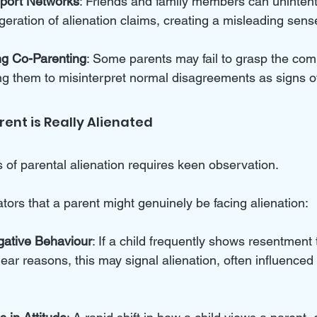
pport Networks
: Friends and family members can unintent
ration of alienation claims, creating a misleading sense 
ng Co-Parenting
: Some parents may fail to grasp the comp
ng them to misinterpret normal disagreements as signs of
arent is Really Alienated
s of parental alienation requires keen observation. 
ors that a parent might genuinely be facing alienation:  
gative Behaviour
: If a child frequently shows resentment
lear reasons, this may signal alienation, often influenced 