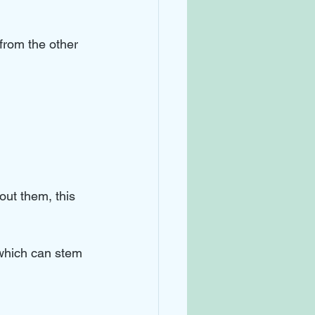
from the other 
out them, this 
 which can stem 