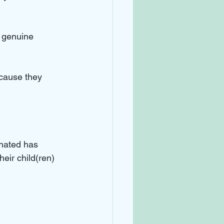
g genuine 
ecause they 
 
nated has 
eir child(ren) 