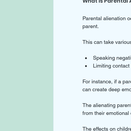
What is Parental 
Parental alienation o
parent. 
This can take various
Speaking negativ
Limiting contact 
For instance, if a par
can create deep emo
The alienating paren
from their emotional 
The effects on childr