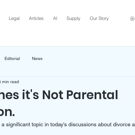
Legal
Articles
AI
Supply
Our Story
Editorial
News
5 min read
s it's Not Parental
on.
s a significant topic in today's discussions about divorce 