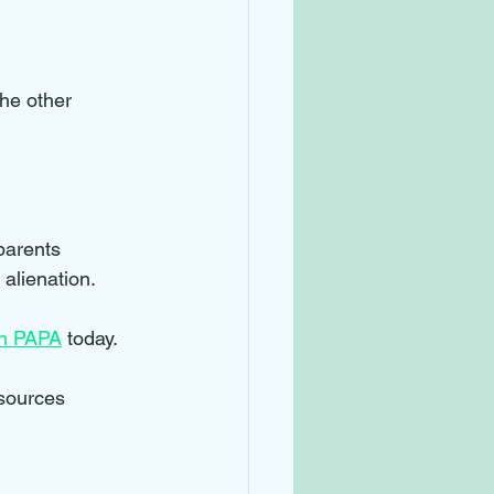
the other 
parents 
 alienation.
in PAPA
 today.
esources 