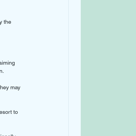
y the 
aiming 
n.
 They may 
esort to 