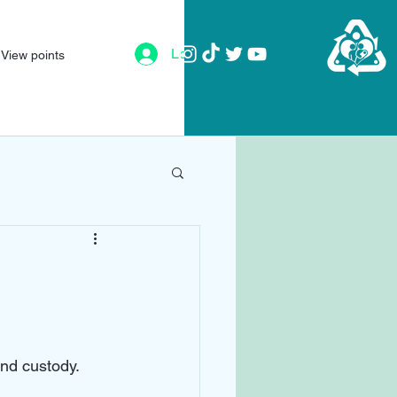
Log In
View points
and custody. 