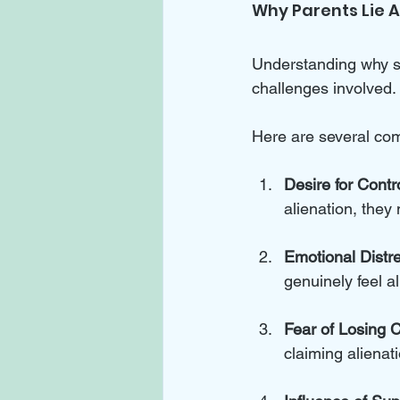
Why Parents Lie 
Understanding why so
challenges involved. 
Here are several co
Desire for Contr
alienation, they
Emotional Distr
genuinely feel 
Fear of Losing 
claiming alienati