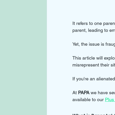
It refers to one pare
parent, leading to emo
Yet, the issue is fra
This article will exp
misrepresent their si
If you're an alienate
At 
PAPA 
we have sev
available to our 
Plus