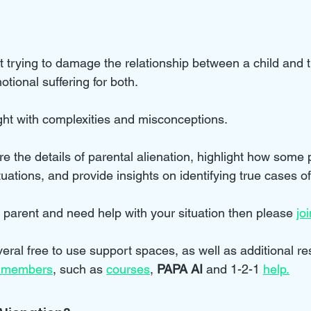
nt trying to damage the relationship between a child and 
tional suffering for both. 
ught with complexities and misconceptions. 
lore the details of parental alienation, highlight how some 
tuations, and provide insights on identifying true cases of
d parent and need help with your situation then please 
jo
eral free to use support spaces, as well as additional r
 members
, such as 
courses
, 
PAPA AI
 and 1-2-1 
help
.