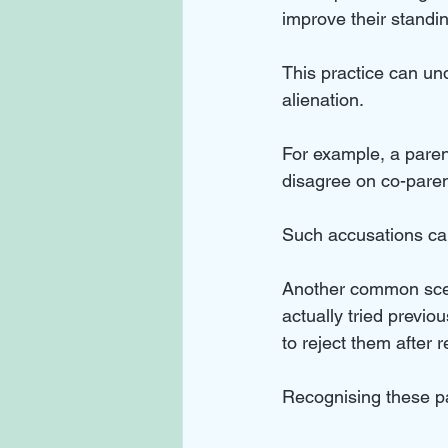
improve their standin
This practice can un
alienation. 
For example, a paren
disagree on co-paren
Such accusations can 
Another common scena
actually tried previo
to reject them after r
Recognising these pat