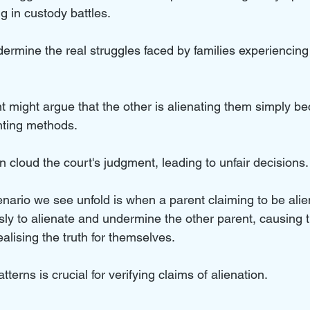
g in custody battles. 
dermine the real struggles faced by families experiencin
t might argue that the other is alienating them simply b
ting methods. 
cloud the court's judgment, leading to unfair decisions.
rio we see unfold is when a parent claiming to be alie
usly to alienate and undermine the other parent, causing th
ealising the truth for themselves.
terns is crucial for verifying claims of alienation.