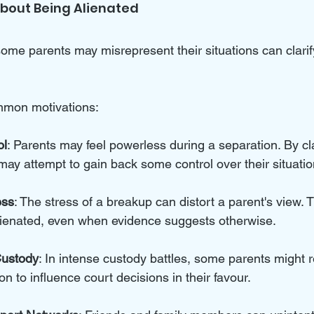
About Being Alienated
me parents may misrepresent their situations can clarif
mmon motivations:
ol
: Parents may feel powerless during a separation. By cl
 may attempt to gain back some control over their situatio
ess
: The stress of a breakup can distort a parent's view.
alienated, even when evidence suggests otherwise.
Custody
: In intense custody battles, some parents might r
on to influence court decisions in their favour.