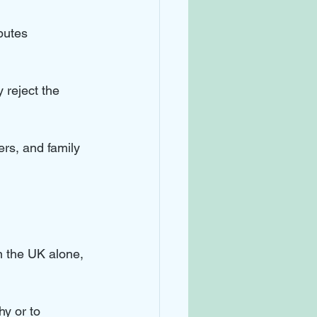
putes 
 reject the 
rs, and family 
n the UK alone, 
y or to 