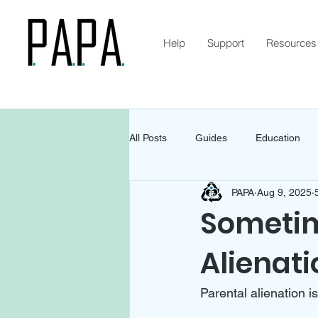
Help
Support
Resources
All Posts
Guides
Education
PAPA
Aug 9, 2025
Sometime
Alienati
Parental alienation i