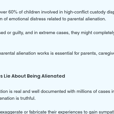
over 60% of children involved in high-conflict custody dis
of emotional distress related to parental alienation. 
d or guilty, and in extreme cases, they might completely
ental alienation works is essential for parents, caregive
 Lie About Being Alienated
tion is real and well documented with millions of cases i
nation is truthful. 
xaggerate or fabricate their experiences to gain sympath