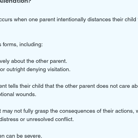
Alienation?
ccurs when one parent intentionally distances their child 
 forms, including:
ely about the other parent.
or outright denying visitation.
ent tells their child that the other parent does not care ab
tional wounds. 
t may not fully grasp the consequences of their actions,
distress or unresolved conflict.
en can be severe. 