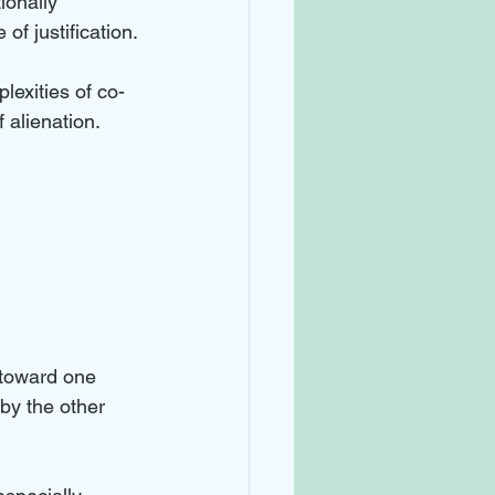
ionally 
of justification.
lexities of co-
 alienation.
 
 toward one 
by the other 