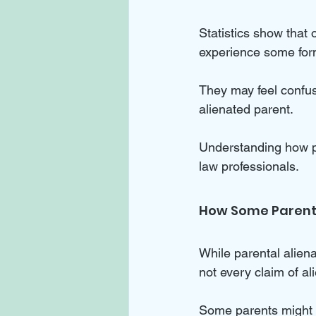
Statistics show that 
experience some form 
They may feel confuse
alienated parent. 
Understanding how par
law professionals.
How Some Parents
While parental aliena
not every claim of alie
Some parents might e