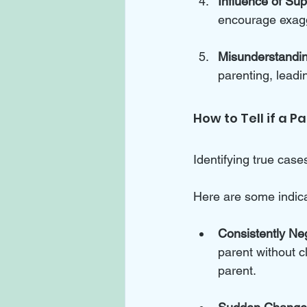
Influence of Su
encourage exagge
Misunderstandi
parenting, leadi
How to Tell if a P
Identifying true case
Here are some indicat
Consistently Ne
parent without c
parent.