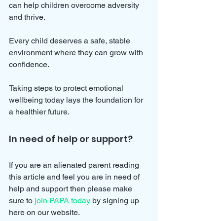
can help children overcome adversity 
and thrive.
Every child deserves a safe, stable 
environment where they can grow with 
confidence. 
Taking steps to protect emotional 
wellbeing today lays the foundation for 
a healthier future.
In need of help or support?
If you are an alienated parent reading 
this article and feel you are in need of 
help and support then please make 
sure to 
join PAPA today
 by signing up 
here on our website.