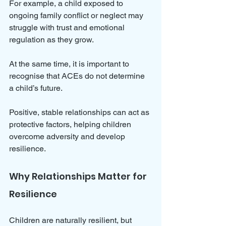
For example, a child exposed to 
ongoing family conflict or neglect may 
struggle with trust and emotional 
regulation as they grow.
At the same time, it is important to 
recognise that ACEs do not determine 
a child’s future. 
Positive, stable relationships can act as 
protective factors, helping children 
overcome adversity and develop 
resilience.
Why Relationships Matter for 
Resilience
Children are naturally resilient, but 