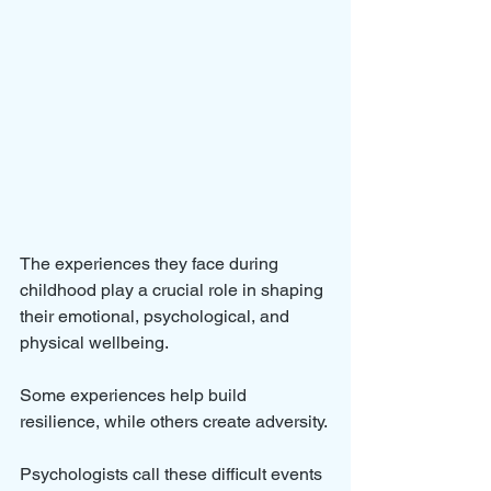
The experiences they face during 
childhood play a crucial role in shaping 
their emotional, psychological, and 
physical wellbeing. 
Some experiences help build 
resilience, while others create adversity. 
Psychologists call these difficult events 