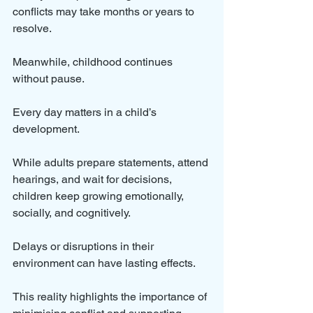
conflicts may take months or years to 
resolve. 
Meanwhile, childhood continues 
without pause. 
Every day matters in a child’s 
development.
While adults prepare statements, attend 
hearings, and wait for decisions, 
children keep growing emotionally, 
socially, and cognitively. 
Delays or disruptions in their 
environment can have lasting effects.
This reality highlights the importance of 