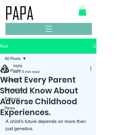
Post
All Posts
PAPA
All Posts
Jul 7
5 min read
What Every Parent
Guides
Should Know About
Education
Adverse Childhood
Editorial
News
Experiences.
A child’s future depends on more than 
just genetics. 