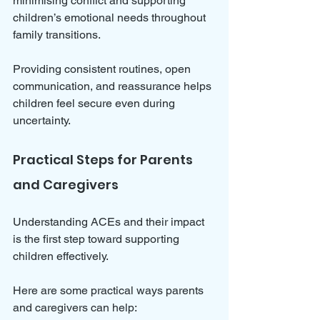
minimising conflict and supporting 
children’s emotional needs throughout 
family transitions. 
Providing consistent routines, open 
communication, and reassurance helps 
children feel secure even during 
uncertainty.
Practical Steps for Parents 
and Caregivers
Understanding ACEs and their impact 
is the first step toward supporting 
children effectively. 
Here are some practical ways parents 
and caregivers can help: