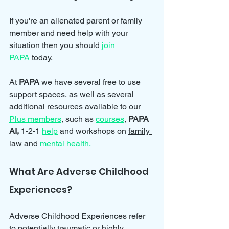
If you're an alienated parent or family 
member and need help with your 
situation then you should 
join 
PAPA
 today.
At 
PAPA 
we have several free to use 
support spaces, as well as several 
additional resources available to our 
Plus members
, such as 
courses
, 
PAPA 
AI, 
1-2-1 
help
and workshops on 
family 
law
 and 
mental health.
What Are Adverse Childhood 
Experiences?
Adverse Childhood Experiences refer 
to potentially traumatic or highly 