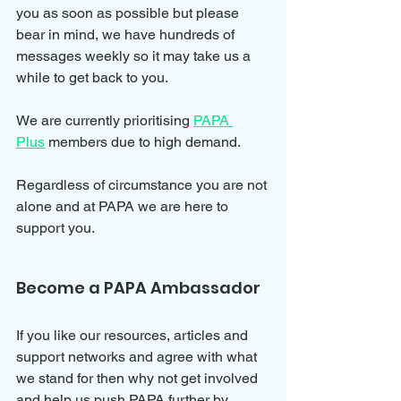
you as soon as possible but please 
bear in mind, we have hundreds of 
messages weekly so it may take us a 
while to get back to you.
We are currently prioritising 
PAPA 
Plus
 members due to high demand.
Regardless of circumstance you are not 
alone and at PAPA we are here to 
support you.
Become a PAPA Ambassador
If you like our resources, articles and 
support networks and agree with what 
we stand for then why not get involved 
and help us push PAPA further by 