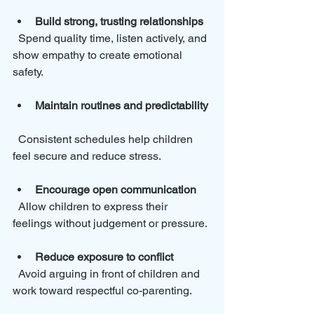
Build strong, trusting relationships
  Spend quality time, listen actively, and 
show empathy to create emotional 
safety.
Maintain routines and predictability
  Consistent schedules help children 
feel secure and reduce stress.
Encourage open communication
  Allow children to express their 
feelings without judgement or pressure.
Reduce exposure to conflict
  Avoid arguing in front of children and 
work toward respectful co-parenting.