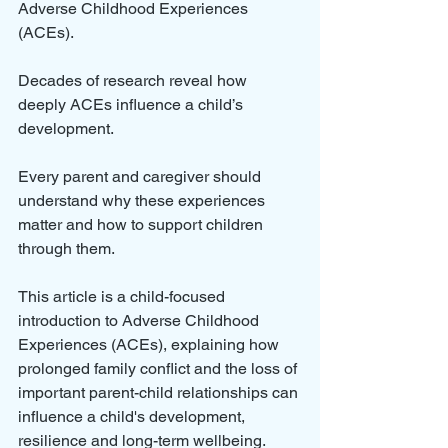
Adverse Childhood Experiences 
(ACEs). 
Decades of research reveal how 
deeply ACEs influence a child’s 
development. 
Every parent and caregiver should 
understand why these experiences 
matter and how to support children 
through them.
This article is a child-focused 
introduction to Adverse Childhood 
Experiences (ACEs), explaining how 
prolonged family conflict and the loss of 
important parent-child relationships can 
influence a child's development, 
resilience and long-term wellbeing.