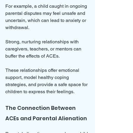
For example, a child caught in ongoing 
parental disputes may feel unsafe and 
uncertain, which can lead to anxiety or 
withdrawal.
Strong, nurturing relationships with 
caregivers, teachers, or mentors can 
buffer the effects of ACEs. 
These relationships offer emotional 
support, model healthy coping 
strategies, and provide a safe space for 
children to express their feelings.
The Connection Between 
ACEs and Parental Alienation