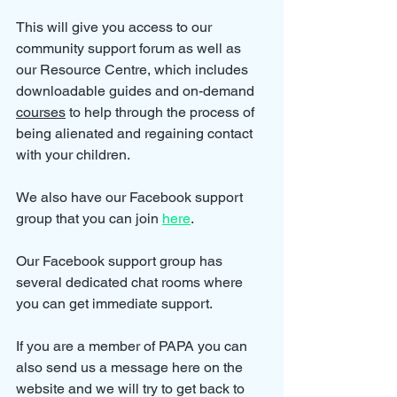
This will give you access to our 
community support forum as well as 
our Resource Centre, which includes 
downloadable guides and on-demand 
courses
 to help through the process of 
being alienated and regaining contact 
with your children.
We also have our Facebook support 
group that you can join 
here
.
Our Facebook support group has 
several dedicated chat rooms where 
you can get immediate support.
If you are a member of PAPA you can 
also send us a message here on the 
website and we will try to get back to 