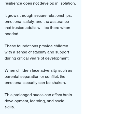
resilience does not develop in isolation. 
It grows through secure relationships, 
emotional safety, and the assurance 
that trusted adults will be there when 
needed. 
These foundations provide children 
with a sense of stability and support 
during critical years of development.
When children face adversity, such as 
parental separation or conflict, their 
emotional security can be shaken. 
This prolonged stress can affect brain 
development, learning, and social 
skills. 