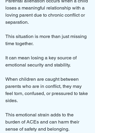
Parental alienation occurs when a child 
loses a meaningful relationship with a 
loving parent due to chronic conflict or 
separation. 
This situation is more than just missing 
time together. 
It can mean losing a key source of 
emotional security and stability.
When children are caught between 
parents who are in conflict, they may 
feel torn, confused, or pressured to take 
sides. 
This emotional strain adds to the 
burden of ACEs and can harm their 
sense of safety and belonging.