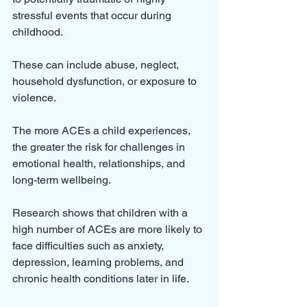
stressful events that occur during 
childhood. 
These can include abuse, neglect, 
household dysfunction, or exposure to 
violence. 
The more ACEs a child experiences, 
the greater the risk for challenges in 
emotional health, relationships, and 
long-term wellbeing.
Research shows that children with a 
high number of ACEs are more likely to 
face difficulties such as anxiety, 
depression, learning problems, and 
chronic health conditions later in life. 