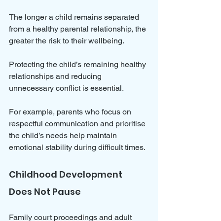
The longer a child remains separated 
from a healthy parental relationship, the 
greater the risk to their wellbeing. 
Protecting the child’s remaining healthy 
relationships and reducing 
unnecessary conflict is essential. 
For example, parents who focus on 
respectful communication and prioritise 
the child’s needs help maintain 
emotional stability during difficult times.
Childhood Development 
Does Not Pause
Family court proceedings and adult 