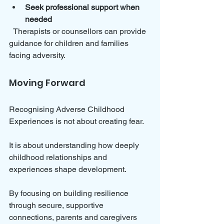
Seek professional support when 
needed
  Therapists or counsellors can provide 
guidance for children and families 
facing adversity.
Moving Forward
Recognising Adverse Childhood 
Experiences is not about creating fear. 
It is about understanding how deeply 
childhood relationships and 
experiences shape development. 
By focusing on building resilience 
through secure, supportive 
connections, parents and caregivers 