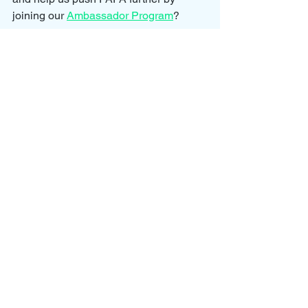
joining our 
Ambassador Program
?
We would love for you to join us and 
help spread awareness for parental 
alienation and all of the dynamics 
involved so that we can continue to 
help parents and children towards a 
better future.
Our Ambassador Program allows you 
to grow your involvement with the 
cause by earning points on your 
membership.
To earn points we have created 
rewards for actions such as completing 
one of our courses, booking a case 
review, or ordering 
supply
.