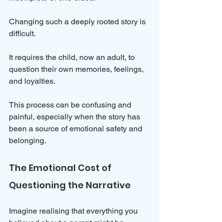
Changing such a deeply rooted story is 
difficult. 
It requires the child, now an adult, to 
question their own memories, feelings, 
and loyalties. 
This process can be confusing and 
painful, especially when the story has 
been a source of emotional safety and 
belonging.
The Emotional Cost of 
Questioning the Narrative
Imagine realising that everything you 