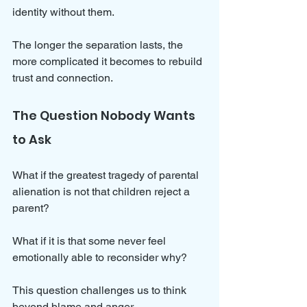
identity without them. 
The longer the separation lasts, the 
more complicated it becomes to rebuild 
trust and connection.
The Question Nobody Wants 
to Ask
What if the greatest tragedy of parental 
alienation is not that children reject a 
parent? 
What if it is that some never feel 
emotionally able to reconsider why?
This question challenges us to think 
beyond blame and anger. 