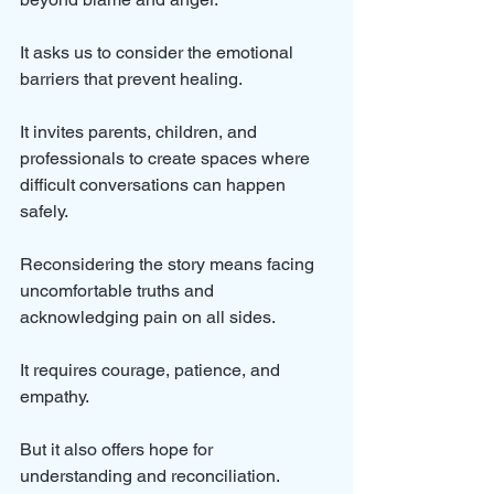
It asks us to consider the emotional 
barriers that prevent healing. 
It invites parents, children, and 
professionals to create spaces where 
difficult conversations can happen 
safely.
Reconsidering the story means facing 
uncomfortable truths and 
acknowledging pain on all sides. 
It requires courage, patience, and 
empathy. 
But it also offers hope for 
understanding and reconciliation.