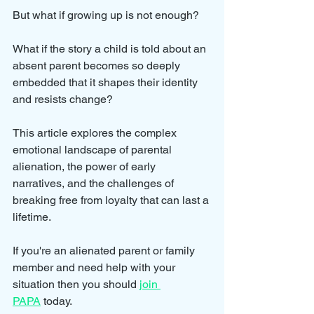
But what if growing up is not enough? 
What if the story a child is told about an 
absent parent becomes so deeply 
embedded that it shapes their identity 
and resists change? 
This article explores the complex 
emotional landscape of parental 
alienation, the power of early 
narratives, and the challenges of 
breaking free from loyalty that can last a 
lifetime.
If you're an alienated parent or family 
member and need help with your 
situation then you should 
join 
PAPA
 today.