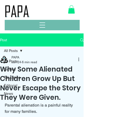
Post
All Posts
PAPA
All Posts
Jun 24
6 min read
Why Some Alienated
Guides
Children Grow Up But
Education
Never Escape the Story
Editorial
News
They Were Given.
Parental alienation is a painful reality 
for many families. 