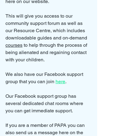
here on our website.
This will give you access to our 
community support forum as well as 
our Resource Centre, which includes 
downloadable guides and on-demand 
courses
 to help through the process of 
being alienated and regaining contact 
with your children.
We also have our Facebook support 
group that you can join 
here
.
Our Facebook support group has 
several dedicated chat rooms where 
you can get immediate support.
If you are a member of PAPA you can 
also send us a message here on the 