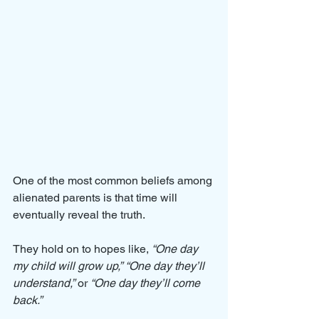
One of the most common beliefs among 
alienated parents is that time will 
eventually reveal the truth. 
They hold on to hopes like, 
“One day 
my child will grow up,”
“One day they’ll 
understand,”
 or 
“One day they’ll come 
back.”