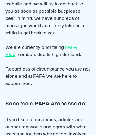
website and we will try to get back to 
you as soon as possible but please 
bear in mind, we have hundreds of 
messages weekly so it may take us a 
while to get back to you.
We are currently prioritising 
PAPA 
Plus
 members due to high demand.
Regardless of circumstance you are not 
alone and at PAPA we are here to 
support you.
Become a PAPA Ambassador
If you like our resources, articles and 
support networks and agree with what 
we stand for then why not get involved 