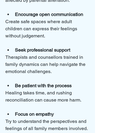
affected by parental alienation:
Encourage open communication
Create safe spaces where adult 
children can express their feelings 
without judgement.
Seek professional support
Therapists and counsellors trained in 
family dynamics can help navigate the 
emotional challenges.
Be patient with the process
Healing takes time, and rushing 
reconciliation can cause more harm.
Focus on empathy
Try to understand the perspectives and 
feelings of all family members involved.