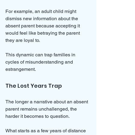
For example, an adult child might 
dismiss new information about the 
absent parent because accepting it 
would feel like betraying the parent 
they are loyal to. 
This dynamic can trap families in 
cycles of misunderstanding and 
estrangement.
The Lost Years Trap
The longer a narrative about an absent 
parent remains unchallenged, the 
harder it becomes to question. 
What starts as a few years of distance 