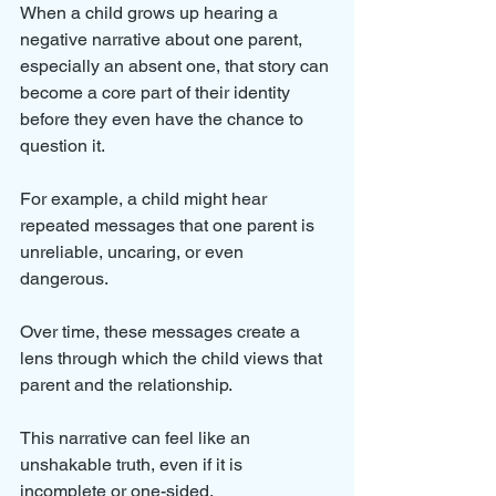
When a child grows up hearing a 
negative narrative about one parent, 
especially an absent one, that story can 
become a core part of their identity 
before they even have the chance to 
question it.
For example, a child might hear 
repeated messages that one parent is 
unreliable, uncaring, or even 
dangerous. 
Over time, these messages create a 
lens through which the child views that 
parent and the relationship. 
This narrative can feel like an 
unshakable truth, even if it is 
incomplete or one-sided.