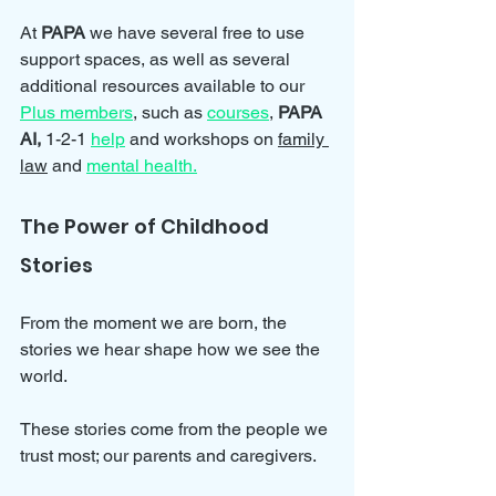
At 
PAPA 
we have several free to use 
support spaces, as well as several 
additional resources available to our 
Plus members
, such as 
courses
, 
PAPA 
AI, 
1-2-1 
help
and workshops on 
family 
law
 and 
mental health.
The Power of Childhood 
Stories
From the moment we are born, the 
stories we hear shape how we see the 
world. 
These stories come from the people we 
trust most; our parents and caregivers. 