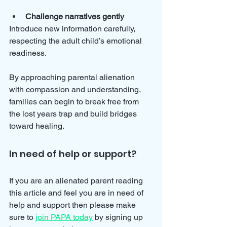
Challenge narratives gently
Introduce new information carefully, 
respecting the adult child’s emotional 
readiness.
By approaching parental alienation 
with compassion and understanding, 
families can begin to break free from 
the lost years trap and build bridges 
toward healing.
In need of help or support?
If you are an alienated parent reading 
this article and feel you are in need of 
help and support then please make 
sure to 
join PAPA today
 by signing up 