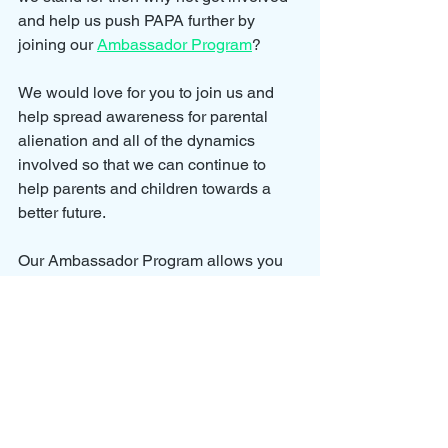
and help us push PAPA further by 
joining our 
Ambassador Program
?
We would love for you to join us and 
help spread awareness for parental 
alienation and all of the dynamics 
involved so that we can continue to 
help parents and children towards a 
better future.
Our Ambassador Program allows you 
to grow your involvement with the 
cause by earning points on your 
membership.
To earn points we have created 
rewards for actions such as completing 
one of our courses, booking a case 