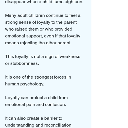
disappear when a child turns eighteen. 
Many adult children continue to feel a 
strong sense of loyalty to the parent 
who raised them or who provided 
emotional support, even if that loyalty 
means rejecting the other parent.
This loyalty is not a sign of weakness 
or stubbornness. 
It is one of the strongest forces in 
human psychology. 
Loyalty can protect a child from 
emotional pain and confusion. 
It can also create a barrier to 
understanding and reconciliation.