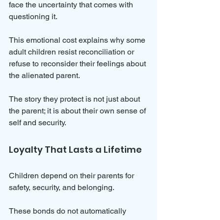
face the uncertainty that comes with 
questioning it.
This emotional cost explains why some 
adult children resist reconciliation or 
refuse to reconsider their feelings about 
the alienated parent. 
The story they protect is not just about 
the parent; it is about their own sense of 
self and security.
Loyalty That Lasts a Lifetime
Children depend on their parents for 
safety, security, and belonging. 
These bonds do not automatically 