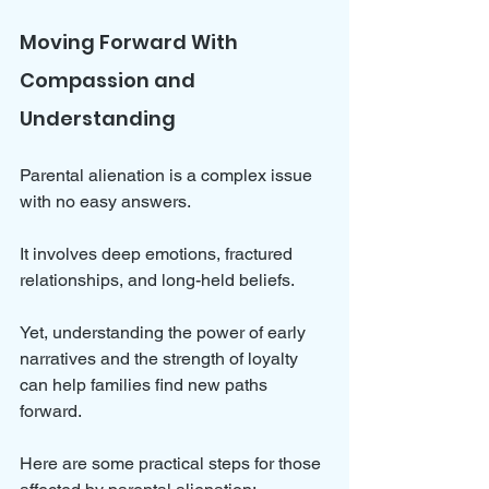
Moving Forward With 
Compassion and 
Understanding
Parental alienation is a complex issue 
with no easy answers. 
It involves deep emotions, fractured 
relationships, and long-held beliefs. 
Yet, understanding the power of early 
narratives and the strength of loyalty 
can help families find new paths 
forward.
Here are some practical steps for those 