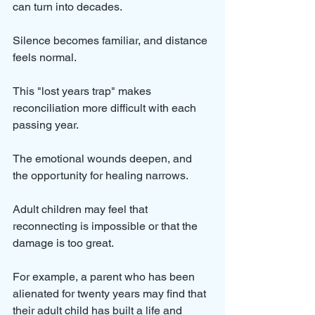
can turn into decades. 
Silence becomes familiar, and distance 
feels normal.
This "lost years trap" makes 
reconciliation more difficult with each 
passing year. 
The emotional wounds deepen, and 
the opportunity for healing narrows. 
Adult children may feel that 
reconnecting is impossible or that the 
damage is too great.
For example, a parent who has been 
alienated for twenty years may find that 
their adult child has built a life and 