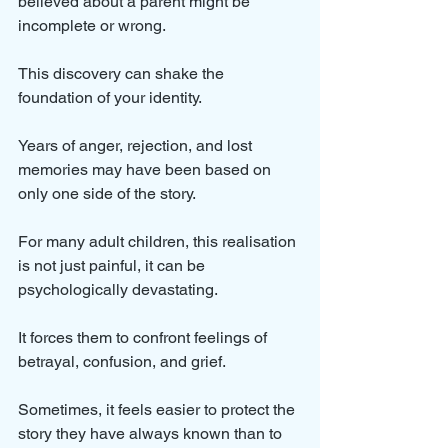
believed about a parent might be 
incomplete or wrong. 
This discovery can shake the 
foundation of your identity. 
Years of anger, rejection, and lost 
memories may have been based on 
only one side of the story.
For many adult children, this realisation 
is not just painful, it can be 
psychologically devastating. 
It forces them to confront feelings of 
betrayal, confusion, and grief. 
Sometimes, it feels easier to protect the 
story they have always known than to 