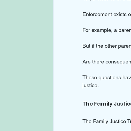
Enforcement exists on
For example, a parent
But if the other par
Are there consequen
These questions have
justice.
The Family Justi
The Family Justice Tr