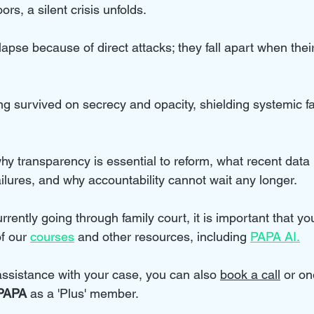
rs, a silent crisis unfolds. 
ollapse because of direct attacks; they fall apart when thei
ng survived on secrecy and opacity, shielding systemic fa
why transparency is essential to reform, what recent data
ilures, and why accountability cannot wait any longer.
rrently going through family court, it is important that you
f our 
courses
 and other resources, including 
PAPA AI.
 assistance with your case, you can also 
book a call
 or on
PAPA 
as a 'Plus' member.