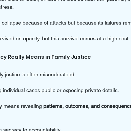
tress. 
ollapse because of attacks but because its failures rema
rvived on opacity, but this survival comes at a high cost.
y Really Means in Family Justice
y justice is often misunderstood. 
g individual cases public or exposing private details. 
y means revealing 
patterns, outcomes, and consequenc
m secrecy to accountability.