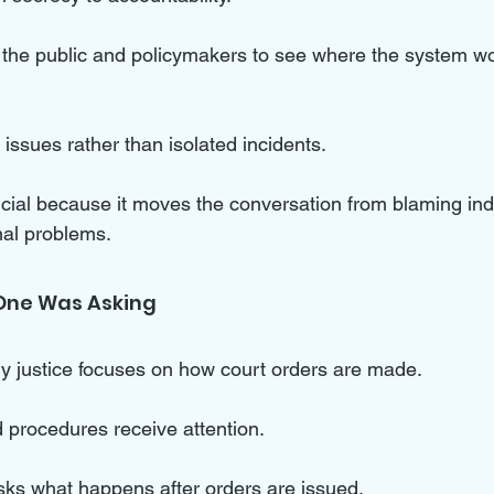
 the public and policymakers to see where the system w
 issues rather than isolated incidents. 
rucial because it moves the conversation from blaming indi
nal problems.
One Was Asking
ly justice focuses on how court orders are made. 
 procedures receive attention. 
sks what happens after orders are issued. 