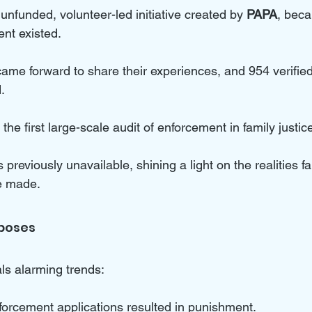
 unfunded, volunteer-led initiative created by 
PAPA
, beca
nt existed. 
ame forward to share their experiences, and 954 verified
.
the first large-scale audit of enforcement in family justice
s previously unavailable, shining a light on the realities fa
re made.
poses
ls alarming trends:
forcement applications resulted in punishment.