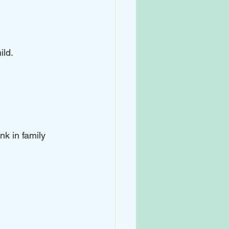
ld. 
k in family 