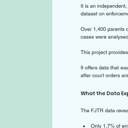
It is an independent,
dataset on enforceme
Over 1,400 parents c
cases were analysed
This project provides 
It offers data that wa
after court orders a
What the Data Ex
The FJTR data revea
Only 1.7% of en