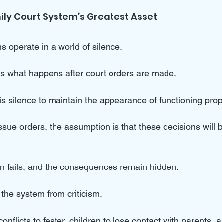
mily Court System’s Greatest Asset
s operate in a world of silence. 
es what happens after court orders are made. 
this silence to maintain the appearance of functioning prope
ssue orders, the assumption is that these decisions will 
n fails, and the consequences remain hidden.
 the system from criticism. 
onflicts to fester, children to lose contact with parents, a