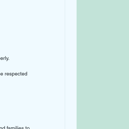
rly. 
be respected 
nd families to 