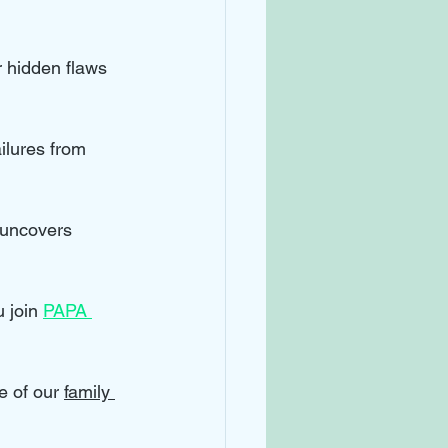
r hidden flaws 
ilures from 
 uncovers 
 join 
PAPA 
e of our 
family 