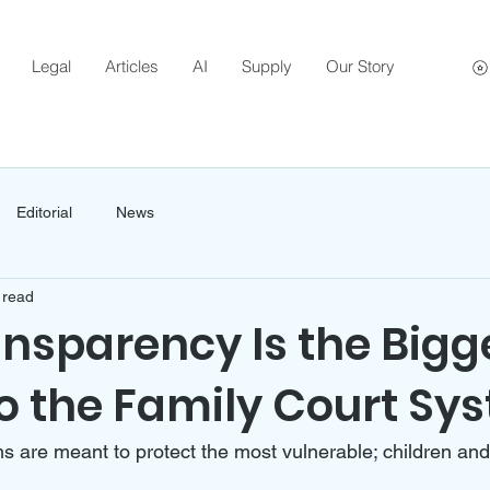
Legal
Articles
AI
Supply
Our Story
Editorial
News
 read
nsparency Is the Bigg
o the Family Court Sy
s are meant to protect the most vulnerable; children and t