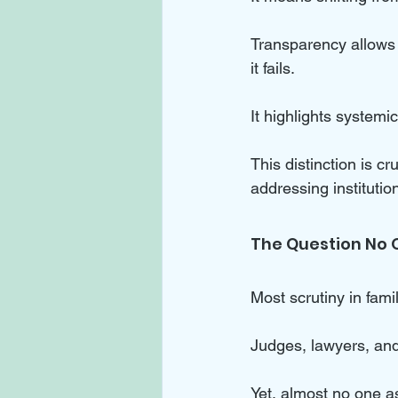
Transparency allows
it fails. 
It highlights systemic
This distinction is c
addressing institutio
The Question No 
Most scrutiny in fami
Judges, lawyers, and
Yet, almost no one a