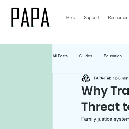
Help
Support
Resources
All Posts
Guides
Education
PAPA
Feb 12
6 min
Why Tra
Threat t
Family justice system