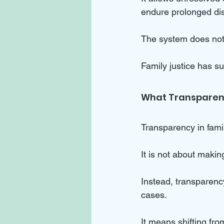
endure prolonged dis
The system does not c
Family justice has su
What Transparenc
Transparency in famil
It is not about makin
Instead, transparenc
cases. 
It means shifting fro