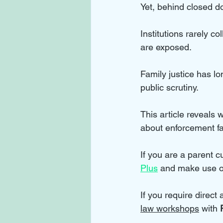
Yet, behind closed doo
Institutions rarely c
are exposed. 
Family justice has lo
public scrutiny. 
This article reveals 
about enforcement fa
If you are a parent cu
Plus
 and make use o
If you require direct
law workshops
 with 