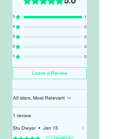
5.0
5
1
4
0
3
0
2
0
1
0
Leave a Review
All stars, Most Relevant
1 review
Stu Dwyer
•
Jan 15
Rated 5 out of 5 stars.
Verified