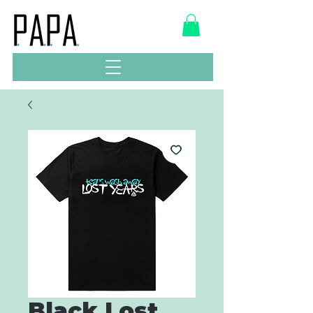
Black Lost