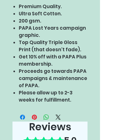
Premium Quality.
Ultra Soft Cotton.
200 gsm.
PAPA Lost Years campaign
graphic.
Top Quality Triple Gloss
Print (that doesn't fade).
Get 10% off with a PAPA Plus
membership.
Proceeds go towards PAPA
campaigns & maintenance
of PAPA.
Please allow up to 2-3
weeks for fulfillment.
Reviews
Rated 5 out of 5 stars.