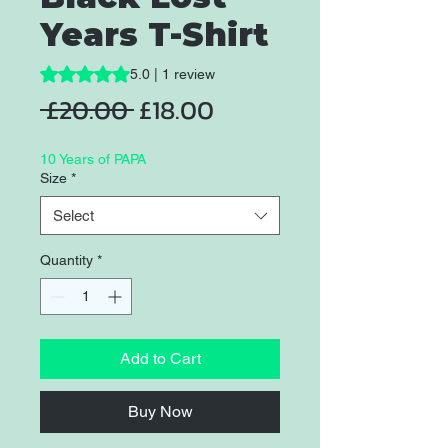
Years T-Shirt
Rating is 5.0 out of five stars based on 1 review
5.0 | 1 review
Regular
Sale
 £20.00 
£18.00
Price
Price
10 Years of PAPA
Size
*
Select
Quantity
*
Add to Cart
Buy Now