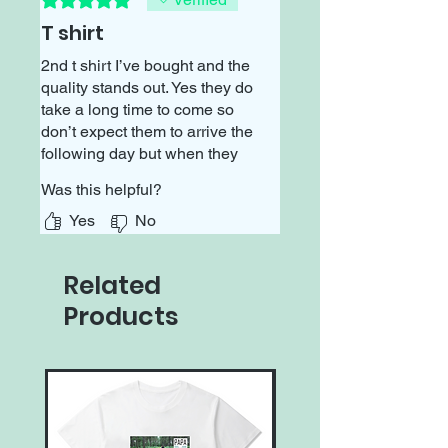
T shirt
2nd t shirt I’ve bought and the
quality stands out. Yes they do
take a long time to come so
don’t expect them to arrive the
following day but when they
do come you’ll be impressed
Was this helpful?
with the thickness and design
that will last🙂
Yes
No
Related
Products