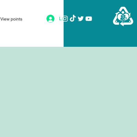
Log In
View points