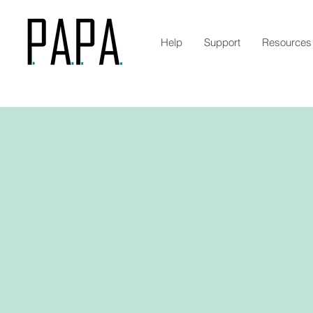
Help
Support
Resources