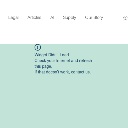
Legal
Articles
AI
Supply
Our Story
Widget Didn’t Load
Check your internet and refresh
this page.
If that doesn’t work, contact us.