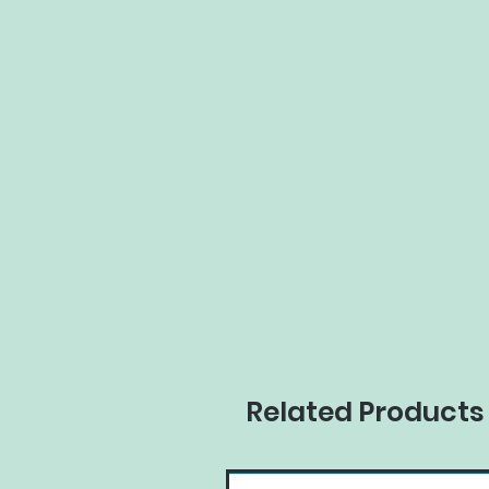
Related Products