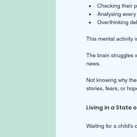
Checking their p
Analysing every 
Overthinking del
This mental activity i
The brain struggles w
news. 
Not knowing why the ch
stories, fears, or hop
Living in a State
Waiting for a child’s c