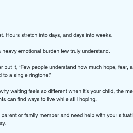
t. Hours stretch into days, and days into weeks. 
 a heavy emotional burden few truly understand. 
 put it, “Few people understand how much hope, fear, a
to a single ringtone.” 
why waiting feels so different when it’s your child, the ment
s can find ways to live while still hoping.
ed parent or family member and need help with your situat
ay.