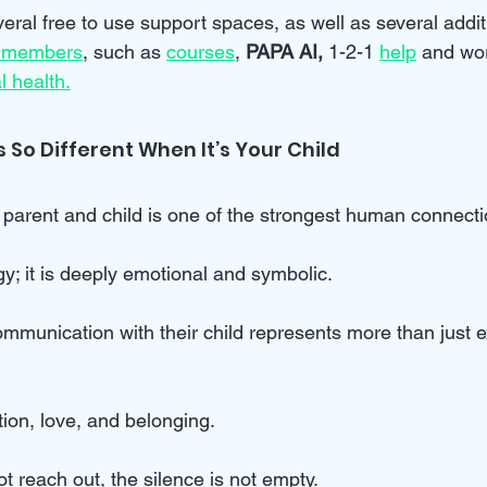
eral free to use support spaces, as well as several addit
 members
, such as 
courses
, 
PAPA AI, 
1-2-1 
help
and wo
l health.
 So Different When It’s Your Child
arent and child is one of the strongest human connecti
y; it is deeply emotional and symbolic. 
mmunication with their child represents more than just 
ction, love, and belonging.
 reach out, the silence is not empty. 