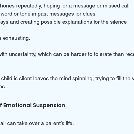
hones repeatedly, hoping for a message or missed call  
word or tone in past messages for clues  
ays and creating possible explanations for the silence
s exhausting. 
ith uncertainty, which can be harder to tolerate than rec
ild is silent leaves the mind spinning, trying to fill the 
es.
 of Emotional Suspension
all can take over a parent’s life. 