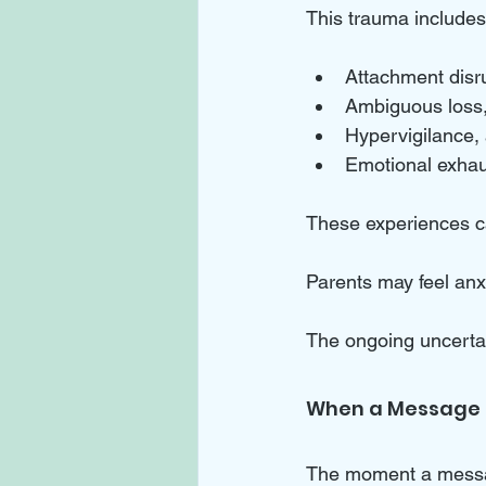
This trauma includes
Attachment disr
Ambiguous loss, 
Hypervigilance, 
Emotional exhau
These experiences ca
Parents may feel an
The ongoing uncertain
When a Message F
The moment a message