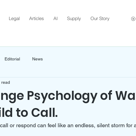
Legal
Articles
AI
Supply
Our Story
Editorial
News
 read
ange Psychology of Wa
ld to Call.
 call or respond can feel like an endless, silent storm for 