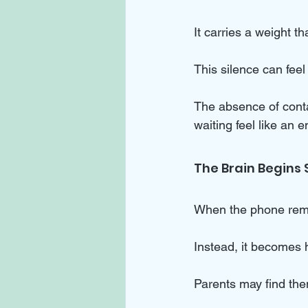
It carries a weight t
This silence can feel 
The absence of conta
waiting feel like an e
The Brain Begins
When the phone remai
Instead, it becomes 
Parents may find th