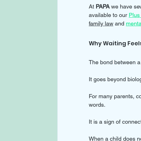
At 
PAPA 
we have sev
available to our 
Plus
family law
 and 
menta
Why Waiting Feels
The bond between a p
It goes beyond biolog
For many parents, co
words. 
It is a sign of conne
When a child does not