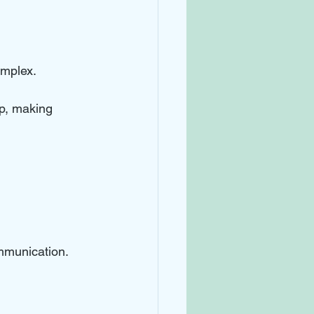
omplex. 
p, making 
mmunication. 