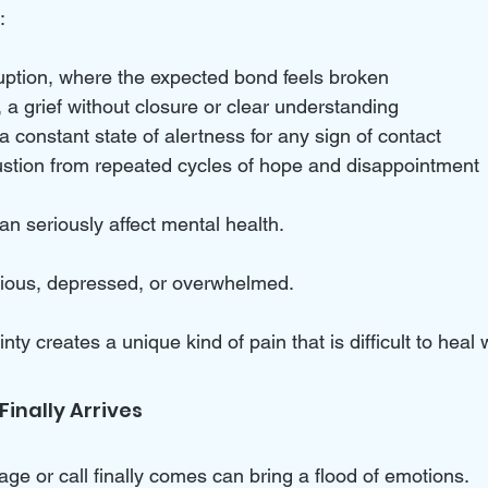
:
uption, where the expected bond feels broken  
a grief without closure or clear understanding  
a constant state of alertness for any sign of contact  
stion from repeated cycles of hope and disappointment
n seriously affect mental health. 
xious, depressed, or overwhelmed. 
ty creates a unique kind of pain that is difficult to heal 
inally Arrives
 or call finally comes can bring a flood of emotions. 