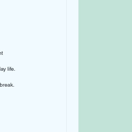
nt
y life. 
 break.