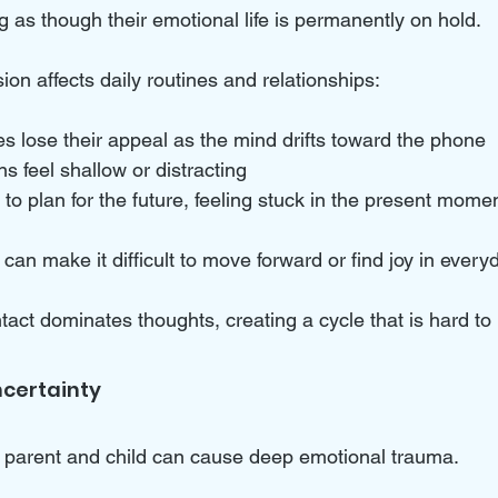
 as though their emotional life is permanently on hold. 
ion affects daily routines and relationships:
 lose their appeal as the mind drifts toward the phone  
ns feel shallow or distracting  
 to plan for the future, feeling stuck in the present mome
an make it difficult to move forward or find joy in everyda
ntact dominates thoughts, creating a cycle that is hard to
certainty
 parent and child can cause deep emotional trauma. 