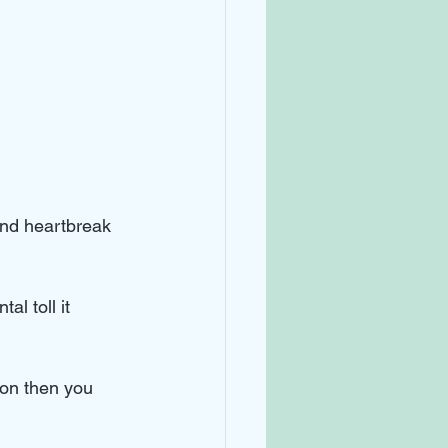
nd heartbreak 
al toll it 
ion then you 