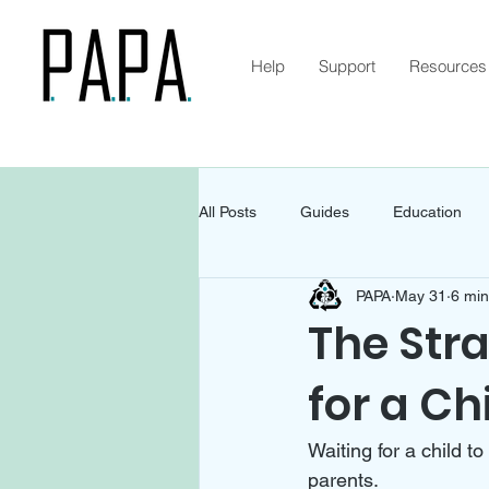
Help
Support
Resources
All Posts
Guides
Education
PAPA
May 31
6 min
The Str
for a Chi
Waiting for a child to
parents. 