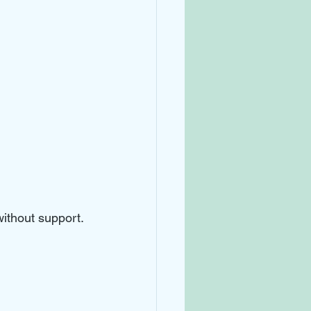
without support.