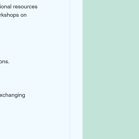
ional resources 
rkshops on 
ons. 
exchanging 