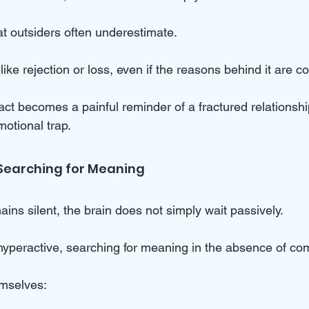
hat outsiders often underestimate. 
like rejection or loss, even if the reasons behind it are c
ct becomes a painful reminder of a fractured relationshi
motional trap.
 Searching for Meaning
ns silent, the brain does not simply wait passively. 
hyperactive, searching for meaning in the absence of co
emselves: