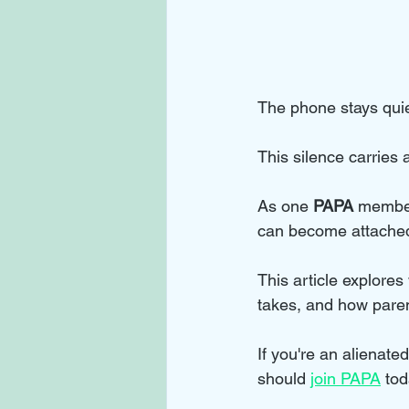
The phone stays quie
This silence carries
As one 
PAPA
 member
can become attached 
This article explores 
takes, and how parent
If you're an alienat
should 
join PAPA
 tod