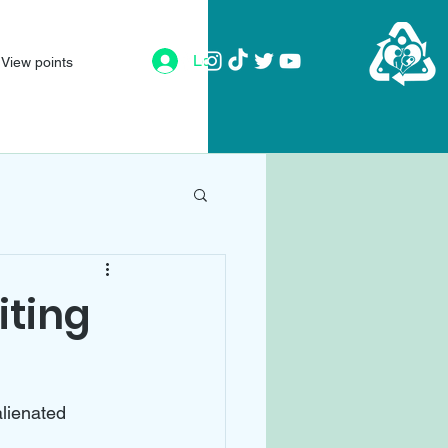
Log In
View points
iting
alienated 