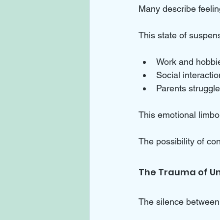
Many describe feeling
This state of suspens
Work and hobbies
Social interactio
Parents struggle
This emotional limbo c
The possibility of co
The Trauma of Un
The silence between