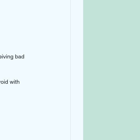
eiving bad 
void with 