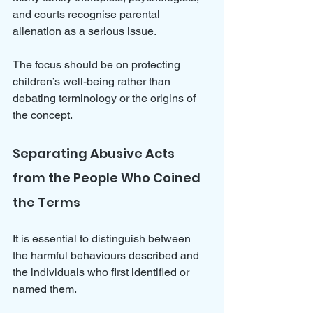
and courts recognise parental 
alienation as a serious issue. 
The focus should be on protecting 
children’s well-being rather than 
debating terminology or the origins of 
the concept.
Separating Abusive Acts 
from the People Who Coined 
the Terms
It is essential to distinguish between 
the harmful behaviours described and 
the individuals who first identified or 
named them. 