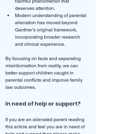
harmful phenomenon that 
deserves attention.
Modern understanding of parental 
alienation has moved beyond 
Gardner’s original framework, 
incorporating broader research 
and clinical experience.
By focusing on facts and separating 
misinformation from reality, we can 
better support children caught in 
parental conflicts and improve family 
law outcomes.
In need of help or support?
If you are an alienated parent reading 
this article and feel you are in need of 
help and support then please make 