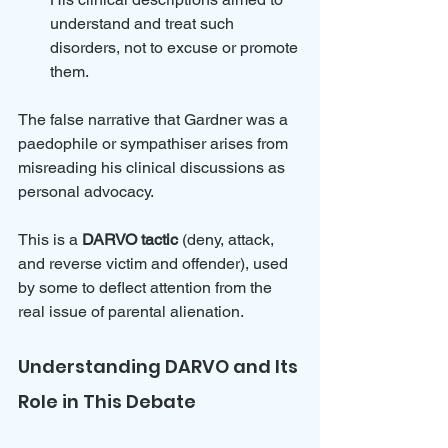
understand and treat such 
disorders, not to excuse or promote 
them.
The false narrative that Gardner was a 
paedophile or sympathiser arises from 
misreading his clinical discussions as 
personal advocacy. 
This is a 
DARVO tactic
 (deny, attack, 
and reverse victim and offender), used 
by some to deflect attention from the 
real issue of parental alienation.
Understanding DARVO and Its 
Role in This Debate