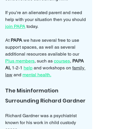
If you're an alienated parent and need 
help with your situation then you should 
join PAPA
 today.
At 
PAPA 
we have several free to use 
support spaces, as well as several 
additional resources available to our 
Plus members
, such as 
courses
, 
PAPA 
AI, 
1-2-1 
help
and workshops on 
family 
law
 and 
mental health.
The Misinformation 
Surrounding Richard Gardner
Richard Gardner was a psychiatrist 
known for his work in child custody 