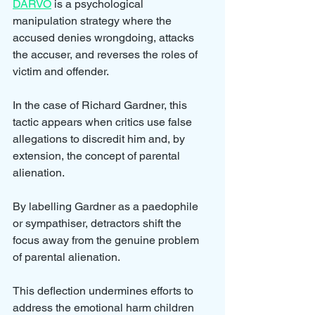
DARVO
 is a psychological 
manipulation strategy where the 
accused denies wrongdoing, attacks 
the accuser, and reverses the roles of 
victim and offender. 
In the case of Richard Gardner, this 
tactic appears when critics use false 
allegations to discredit him and, by 
extension, the concept of parental 
alienation.
By labelling Gardner as a paedophile 
or sympathiser, detractors shift the 
focus away from the genuine problem 
of parental alienation. 
This deflection undermines efforts to 
address the emotional harm children 