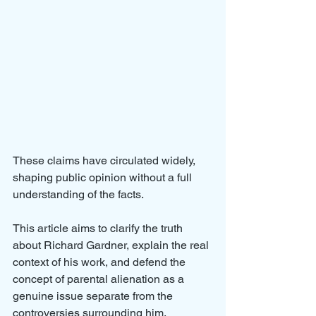
These claims have circulated widely, 
shaping public opinion without a full 
understanding of the facts. 
This article aims to clarify the truth 
about Richard Gardner, explain the real 
context of his work, and defend the 
concept of parental alienation as a 
genuine issue separate from the 
controversies surrounding him.