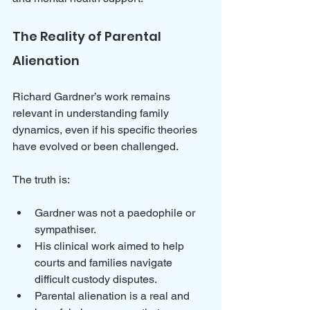
The Reality of Parental 
Alienation
Richard Gardner’s work remains 
relevant in understanding family 
dynamics, even if his specific theories 
have evolved or been challenged. 
The truth is:
Gardner was not a paedophile or 
sympathiser.
His clinical work aimed to help 
courts and families navigate 
difficult custody disputes.
Parental alienation is a real and 