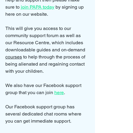
sure to 
join PAPA today
 by signing up 
here on our website.
This will give you access to our 
community support forum as well as 
our Resource Centre, which includes 
downloadable guides and on-demand 
courses
 to help through the process of 
being alienated and regaining contact 
with your children.
We also have our Facebook support 
group that you can join 
here
.
Our Facebook support group has 
several dedicated chat rooms where 
you can get immediate support.