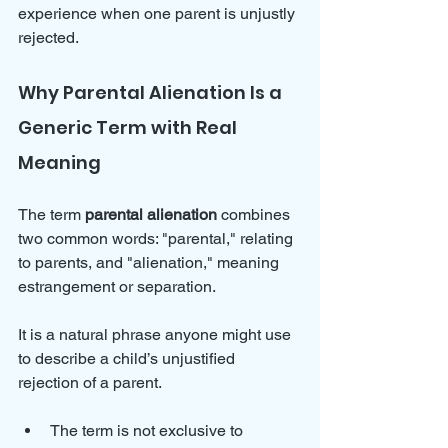
experience when one parent is unjustly 
rejected.
Why Parental Alienation Is a 
Generic Term with Real 
Meaning
The term 
parental alienation
 combines 
two common words: "parental," relating 
to parents, and "alienation," meaning 
estrangement or separation. 
It is a natural phrase anyone might use 
to describe a child’s unjustified 
rejection of a parent.
The term is not exclusive to 