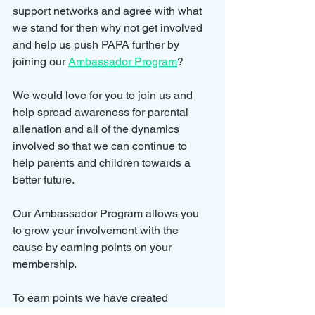
support networks and agree with what 
we stand for then why not get involved 
and help us push PAPA further by 
joining our 
Ambassador Program
?
We would love for you to join us and 
help spread awareness for parental 
alienation and all of the dynamics 
involved so that we can continue to 
help parents and children towards a 
better future.
Our Ambassador Program allows you 
to grow your involvement with the 
cause by earning points on your 
membership.
To earn points we have created 
rewards for actions such as completing 