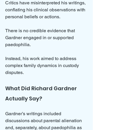
Critics have misinterpreted his writings, 
conflating his clinical observations with 
personal beliefs or actions. 
There is no credible evidence that 
Gardner engaged in or supported 
paedophilia. 
Instead, his work aimed to address 
complex family dynamics in custody 
disputes.
What Did Richard Gardner 
Actually Say?
Gardner’s writings included 
discussions about parental alienation 
and, separately, about paedophilia as 