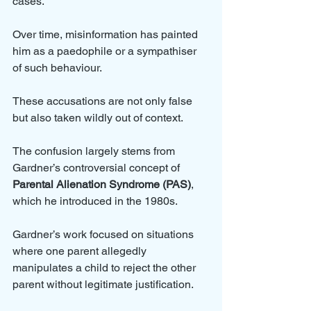
cases. 
Over time, misinformation has painted 
him as a paedophile or a sympathiser 
of such behaviour. 
These accusations are not only false 
but also taken wildly out of context. 
The confusion largely stems from 
Gardner’s controversial concept of 
Parental Alienation Syndrome (PAS)
, 
which he introduced in the 1980s.
Gardner’s work focused on situations 
where one parent allegedly 
manipulates a child to reject the other 
parent without legitimate justification. 