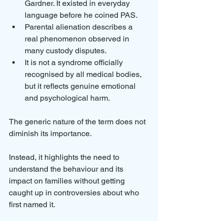
Gardner. It existed in everyday 
language before he coined PAS.
Parental alienation describes a 
real phenomenon observed in 
many custody disputes.
It is not a syndrome officially 
recognised by all medical bodies, 
but it reflects genuine emotional 
and psychological harm.
The generic nature of the term does not 
diminish its importance. 
Instead, it highlights the need to 
understand the behaviour and its 
impact on families without getting 
caught up in controversies about who 
first named it.