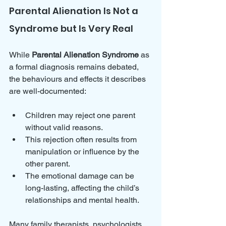
Parental Alienation Is Not a 
Syndrome but Is Very Real
While 
Parental Alienation Syndrome
 as 
a formal diagnosis remains debated, 
the behaviours and effects it describes 
are well-documented:
Children may reject one parent 
without valid reasons.
This rejection often results from 
manipulation or influence by the 
other parent.
The emotional damage can be 
long-lasting, affecting the child’s 
relationships and mental health.
Many family therapists, psychologists, 