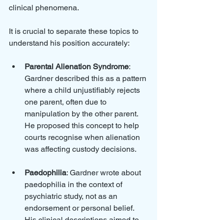
clinical phenomena. 
It is crucial to separate these topics to 
understand his position accurately:
Parental Alienation Syndrome
: 
Gardner described this as a pattern 
where a child unjustifiably rejects 
one parent, often due to 
manipulation by the other parent. 
He proposed this concept to help 
courts recognise when alienation 
was affecting custody decisions.
Paedophilia
: Gardner wrote about 
paedophilia in the context of 
psychiatric study, not as an 
endorsement or personal belief. 
His clinical descriptions aimed to 