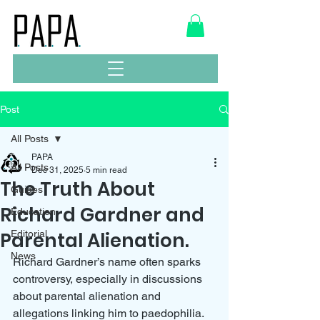
Post
All Posts
PAPA
All Posts
Dec 31, 2025
5 min read
The Truth About
Guides
Richard Gardner and
Education
Parental Alienation.
Editorial
News
Richard Gardner’s name often sparks 
controversy, especially in discussions 
about parental alienation and 
allegations linking him to paedophilia. 