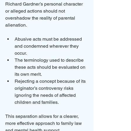
Richard Gardner’s personal character 
or alleged actions should not 
overshadow the reality of parental 
alienation.
Abusive acts must be addressed 
and condemned wherever they 
occur.
The terminology used to describe 
these acts should be evaluated on 
its own merit.
Rejecting a concept because of its 
originator’s controversy risks 
ignoring the needs of affected 
children and families.
This separation allows for a clearer, 
more effective approach to family law 
and mental health support.