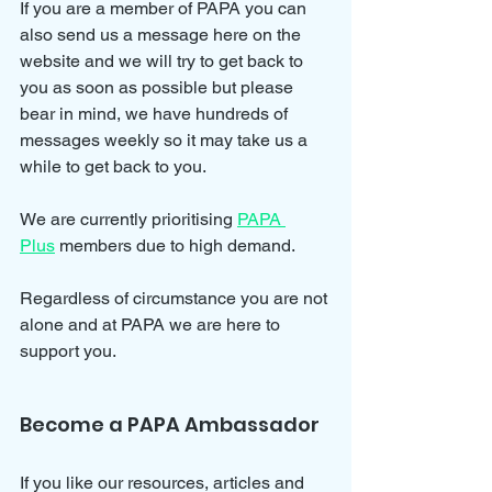
If you are a member of PAPA you can 
also send us a message here on the 
website and we will try to get back to 
you as soon as possible but please 
bear in mind, we have hundreds of 
messages weekly so it may take us a 
while to get back to you.
We are currently prioritising 
PAPA 
Plus
 members due to high demand.
Regardless of circumstance you are not 
alone and at PAPA we are here to 
support you.
Become a PAPA Ambassador
If you like our resources, articles and 