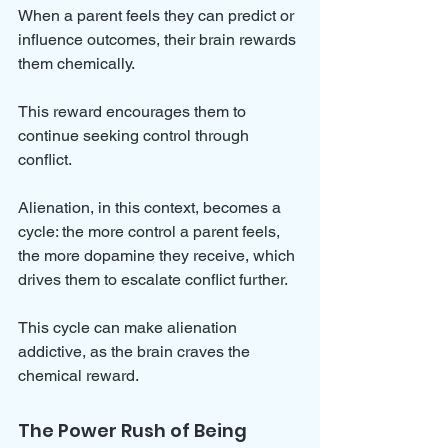
When a parent feels they can predict or 
influence outcomes, their brain rewards 
them chemically. 
This reward encourages them to 
continue seeking control through 
conflict.
Alienation, in this context, becomes a 
cycle: the more control a parent feels, 
the more dopamine they receive, which 
drives them to escalate conflict further. 
This cycle can make alienation 
addictive, as the brain craves the 
chemical reward.
The Power Rush of Being 