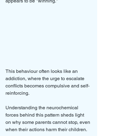
appears to be "winning." 
This behaviour often looks like an 
addiction, where the urge to escalate 
conflicts becomes compulsive and self-
reinforcing. 
Understanding the neurochemical 
forces behind this pattern sheds light 
on why some parents cannot stop, even 
when their actions harm their children.