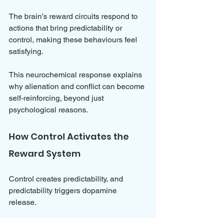
The brain’s reward circuits respond to 
actions that bring predictability or 
control, making these behaviours feel 
satisfying. 
This neurochemical response explains 
why alienation and conflict can become 
self-reinforcing, beyond just 
psychological reasons.
How Control Activates the 
Reward System
Control creates predictability, and 
predictability triggers dopamine 
release. 