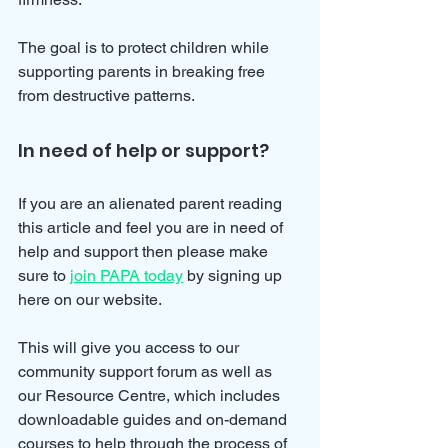
The goal is to protect children while 
supporting parents in breaking free 
from destructive patterns.
In need of help or support?
If you are an alienated parent reading 
this article and feel you are in need of 
help and support then please make 
sure to 
join PAPA today
 by signing up 
here on our website.
This will give you access to our 
community support forum as well as 
our Resource Centre, which includes 
downloadable guides and on-demand 
courses
 to help through the process of 