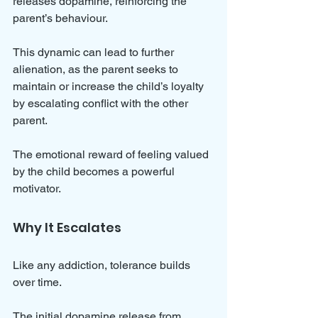
releases dopamine, reinforcing the 
parent’s behaviour.
This dynamic can lead to further 
alienation, as the parent seeks to 
maintain or increase the child’s loyalty 
by escalating conflict with the other 
parent. 
The emotional reward of feeling valued 
by the child becomes a powerful 
motivator.
Why It Escalates
Like any addiction, tolerance builds 
over time. 
The initial dopamine release from 