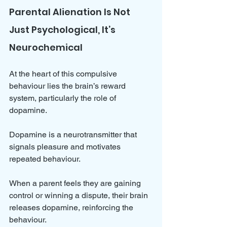
Parental Alienation Is Not 
Just Psychological, It’s 
Neurochemical
At the heart of this compulsive 
behaviour lies the brain’s reward 
system, particularly the role of 
dopamine. 
Dopamine is a neurotransmitter that 
signals pleasure and motivates 
repeated behaviour. 
When a parent feels they are gaining 
control or winning a dispute, their brain 
releases dopamine, reinforcing the 
behaviour.