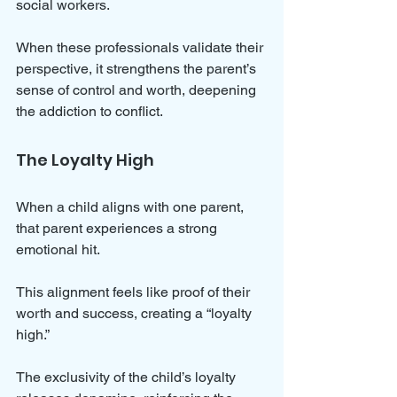
social workers. 
When these professionals validate their 
perspective, it strengthens the parent’s 
sense of control and worth, deepening 
the addiction to conflict.
The Loyalty High
When a child aligns with one parent, 
that parent experiences a strong 
emotional hit. 
This alignment feels like proof of their 
worth and success, creating a “loyalty 
high.” 
The exclusivity of the child’s loyalty 