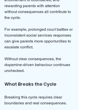
rewarding parents with attention 
without consequences all contribute to 
the cycle.
For example, prolonged court battles or 
inconsistent social services responses 
can give parents more opportunities to 
escalate conflict. 
Without clear consequences, the 
dopamine-driven behaviour continues 
unchecked.
What Breaks the Cycle
Breaking this cycle requires clear 
boundaries and real consequences. 