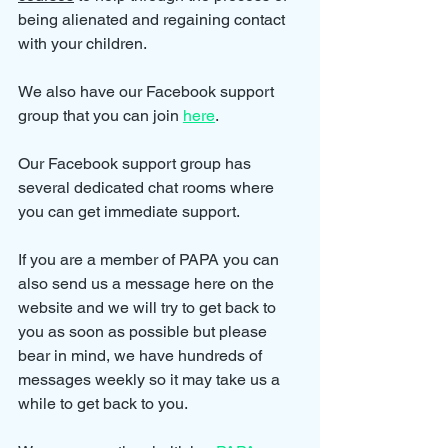
being alienated and regaining contact 
with your children.
We also have our Facebook support 
group that you can join 
here
.
Our Facebook support group has 
several dedicated chat rooms where 
you can get immediate support.
If you are a member of PAPA you can 
also send us a message here on the 
website and we will try to get back to 
you as soon as possible but please 
bear in mind, we have hundreds of 
messages weekly so it may take us a 
while to get back to you.