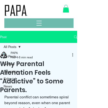
Post
All Posts
PAPA
All Posts
Feb 4
6 min read
Why Parental
Guides
Alienation Feels
Education
“Addictive” to Some
Editorial
News
Parents.
Parental conflict can sometimes spiral 
beyond reason, even when one parent 