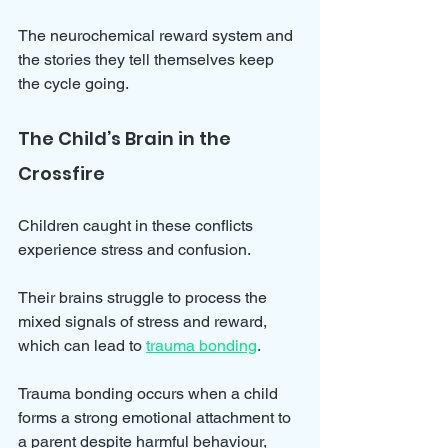
The neurochemical reward system and 
the stories they tell themselves keep 
the cycle going.
The Child’s Brain in the 
Crossfire
Children caught in these conflicts 
experience stress and confusion. 
Their brains struggle to process the 
mixed signals of stress and reward, 
which can lead to 
trauma bonding
. 
Trauma bonding occurs when a child 
forms a strong emotional attachment to 
a parent despite harmful behaviour, 