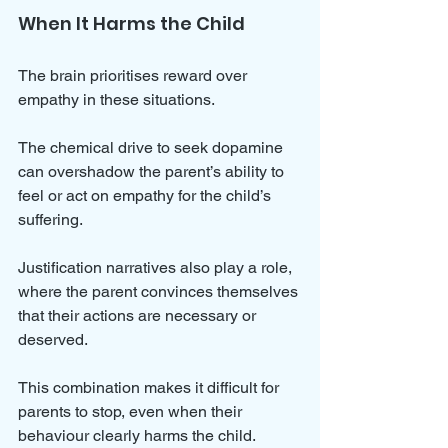
When It Harms the Child
The brain prioritises reward over 
empathy in these situations. 
The chemical drive to seek dopamine 
can overshadow the parent’s ability to 
feel or act on empathy for the child’s 
suffering. 
Justification narratives also play a role, 
where the parent convinces themselves 
that their actions are necessary or 
deserved.
This combination makes it difficult for 
parents to stop, even when their 
behaviour clearly harms the child. 