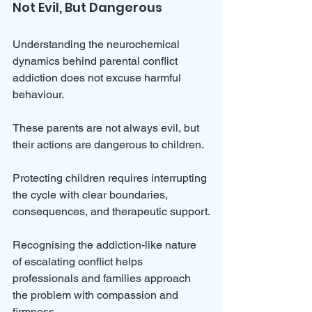
Not Evil, But Dangerous
Understanding the neurochemical 
dynamics behind parental conflict 
addiction does not excuse harmful 
behaviour. 
These parents are not always evil, but 
their actions are dangerous to children. 
Protecting children requires interrupting 
the cycle with clear boundaries, 
consequences, and therapeutic support.
Recognising the addiction-like nature 
of escalating conflict helps 
professionals and families approach 
the problem with compassion and 
firmness. 