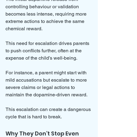
controlling behaviour or validation 
becomes less intense, requiring more 
extreme actions to achieve the same 
chemical reward. 
This need for escalation drives parents 
to push conflicts further, often at the 
expense of the child’s well-being.
For instance, a parent might start with 
mild accusations but escalate to more 
severe claims or legal actions to 
maintain the dopamine-driven reward. 
This escalation can create a dangerous 
cycle that is hard to break.
Why They Don’t Stop Even 