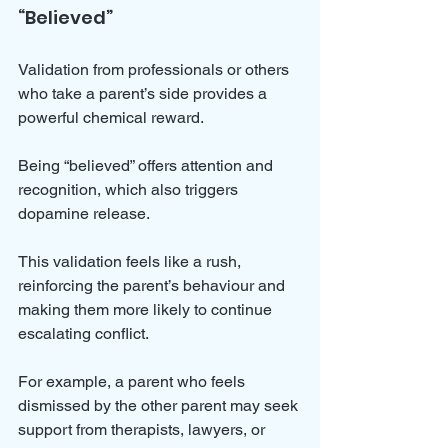
“Believed”
Validation from professionals or others 
who take a parent’s side provides a 
powerful chemical reward. 
Being “believed” offers attention and 
recognition, which also triggers 
dopamine release. 
This validation feels like a rush, 
reinforcing the parent’s behaviour and 
making them more likely to continue 
escalating conflict.
For example, a parent who feels 
dismissed by the other parent may seek 
support from therapists, lawyers, or 