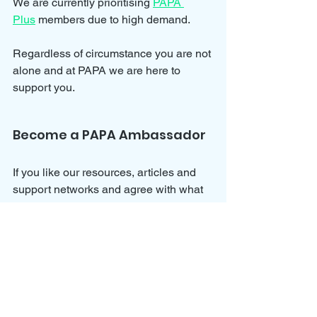
We are currently prioritising 
PAPA 
Plus
 members due to high demand.
Regardless of circumstance you are not 
alone and at PAPA we are here to 
support you.
Become a PAPA Ambassador
If you like our resources, articles and 
support networks and agree with what 
we stand for then why not get involved 
and help us push PAPA further by 
joining our 
Ambassador Program
?
We would love for you to join us and 
help spread awareness for parental 
alienation and all of the dynamics 