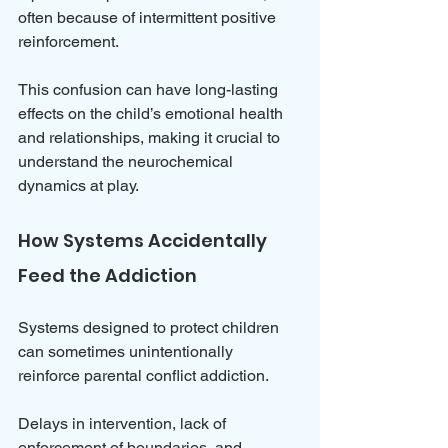
often because of intermittent positive 
reinforcement.
This confusion can have long-lasting 
effects on the child’s emotional health 
and relationships, making it crucial to 
understand the neurochemical 
dynamics at play.
How Systems Accidentally 
Feed the Addiction
Systems designed to protect children 
can sometimes unintentionally 
reinforce parental conflict addiction. 
Delays in intervention, lack of 
enforcement of boundaries, and 