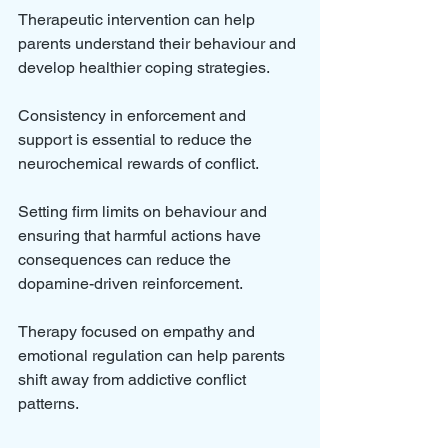
Therapeutic intervention can help 
parents understand their behaviour and 
develop healthier coping strategies. 
Consistency in enforcement and 
support is essential to reduce the 
neurochemical rewards of conflict.
Setting firm limits on behaviour and 
ensuring that harmful actions have 
consequences can reduce the 
dopamine-driven reinforcement. 
Therapy focused on empathy and 
emotional regulation can help parents 
shift away from addictive conflict 
patterns.