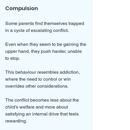
Compulsion
Some parents find themselves trapped 
in a cycle of escalating conflict. 
Even when they seem to be gaining the 
upper hand, they push harder, unable 
to stop. 
This behaviour resembles addiction, 
where the need to control or win 
overrides other considerations. 
The conflict becomes less about the 
child’s welfare and more about 
satisfying an internal drive that feels 
rewarding.