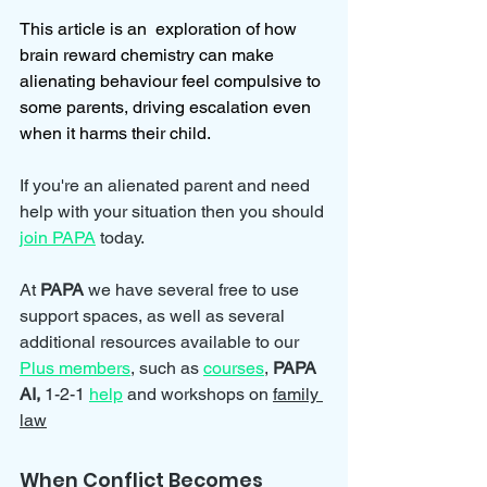
This article is an  exploration of how 
brain reward chemistry can make 
alienating behaviour feel compulsive to 
some parents, driving escalation even 
when it harms their child.
If you're an alienated parent and need 
help with your situation then you should 
join PAPA
 today.
At 
PAPA 
we have several free to use 
support spaces, as well as several 
additional resources available to our 
Plus members
, such as 
courses
, 
PAPA 
AI, 
1-2-1 
help
and workshops on 
family 
law
When Conflict Becomes 