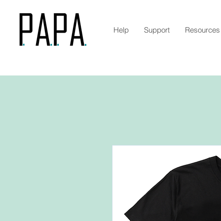
Help
Support
Resources