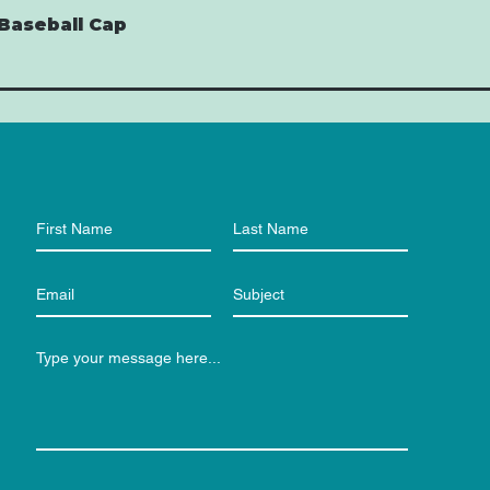
Baseball Cap
Quick View