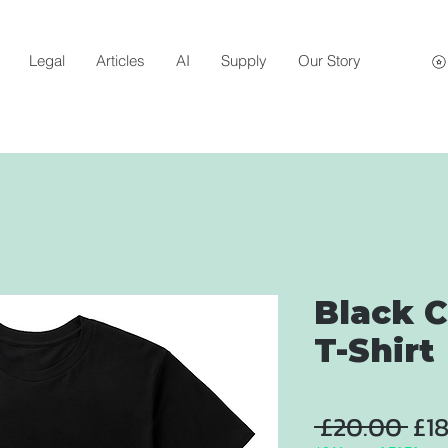
Legal
Articles
AI
Supply
Our Story
Black C
T-Shirt
Reg
 £20.00 
£1