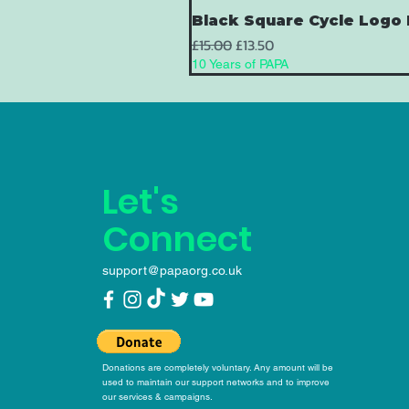
Black Square Cycle Logo 
Regular Price
Sale Price
£15.00
£13.50
10 Years of PAPA
Let's
Connect
support@papaorg.co.uk
Donations are completely voluntary. Any amount will be
used to maintain our support networks and to improve
our services & campaigns.