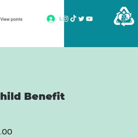
Log In
View points
hild Benefit
ular
Sale
8.00