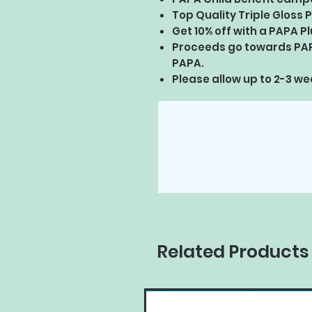
Top Quality Triple Gloss P
Get 10% off with a PAPA 
Proceeds go towards PA
PAPA.
Please allow up to 2-3 wee
Related Products