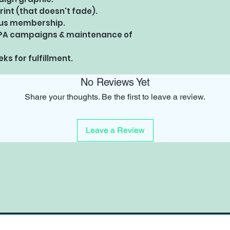
rint (that doesn't fade).
Plus membership.
PA campaigns & maintenance of
ks for fulfillment.
No Reviews Yet
Share your thoughts. Be the first to leave a review.
Leave a Review