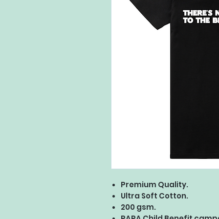
Premium Quality.
Ultra Soft Cotton.
200 gsm.
PAPA Child Benefit camp