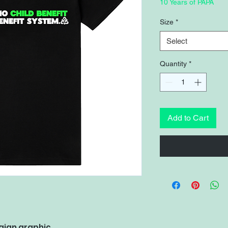
Pri
10 Years of PAPA
Size
*
Select
Quantity
*
Add to Cart
aign graphic.