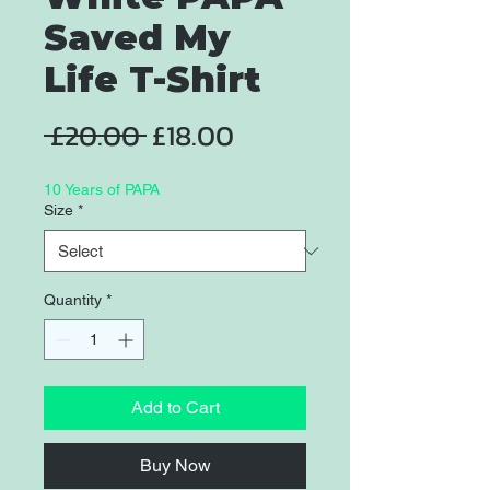
Saved My
Life T-Shirt
Regular
Sale
 £20.00 
£18.00
Price
Price
10 Years of PAPA
Size
*
Quantity
*
Add to Cart
Buy Now