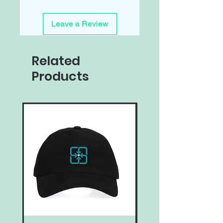
Leave a Review
Related
Products