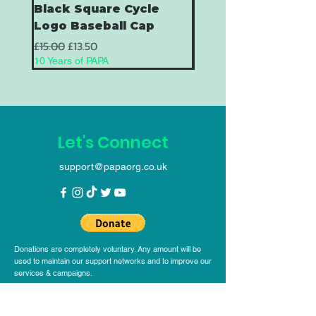
Black Square Cycle
Black Square Cycl
Logo Baseball Cap
Baseball Cap
Regular Price
Sale Price
Regular Price
£15.00
£13.50
£15.00
10 Years of PAPA
10 Years of PAPA
Let's Connect
support@papaorg.co.uk
Donations are completely voluntary. Any amount will be
used to maintain our support networks and to improve our
services & campaigns.
Help Grow the Movement