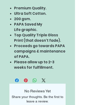
Premium Quality.
Ultra Soft Cotton.
200 gsm.
PAPA Saved My
Life graphic.
Top Quality Triple Gloss
Print (that doesn't fade).
Proceeds go towards PAPA
campaigns & maintenance
of PAPA.
Please allow up to 2-3
weeks for fulfillment.
No Reviews Yet
Share your thoughts. Be the first to
leave a review.