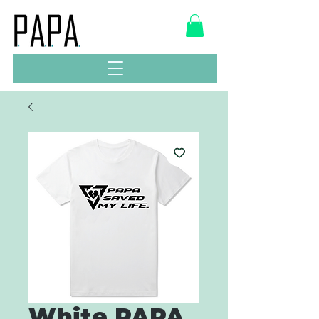
White PAPA